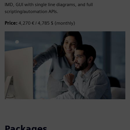
IMD, GUI with single line diagrams, and full
scripting/automation APIs.
Price:
4,270 € / 4,785 $ (monthly)
Packages