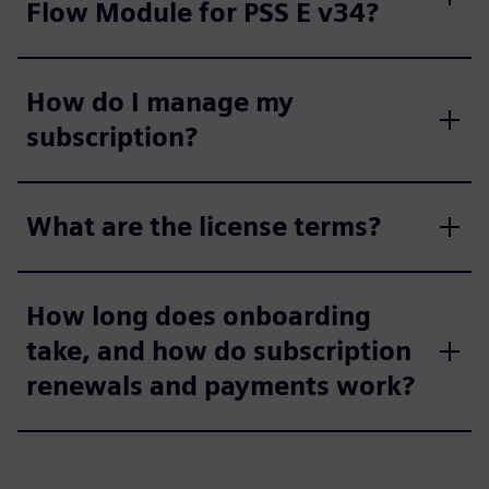
Flow Module for PSS E v34?
How do I manage my
subscription?
What are the license terms?
How long does onboarding
take, and how do subscription
renewals and payments work?