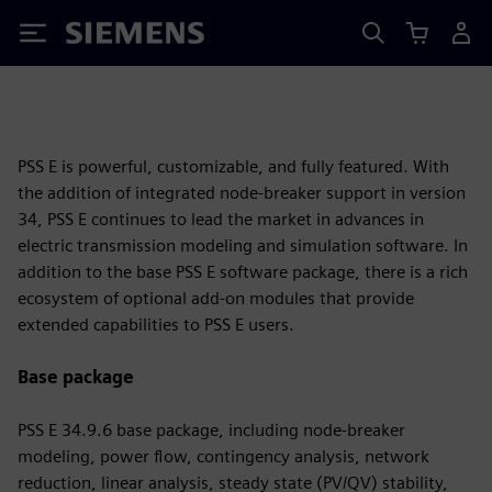
Siemens
PSS E is powerful, customizable, and fully featured. With
the addition of integrated node-breaker support in version
34, PSS E continues to lead the market in advances in
electric transmission modeling and simulation software. In
addition to the base PSS E software package, there is a rich
ecosystem of optional add-on modules that provide
extended capabilities to PSS E users.
Base package
PSS E 34.9.6 base package, including node-breaker
modeling, power flow, contingency analysis, network
reduction, linear analysis, steady state (PV/QV) stability,