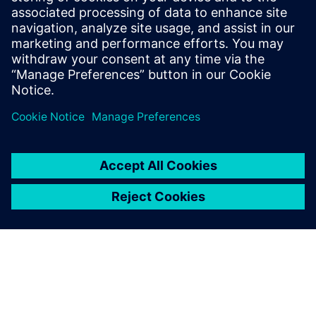
processed correctly and avoids delays.