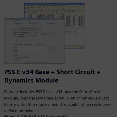
PSS E v34 Base + Short Circuit +
Dynamics Module
Package includes PSS E base v34 plus the Short Circuit
Module, plus the Dynamics Module which employs a vast
library of built-in models, and the capability to create user-
defined models.
Price:
6,625 € / 7,425 $ (monthly)