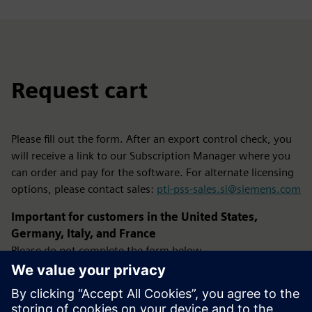
Request cart
Please fill out the form. After an export control check, you
will receive a link to our Subscription Manager where you
can order and pay for the software. For alternate licensing
options, please contact sales:
pti-pss-sales.si@siemens.com
Important for customers in the United States,
Germany, Italy, and France
Please do not complete the form below.
Instead, use the Configure button located in the product
pricing section at the top-right of this page.
Using the Configure option ensures your request is