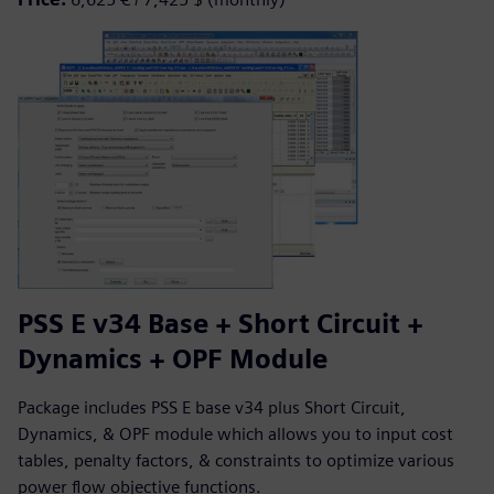
PSS E v34 Base + Short Circuit +
Dynamics + OPF Module
Package includes PSS E base v34 plus Short Circuit,
Dynamics, & OPF module which allows you to input cost
tables, penalty factors, & constraints to optimize various
power flow objective functions.