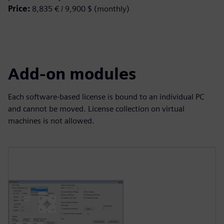
Price:
8,835 € / 9,900 $ (monthly)
Add-on modules
Each software-based license is bound to an individual PC
and cannot be moved. License collection on virtual
machines is not allowed.