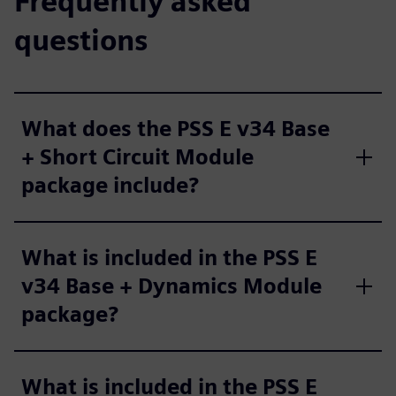
Frequently asked
questions
What does the PSS E v34 Base
+ Short Circuit Module
package include?
What is included in the PSS E
v34 Base + Dynamics Module
package?
What is included in the PSS E