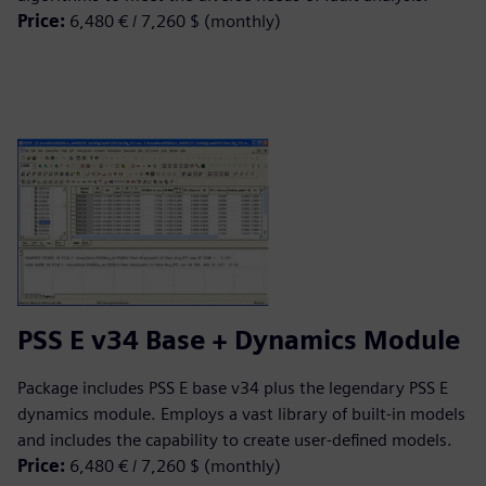
Price:
6,480 € / 7,260 $ (monthly)
PSS E v34 Base + Dynamics Module
Package includes PSS E base v34 plus the legendary PSS E
dynamics module. Employs a vast library of built-in models
and includes the capability to create user-defined models.
Price:
6,480 € / 7,260 $ (monthly)