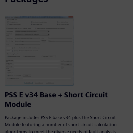
PSS E v34 Base + Short Circuit
Module
Package includes PSS E base v34 plus the Short Circuit
Module featuring a number of short circuit calculation
algorithms to meet the diverse needs of fault analysis.