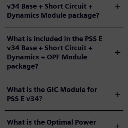
v34 Base + Short Circuit +
Dynamics Module package?
What is included in the PSS E
v34 Base + Short Circuit +
Dynamics + OPF Module
package?
What is the GIC Module for
PSS E v34?
What is the Optimal Power