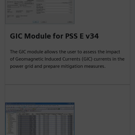
GIC Module for PSS E v34
The GIC module allows the user to assess the impact
of Geomagnetic Induced Currents (GIC) currents in the
power grid and prepare mitigation measures.