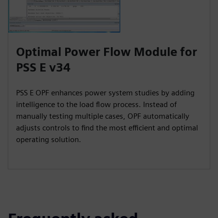
Optimal Power Flow Module for
PSS E v34
PSS E OPF enhances power system studies by adding
intelligence to the load flow process. Instead of
manually testing multiple cases, OPF automatically
adjusts controls to find the most efficient and optimal
operating solution.