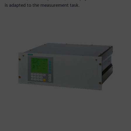
is adapted to the measurement task.