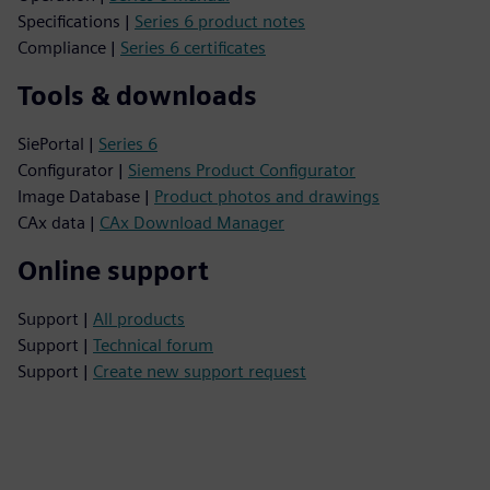
Specifications |
Series 6 product notes
Compliance |
Series 6 certificates
Tools & downloads
SiePortal |
Series 6
Configurator |
Siemens Product Configurator
Image Database |
Product photos and drawings
CAx data |
CAx Download Manager
Online support
Support |
All products
Support |
Technical forum
Support |
Create new support request