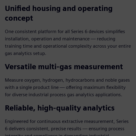
Unified housing and operating
concept
One consistent platform for all Series 6 devices simplifies
installation, operation and maintenance — reducing
training time and operational complexity across your entire
gas analytics setup.
Versatile multi-gas measurement
Measure oxygen, hydrogen, hydrocarbons and noble gases
with a single product line — offering maximum flexibility
for diverse industrial process gas analytics applications.
Reliable, high-quality analytics
Engineered for continuous extractive measurement, Series
6 delivers consistent, precise results — ensuring process
integrity and compliance in demanding industrial