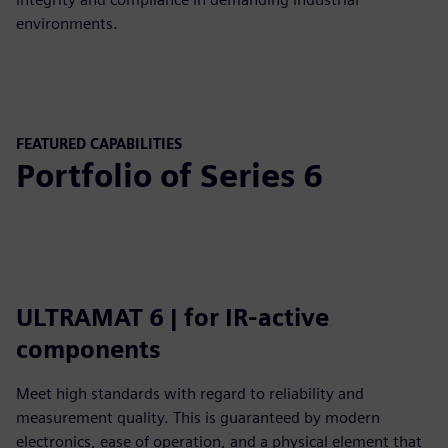
environments.
FEATURED CAPABILITIES
Portfolio of Series 6
ULTRAMAT 6 | for IR-active
components
Meet high standards with regard to reliability and
measurement quality. This is guaranteed by modern
electronics, ease of operation, and a physical element that