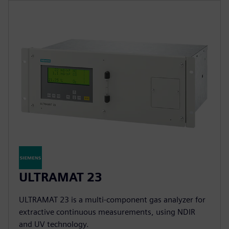
ULTRAMAT 23
ULTRAMAT 23 is a multi-component gas analyzer for
extractive continuous measurements, using NDIR
and UV technology.