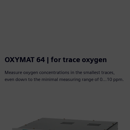
OXYMAT 64 | for trace oxygen
Measure oxygen concentrations in the smallest traces,
even down to the minimal measuring range of 0...10 ppm.