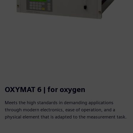
OXYMAT 6 | for oxygen
Meets the high standards in demanding applications
through modern electronics, ease of operation, and a
physical element that is adapted to the measurement task.