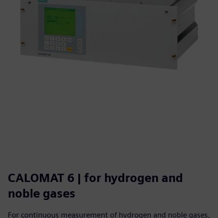
CALOMAT 6 | for hydrogen and
noble gases
For continuous measurement of hydrogen and noble gases,