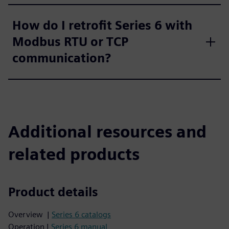
How do I retrofit Series 6 with
Modbus RTU or TCP
communication?
Additional resources and
related products
Product details
Overview |
Series 6 catalogs
Operation |
Series 6 manual