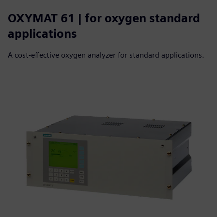
OXYMAT 61 | for oxygen standard
applications
A cost-effective oxygen analyzer for standard applications.