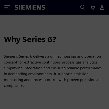
Siemens
Why Series 6?
Siemens Series 6 delivers a unified housing and operation
concept for extractive continuous process gas analytics,
simplifying integration and ensuring reliable performance
in demanding environments. It supports emission
monitoring and process control with proven precision and
compliance.