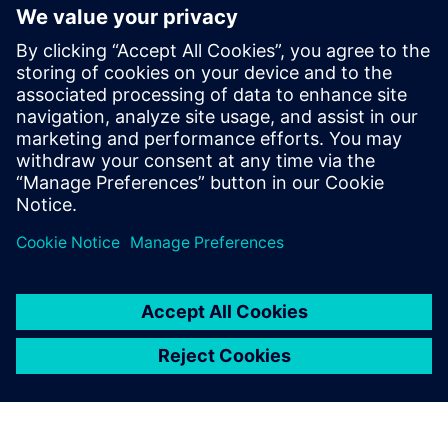
SITRANS TDL
Achieve fast, selective gas measurement with the in-
situ gas analyzer SITRANS TDL for a wide range of
different gases.