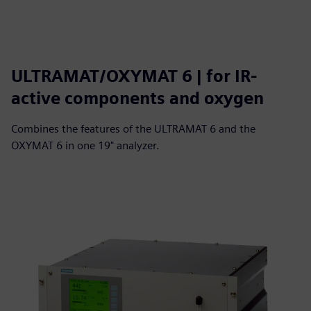
ULTRAMAT/OXYMAT 6 | for IR-
active components and oxygen
Combines the features of the ULTRAMAT 6 and the
OXYMAT 6 in one 19" analyzer.