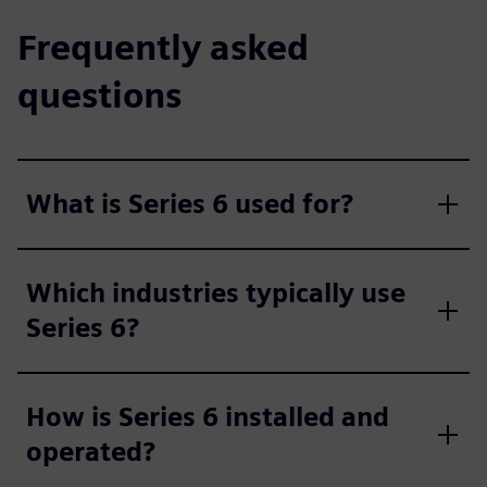
Frequently asked
questions
What is Series 6 used for?
Which industries typically use
Series 6?
How is Series 6 installed and
operated?