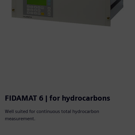
FIDAMAT 6 | for hydrocarbons
Well suited for continuous total hydrocarbon
measurement.