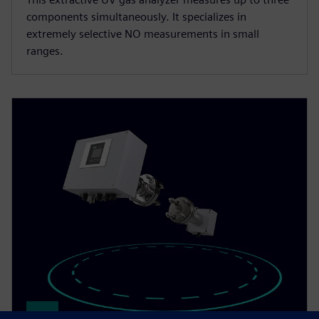
components simultaneously. It specializes in
extremely selective NO measurements in small
ranges.