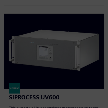
SIPROCESS UV600
This extractive UV gas analyzer measures up to three