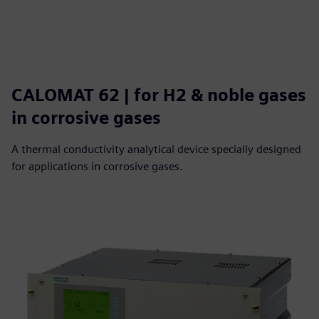
CALOMAT 62 | for H2 & noble gases
in corrosive gases
A thermal conductivity analytical device specially designed
for applications in corrosive gases.