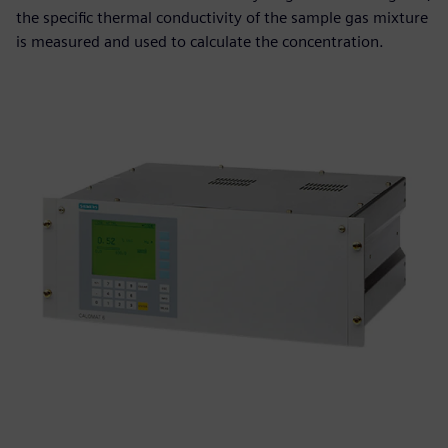
the specific thermal conductivity of the sample gas mixture
is measured and used to calculate the concentration.