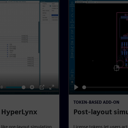
M
S
P
E
P
u
e
I
n
l
TOKEN-BASED ADD-ON
t
t
P
t
a
y HyperLynx
Post-layout sim
e
t
e
y
i
r
 like pre-layout simulation
License tokens let users ac