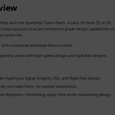
view
lities with the Xpedition Token Packs. A pack of these 25 or 50
e cloud account to access enterprise-grade design capabilities on
cription tier.
s with occasional advanced feature needs.
equently work with high-speed design and rigid-flex designs.
ke HyperLynx Signal Integrity (SI), and Rigid-Flex Design.
when you need them, no wasted investment.
thin Xpedition, minimizing setup time while maximizing design