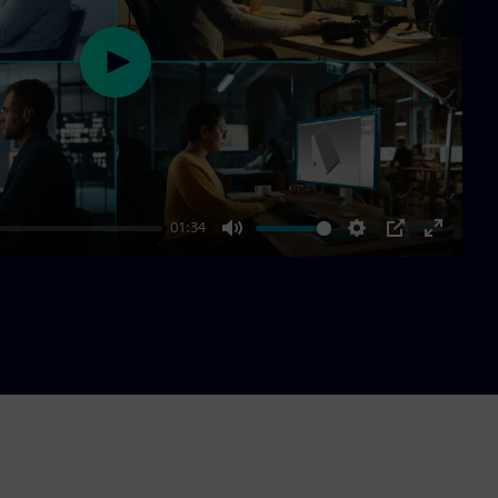
Play
01:34
Mute
Settings
PIP
Enter
fullscre