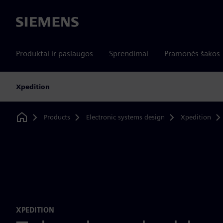
Siemens
Produktai ir paslaugos
Sprendimai
Pramonės šakos
Xpedition
Products
Electronic systems design
Xpedition
Home
XPEDITION