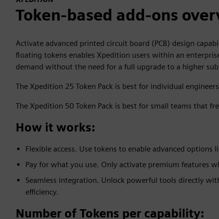
Token-based add-ons over
Activate advanced printed circuit board (PCB) design capabi
floating tokens enables Xpedition users within an enterpris
demand without the need for a full upgrade to a higher subs
The Xpedition 25 Token Pack is best for individual engineer
The Xpedition 50 Token Pack is best for small teams that fr
How it works:
Flexible access. Use tokens to enable advanced options li
Pay for what you use. Only activate premium features 
Seamless integration. Unlock powerful tools directly wi
efficiency.
Number of Tokens per capability: