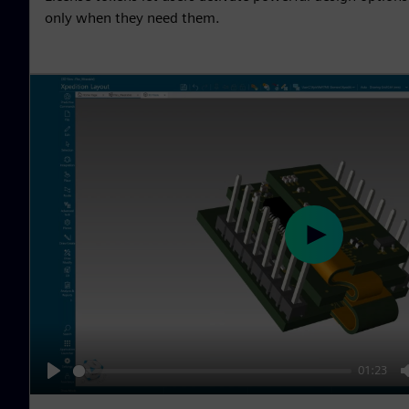
only when they need them.
P
l
a
y
01:23
P