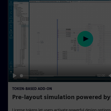
P
l
a
y
02:00
P
l
TOKEN-BASED ADD-ON
a
Pre-layout simulation powered b
y
License tokens let users activate powerful design options