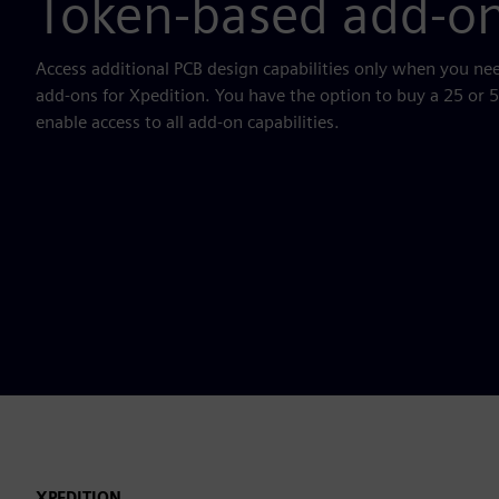
Token-based add-o
Access additional PCB design capabilities only when you n
add-ons for Xpedition. You have the option to buy a 25 or 
enable access to all add-on capabilities.
XPEDITION