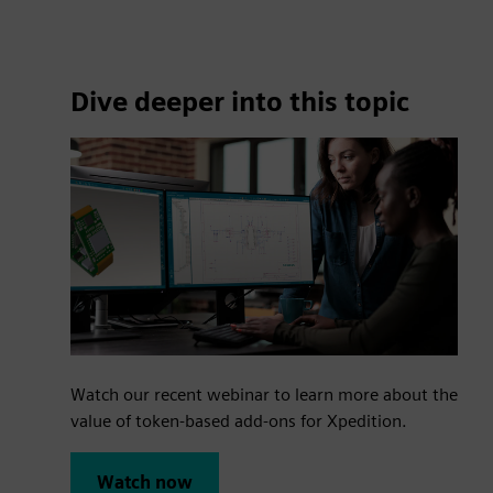
Dive deeper into this topic
Watch our recent webinar to learn more about the
value of token-based add-ons for Xpedition.
Watch now