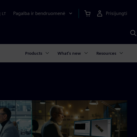
Pagalba ir bendruomenė
Prisijungti
|
LT
P
n
S
D
Products
What's new
Resources