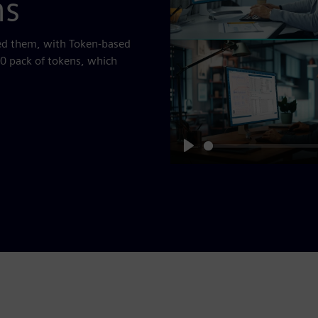
ns
eed them, with Token-based
50 pack of tokens, which
Play