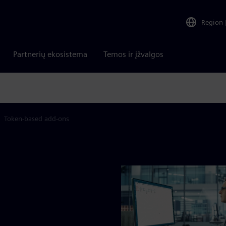
Region
Partnerių ekosistema
Temos ir įžvalgos
Token-based add-ons