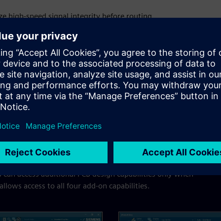
ze high-speed signal integrity before routing.
orm post-layout SI analysis for optimized performance.
d and flex circuits with ease.
ns for Xpedition
 can access additional PCB design capabilities only when
lows access to all four add-on capabilities.