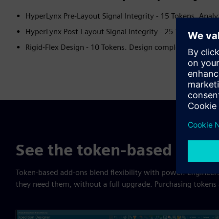
HyperLynx Pre-Layout Signal Integrity - 15 Tokens. Analy
HyperLynx Post-Layout Signal Integrity - 25 Tokens. Perf
Rigid-Flex Design - 10 Tokens. Design complex multi-boar
See the token-based add-o
Token-based add-ons blend flexibility with power. Engineers
they need them, without a full upgrade. Purchasing tokens al