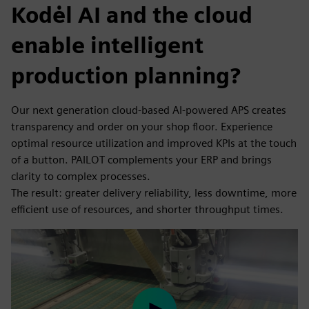
Kodėl AI and the cloud
enable intelligent
production planning?
Our next generation cloud-based AI-powered APS creates
transparency and order on your shop floor. Experience
optimal resource utilization and improved KPIs at the touch
of a button. PAILOT complements your ERP and brings
clarity to complex processes.
The result: greater delivery reliability, less downtime, more
efficient use of resources, and shorter throughput times.