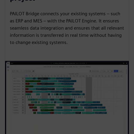
PAILOT Bridge connects your existing systems – such
as ERP and MES – with the PAILOT Engine. It ensures
seamless data integration and ensures that all relevant
information is transferred in real time without having
to change existing systems.