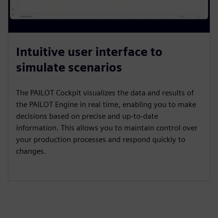
Intuitive user interface to
simulate scenarios
The PAILOT Cockpit visualizes the data and results of
the PAILOT Engine in real time, enabling you to make
decisions based on precise and up-to-date
information. This allows you to maintain control over
your production processes and respond quickly to
changes.