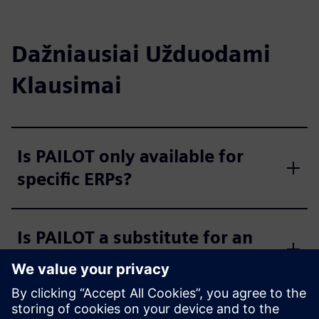
Dažniausiai Užduodami
Klausimai
Is PAILOT only available for
specific ERPs?
Is PAILOT a substitute for an
MES?
Is the PAILOT algorithm