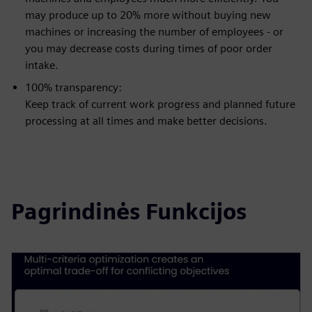
may produce up to 20% more without buying new
machines or increasing the number of employees - or
you may decrease costs during times of poor order
intake.
100% transparency:
Keep track of current work progress and planned future
processing at all times and make better decisions.
Pagrindinės Funkcijos