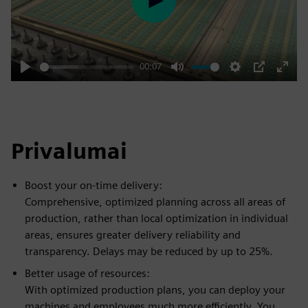
Play
00:07
Play
Mute
Settings
PIP
Enter
fulls
Privalumai
Boost your on-time delivery:
Comprehensive, optimized planning across all areas of
production, rather than local optimization in individual
areas, ensures greater delivery reliability and
transparency. Delays may be reduced by up to 25%.
Better usage of resources:
With optimized production plans, you can deploy your
machines and employees much more efficiently. You