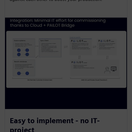
Easy to implement - no IT-
project