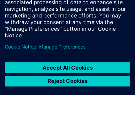
trained across data of
different companies?