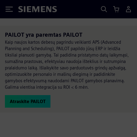
Siemens
PAILOT yra paremtas PAILOT
Kaip naujos kartos debesų pagrindu veikianti APS (Advanced
Planning and Scheduling), PAILOT papildo jūsų ERP ir leidžia
tiksliai planuoti gamybą. Tai padidina pristatymo datų laikymąsi,
sumažina prastovas, efektyviau naudoja išteklius ir sutrumpina
pralaidumo laiką. Išlaikykite savo parduotuvės grindų apžvalgą,
optimizuokite personalo ir mašinų diegimą ir padidinkite
gamybos efektyvumą naudodami PAILOT gamybos planavimą.
Galima vientisa integracija su ROI < 6 mėn.
Atraskite PAILOT