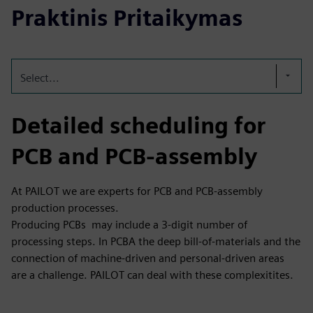
Praktinis Pritaikymas
Select...
Detailed scheduling for
PCB and PCB-assembly
At PAILOT we are experts for PCB and PCB-assembly
production processes.
Producing PCBs may include a 3-digit number of
processing steps. In PCBA the deep bill-of-materials and the
connection of machine-driven and personal-driven areas
are a challenge. PAILOT can deal with these complexitites.