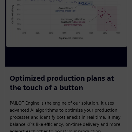
Optimized production plans at
the touch of a button
PAILOT Engine is the engine of our solution. It uses
advanced AI algorithms to optimize your production
processes and identify bottlenecks in real time. It may
balance KPIs like efficiency, on-time delivery and more
against each other to boost your production.