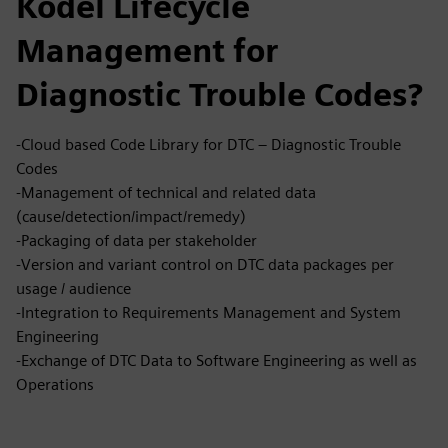
Kodėl Lifecycle
Management for
Diagnostic Trouble Codes?
-Cloud based Code Library for DTC – Diagnostic Trouble
Codes
-Management of technical and related data
(cause/detection/impact/remedy)
-Packaging of data per stakeholder
-Version and variant control on DTC data packages per
usage / audience
-Integration to Requirements Management and System
Engineering
-Exchange of DTC Data to Software Engineering as well as
Operations