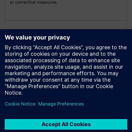
or corrective measures.
Manage different views on the
DTC data
Manage different views on the DTC data per
stakeholder group – like Service Technician, Customer
etc.