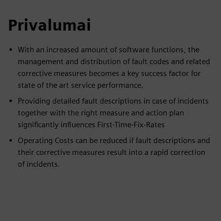
Privalumai
With an increased amount of software functions, the
management and distribution of fault codes and related
corrective measures becomes a key success factor for
state of the art service performance.
Providing detailed fault descriptions in case of incidents
together with the right measure and action plan
significantly influences First-Time-Fix-Rates
Operating Costs can be reduced if fault descriptions and
their corrective measures result into a rapid correction
of incidents.