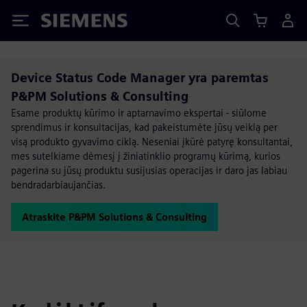
Siemens
Device Status Code Manager yra paremtas
P&PM Solutions & Consulting
Esame produktų kūrimo ir aptarnavimo ekspertai - siūlome
sprendimus ir konsultacijas, kad pakeistumėte jūsų veiklą per
visą produkto gyvavimo ciklą. Neseniai įkūrė patyrę konsultantai,
mes sutelkiame dėmesį į žiniatinklio programų kūrimą, kurios
pagerina su jūsų produktu susijusias operacijas ir daro jas labiau
bendradarbiaujančias.
Atraskite P&PM Solutions & Consulting