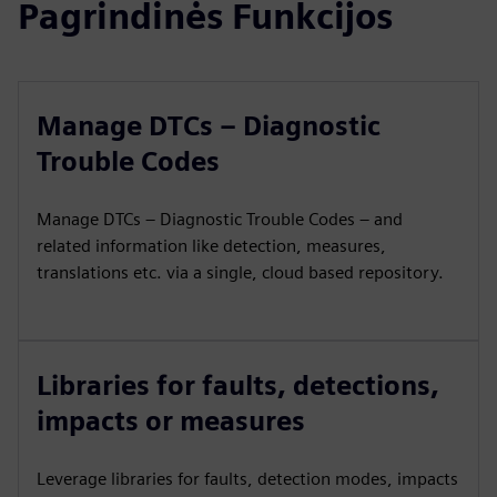
Pagrindinės Funkcijos
Manage DTCs – Diagnostic
Trouble Codes
Manage DTCs – Diagnostic Trouble Codes – and
related information like detection, measures,
translations etc. via a single, cloud based repository.
Libraries for faults, detections,
impacts or measures
Leverage libraries for faults, detection modes, impacts