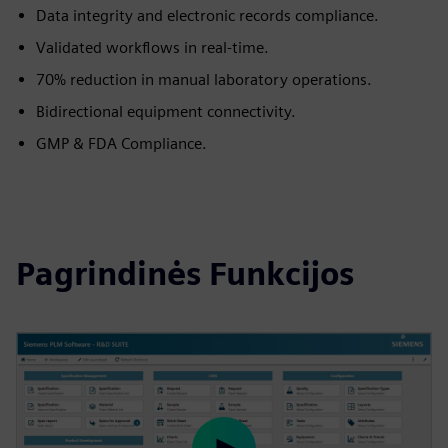
Data integrity and electronic records compliance.
Validated workflows in real-time.
70% reduction in manual laboratory operations.
Bidirectional equipment connectivity.
GMP & FDA Compliance.
Pagrindinės Funkcijos