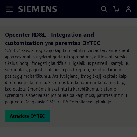
Siemens
Opcenter RD&L - Integration and
customization yra paremtas OYTEC
“OYTEC” savo žmogiškojo kapitalo patirtį ir žinias teikiame klientų
aptarnavimui, siūlydami geriausią sprendimą, atitinkantį verslo
tikslus: norą užmegzti glaudžius ir ilgalaikius partnerių santykius
su klientais, pagrįstus abipusiu pasitikėjimu, bendru darbu ir
paslaugų meistriškumu. Atsižvelgiant į žmogiškąjį kapitalą kaip
diferencinį elementą. Sistemos bus kuriamos ir kuriamos taip,
kad padėtų žmonėms ir skatintų jų kūrybiškumą. Siūlome
sprendimus specializacijos prielaida kaip mūsų patirties ir žinių
pagrindu. Daugiausia GMP ir FDA Compliance aplinkoje.
Atraskite OYTEC