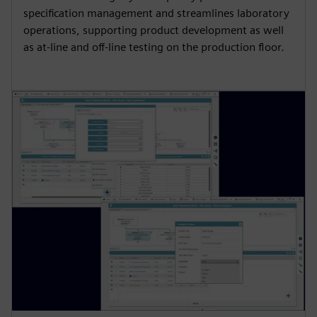
specification management and streamlines laboratory
operations, supporting product development as well
as at-line and off-line testing on the production floor.