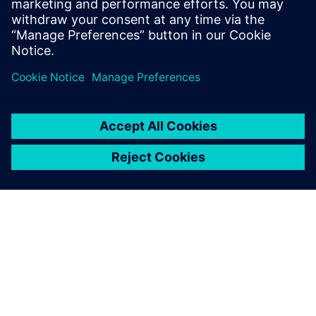
OYTEC | Homepage