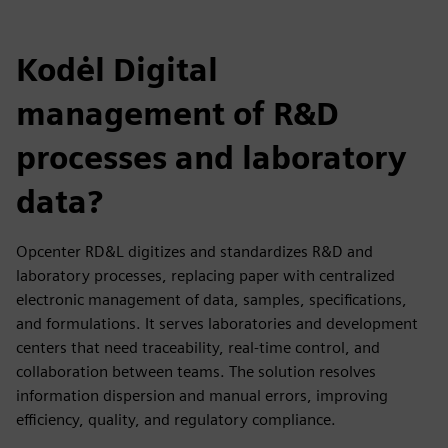
Kodėl Digital
management of R&D
processes and laboratory
data?
Opcenter RD&L digitizes and standardizes R&D and
laboratory processes, replacing paper with centralized
electronic management of data, samples, specifications,
and formulations. It serves laboratories and development
centers that need traceability, real-time control, and
collaboration between teams. The solution resolves
information dispersion and manual errors, improving
efficiency, quality, and regulatory compliance.