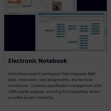
e
n
Electronic Notebook
Centralized project workspace that integrates R&D
data, milestones, task assignments, and formula
simulations. Connects specification management with
LIMS quality analysis, ensuring full traceability within
a unified project hierarchy.