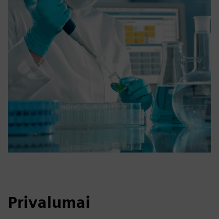
Privalumai