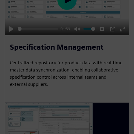
P
l
a
y
04:39
P
M
S
P
E
l
u
e
I
n
Specification Management
a
t
t
P
t
y
e
t
e
Centralized repository for product data with real-time
i
r
master data synchronization, enabling collaborative
n
f
specification control across internal teams and
external suppliers.
g
u
s
l
l
s
c
r
e