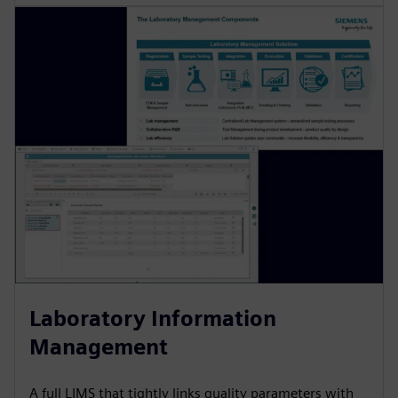
Laboratory Information
Management
A full LIMS that tightly links quality parameters with