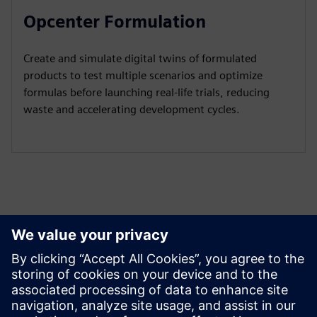
Opcenter Formulation
Create and simulate digital twins of formulated
products to test multiple scenarios and optimize
formulas before launching real-life trials, reducing
waste and accelerating development cycles.
Peržiūrėkite Išteklius ir
Susijusius Produktus
Papildoma Informacija ir Ištekliai