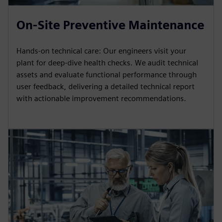
On-Site Preventive Maintenance
Hands-on technical care: Our engineers visit your
plant for deep-dive health checks. We audit technical
assets and evaluate functional performance through
user feedback, delivering a detailed technical report
with actionable improvement recommendations.