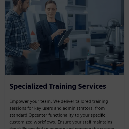
Specialized Training Services
Empower your team. We deliver tailored training
sessions for key users and administrators, from
standard Opcenter functionality to your specific
customized workflows. Ensure your staff maintains
the skills needed to operate and manage the system