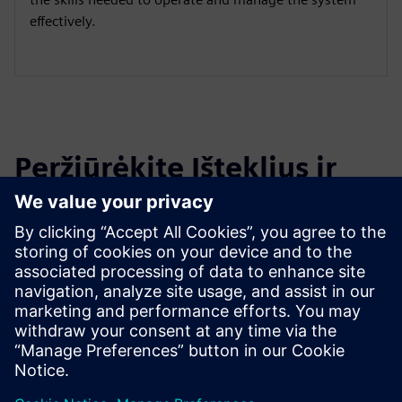
effectively.
Peržiūrėkite Išteklius ir
Susijusius Produktus
Papildoma Informacija ir Ištekliai
Migration Services for Opcenter Execution Pharma
OYTEC | Homepage