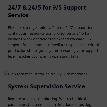
24/7 & 24/5 for 9/5 Support
Service
Flexible coverage options. Choose 24/7 support for
continuous mission-critical protection or 24/5 for
business-week operations to expand standard 9/5
support. We guarantee immediate response for critical
production stoppages anytime, ensuring your support
level matches your plant's operating shifts.
System Supervision Service
Remote proactive monitoring. We track critical
parameters (database health, interface status, log