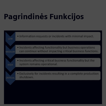
Pagrindinės Funkcijos