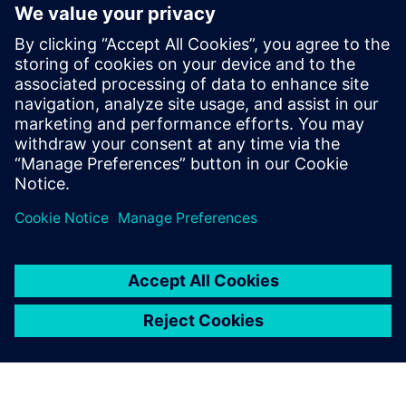
Papildoma Informacija ir Ištekliai
More information
Išankstinės sąlygos
none