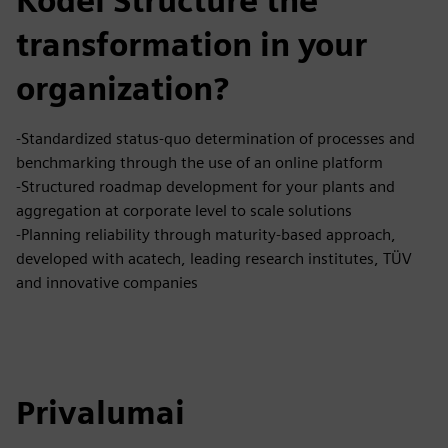
Kodėl Structure the
transformation in your
organization?
-Standardized status-quo determination of processes and
benchmarking through the use of an online platform
-Structured roadmap development for your plants and
aggregation at corporate level to scale solutions
-Planning reliability through maturity-based approach,
developed with acatech, leading research institutes, TÜV
and innovative companies
Privalumai