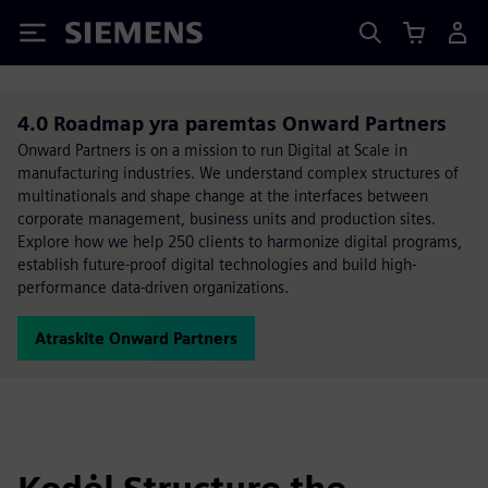
Siemens
4.0 Roadmap yra paremtas Onward Partners
Onward Partners is on a mission to run Digital at Scale in
manufacturing industries. We understand complex structures of
multinationals and shape change at the interfaces between
corporate management, business units and production sites.
Explore how we help 250 clients to harmonize digital programs,
establish future-proof digital technologies and build high-
performance data-driven organizations.
Atraskite Onward Partners