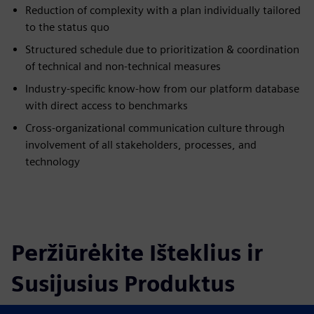
Reduction of complexity with a plan individually tailored
to the status quo
Structured schedule due to prioritization & coordination
of technical and non-technical measures
Industry-specific know-how from our platform database
with direct access to benchmarks
Cross-organizational communication culture through
involvement of all stakeholders, processes, and
technology
Peržiūrėkite Išteklius ir
Susijusius Produktus