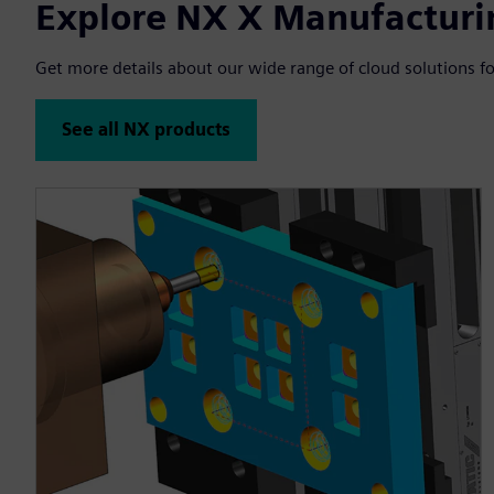
Explore NX X Manufacturi
Get more details about our wide range of cloud solutions fo
See all NX products