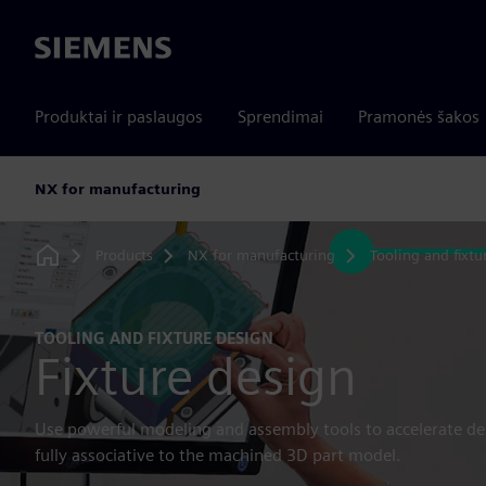
Siemens
Produktai ir paslaugos
Sprendimai
Pramonės šakos
NX for manufacturing
Products
NX for manufacturing
Tooling and fixtu
Home
TOOLING AND FIXTURE DESIGN
Fixture design
Use powerful modeling and assembly tools to accelerate desi
fully associative to the machined 3D part model.