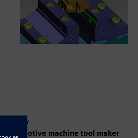
CASE STUDY
Automotive machine tool maker