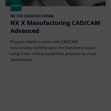
NX FOR MANUFACTURING
NX X Manufacturing CAD/CAM
Advanced
Program freeform parts with CAD/CAM
functionality building upon the Standard product,
using 3-axis milling capabilities powered by cloud
technologies.