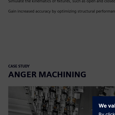
Simulate the kinematics of fixtures, such as open and closed
Gain increased accuracy by optimizing structural performanc
CASE STUDY
ANGER MACHINING