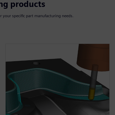
ng products
r your specific part manufacturing needs.