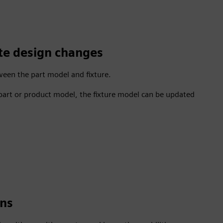
ate design changes
tween the part model and fixture.
 part or product model, the fixture model can be updated
gns