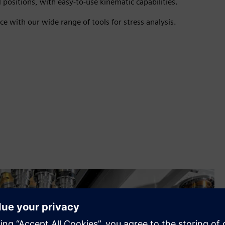
 positions, with easy-to-use kinematic capabilities.
e with our wide range of tools for stress analysis.