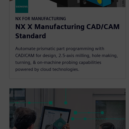
NX FOR MANUFACTURING
NX X Manufacturing CAD/CAM
Standard
Automate prismatic part programming with
CAD/CAM for design, 2.5-axis milling, hole making,
turning, & on-machine probing capabilities
powered by cloud technologies.