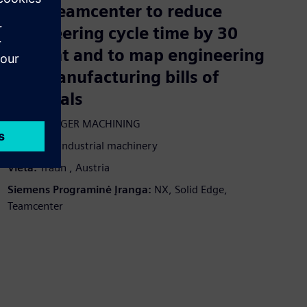
uses Teamcenter to reduce
engineering cycle time by 30
percent and to map engineering
and manufacturing bills of
materials
Įmonė:
ANGER MACHINING
Pramonė:
Industrial machinery
Vieta:
Traun , Austria
Siemens Programinė Įranga:
NX, Solid Edge,
Teamcenter