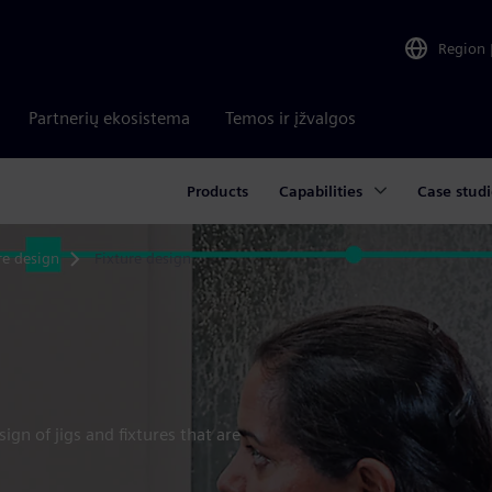
Region
Partnerių ekosistema
Temos ir įžvalgos
Products
Capabilities
Case studi
re design
Fixture design
gn of jigs and fixtures that are