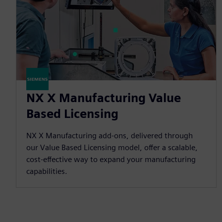
NX X Manufacturing Value
Based Licensing
NX X Manufacturing add-ons, delivered through
our Value Based Licensing model, offer a scalable,
cost-effective way to expand your manufacturing
capabilities.