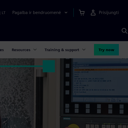
Pagalba ir bendruomenė
Prisijungti
|
LT
P
n
S
D
es
Resources
Training & support
Try now