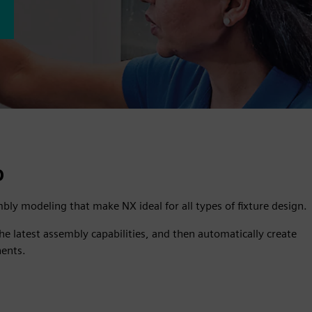
D
bly modeling that make NX ideal for all types of fixture design.
e latest assembly capabilities, and then automatically create
nents.