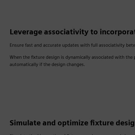
Leverage associativity to incorpor
Ensure fast and accurate updates with full associativity be
When the fixture design is dynamically associated with the
automatically if the design changes.
Simulate and optimize fixture desi