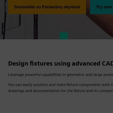
Try now
Susisiekite su Pardavimų skyriumi
Design fixtures using advanced CA
Leverage powerful capabilities in geometric and large assem
You can easily position and mate fixture components with th
drawings and documentation for the fixture and its compo