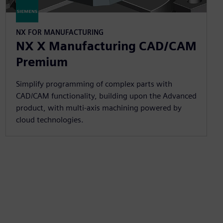
NX FOR MANUFACTURING
NX X Manufacturing CAD/CAM
Premium
Simplify programming of complex parts with
CAD/CAM functionality, building upon the Advanced
product, with multi-axis machining powered by
cloud technologies.