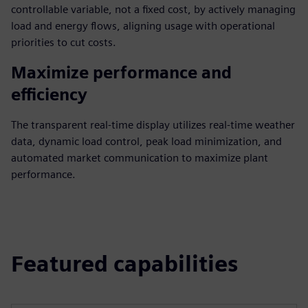
controllable variable, not a fixed cost, by actively managing
load and energy flows, aligning usage with operational
priorities to cut costs.
Maximize performance and
efficiency
The transparent real-time display utilizes real-time weather
data, dynamic load control, peak load minimization, and
automated market communication to maximize plant
performance.
Featured capabilities