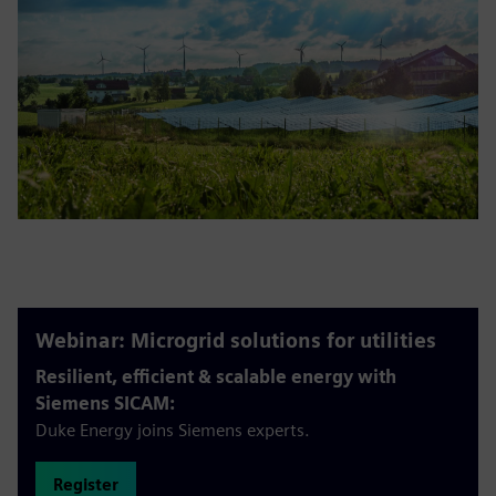
Webinar: Microgrid solutions for utilities
Resilient, efficient & scalable energy with
Siemens SICAM:
Duke Energy joins Siemens experts.
Register