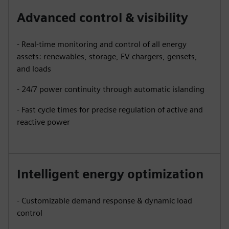
Advanced control & visibility
- Real-time monitoring and control of all energy
assets: renewables, storage, EV chargers, gensets,
and loads
- 24/7 power continuity through automatic islanding
- Fast cycle times for precise regulation of active and
reactive power
Intelligent energy optimization
- Customizable demand response & dynamic load
control