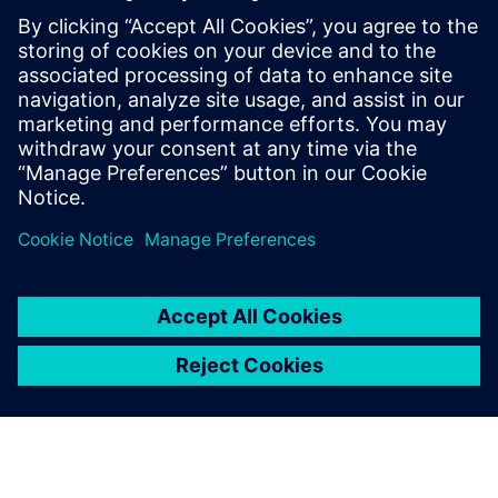
Microgrids
Stay independent from the public network and
generate revenue by feeding back excess energy.