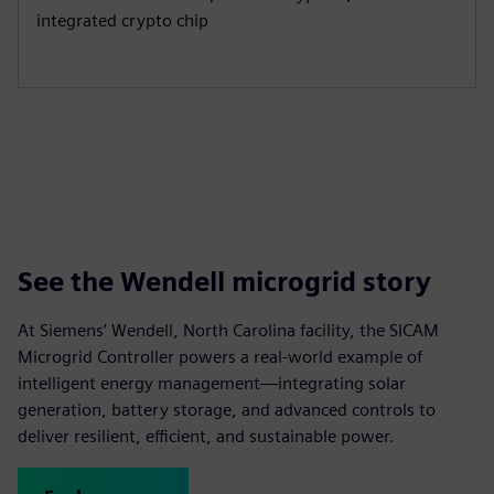
integrated crypto chip
See the Wendell microgrid story
At Siemens’ Wendell, North Carolina facility, the SICAM
Microgrid Controller powers a real-world example of
intelligent energy management—integrating solar
generation, battery storage, and advanced controls to
deliver resilient, efficient, and sustainable power.