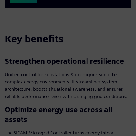
Key benefits
Strengthen operational resilience
Unified control for substations & microgrids simplifies
complex energy environments. It streamlines system
architecture, boosts situational awareness, and ensures
reliable performance, even with changing grid conditions.
Optimize energy use across all
assets
The SICAM Microgrid Controller turns energy into a