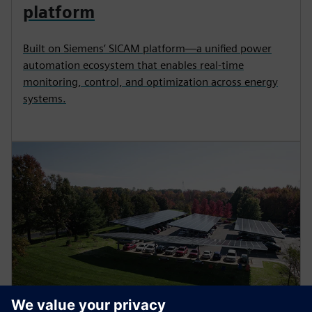
platform
Built on Siemens’ SICAM platform—a unified power
automation ecosystem that enables real-time
monitoring, control, and optimization across energy
systems.