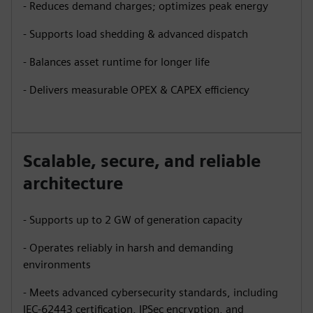
- Reduces demand charges; optimizes peak energy
- Supports load shedding & advanced dispatch
- Balances asset runtime for longer life
- Delivers measurable OPEX & CAPEX efficiency
Scalable, secure, and reliable
architecture
- Supports up to 2 GW of generation capacity
- Operates reliably in harsh and demanding
environments
- Meets advanced cybersecurity standards, including
IEC-62443 certification, IPSec encryption, and