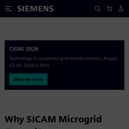
Siemens
CIGRE 2026
Technology to accelerate grid transformation | August
23-28, 2026 in Paris
Discover more
Why SICAM Microgrid