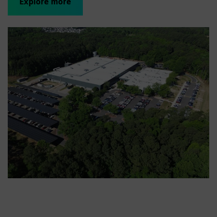
Explore more