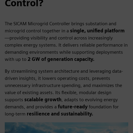
Control?
The SICAM Microgrid Controller brings substation and
microgrid control together in a
single, unified platform
—providing visibility and control across increasingly
complex energy systems. It delivers reliable performance in
demanding environments while supporting deployments
with up to
2 GW of generation capacity.
By streamlining system architecture and leveraging data-
driven insights, it lowers operating costs, prevents
unnecessary infrastructure spending, and maximizes the
value of existing assets. Its flexible, modular design
supports
scalable growth
, adapts to evolving energy
demands, and provides a
future-ready
foundation for
long-term
resilience and sustainability.