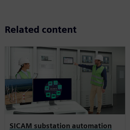
Related content
SICAM substation automation