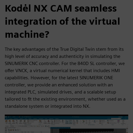
Kodėl NX CAM seamless
integration of the virtual
machine?
The key advantages of the True Digital Twin stem from its
high level of accuracy and authenticity in simulating the
SINUMERIK CNC controller. For the 840D SL controller, we
offer VNCK, a virtual numerical kernel that includes HMI
capabilities. However, for the latest SINUMERIK ONE
controller, we provide an enhanced solution with an
integrated PLC, simulated drives, and a scalable setup
tailored to fit the existing environment, whether used as a
standalone system or integrated into NX.