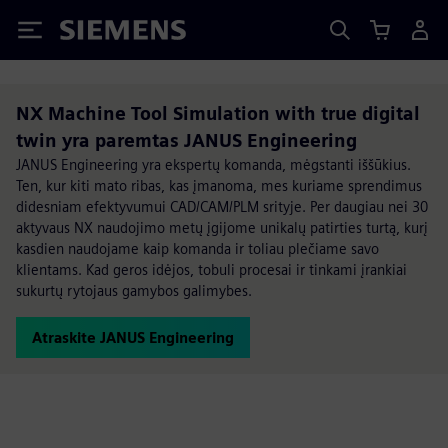
Siemens
NX Machine Tool Simulation with true digital
twin yra paremtas JANUS Engineering
JANUS Engineering yra ekspertų komanda, mėgstanti iššūkius.
Ten, kur kiti mato ribas, kas įmanoma, mes kuriame sprendimus
didesniam efektyvumui CAD/CAM/PLM srityje. Per daugiau nei 30
aktyvaus NX naudojimo metų įgijome unikalų patirties turtą, kurį
kasdien naudojame kaip komanda ir toliau plečiame savo
klientams. Kad geros idėjos, tobuli procesai ir tinkami įrankiai
sukurtų rytojaus gamybos galimybes.
Atraskite JANUS Engineering