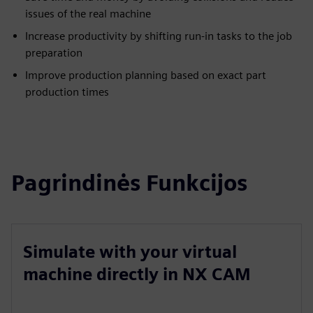
issues of the real machine
Increase productivity by shifting run-in tasks to the job
preparation
Improve production planning based on exact part
production times
Pagrindinės Funkcijos
Simulate with your virtual
machine directly in NX CAM