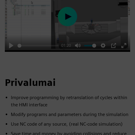
Play
01:20
Play
Mute
Settings
PIP
Enter
fulls
Privalumai
Improve programming by retranslation of cycles within
the HMI interface
Modify programs and parameters during the simulation
Use NC code of any source, (real NC-code simulation)
Save time and money by avoiding collisions and reduce