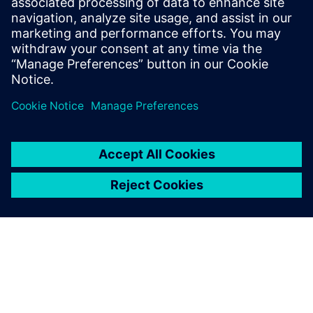
Išankstinės sąlygos
Sinumerik controller