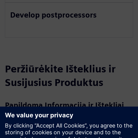
Develop postprocessors
Peržiūrėkite Išteklius ir
Susijusius Produktus
Papildoma Informacija ir Ištekliai
Create and Run MyVirtual Machine Overview
SINUMERIK ONE System Manual Run MyVirtual Machine
SINUMERIK ONE Create MyVirtual Machine System Manual