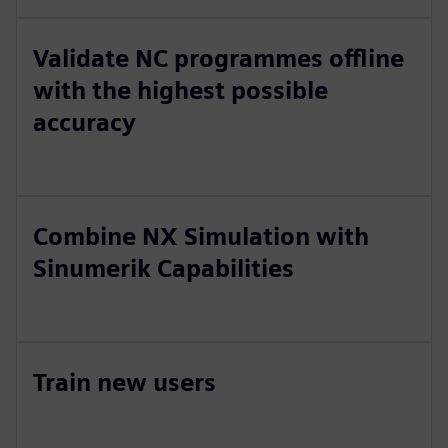
Validate NC programmes offline
with the highest possible
accuracy
Combine NX Simulation with
Sinumerik Capabilities
Train new users