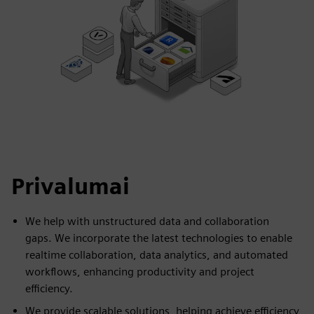
Privalumai
We help with unstructured data and collaboration
gaps. We incorporate the latest technologies to enable
realtime collaboration, data analytics, and automated
workflows, enhancing productivity and project
efficiency.
We provide scalable solutions, helping achieve efficiency