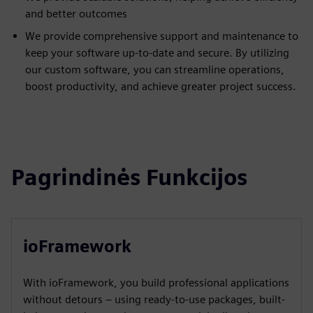
and better outcomes
We provide comprehensive support and maintenance to
keep your software up-to-date and secure. By utilizing
our custom software, you can streamline operations,
boost productivity, and achieve greater project success.
Pagrindinės Funkcijos
ioFramework
With ioFramework, you build professional applications
without detours – using ready-to-use packages, built-