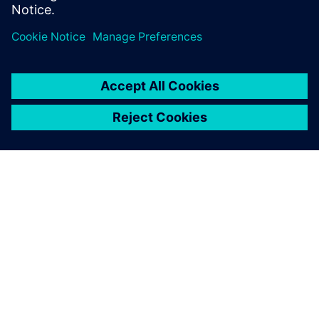
APIE SIEMENS
ĮMONĖS INFORMACIJA