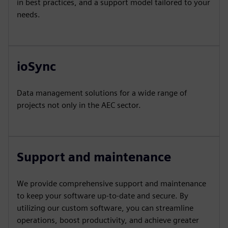
in best practices, and a support model tailored to your
needs.
ioSync
Data management solutions for a wide range of
projects not only in the AEC sector.
Support and maintenance
We provide comprehensive support and maintenance
to keep your software up-to-date and secure. By
utilizing our custom software, you can streamline
operations, boost productivity, and achieve greater