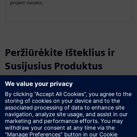
project success.
Peržiūrėkite Išteklius ir
Susijusius Produktus
Papildoma Informacija ir Ištekliai
ioLabs - ioFramework
Išankstinės sąlygos
There are no requirements