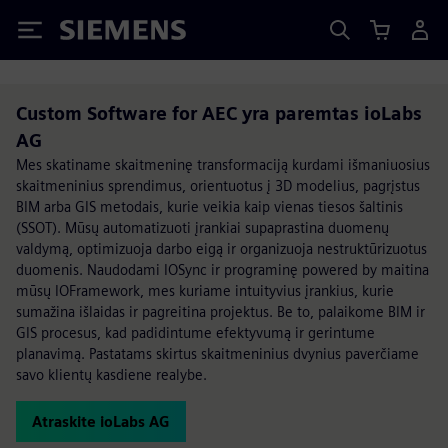
Siemens
Custom Software for AEC yra paremtas ioLabs
AG
Mes skatiname skaitmeninę transformaciją kurdami išmaniuosius
skaitmeninius sprendimus, orientuotus į 3D modelius, pagrįstus
BIM arba GIS metodais, kurie veikia kaip vienas tiesos šaltinis
(SSOT). Mūsų automatizuoti įrankiai supaprastina duomenų
valdymą, optimizuoja darbo eigą ir organizuoja nestruktūrizuotus
duomenis. Naudodami IOSync ir programinę powered by maitina
mūsų IOFramework, mes kuriame intuityvius įrankius, kurie
sumažina išlaidas ir pagreitina projektus. Be to, palaikome BIM ir
GIS procesus, kad padidintume efektyvumą ir gerintume
planavimą. Pastatams skirtus skaitmeninius dvynius paverčiame
savo klientų kasdiene realybe.
Atraskite ioLabs AG