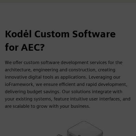
Kodėl Custom Software
for AEC?
We offer custom software development services for the
architecture, engineering and construction, creating
innovative digital tools as applications. Leveraging our
ioFramework, we ensure efficient and rapid development,
delivering budget savings. Our solutions integrate with
your existing systems, feature intuitive user interfaces, and
are scalable to grow with your business.