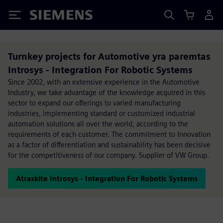
Siemens
Turnkey projects for Automotive yra paremtas
Introsys - Integration For Robotic Systems
Since 2002, with an extensive experience in the Automotive
Industry, we take advantage of the knowledge acquired in this
sector to expand our offerings to varied manufacturing
industries, implementing standard or customized industrial
automation solutions all over the world, according to the
requirements of each customer. The commitment to Innovation
as a factor of differentiation and sustainability has been decisive
for the competitiveness of our company. Supplier of VW Group.
Atraskite Introsys - Integration For Robotic Systems