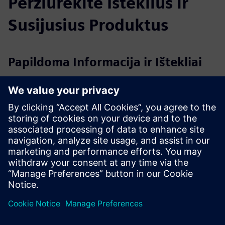
Peržiūrėkite Išteklius ir
Susijusius Produktus
Papildoma Informacija ir Ištekliai
Introsys webpage
Introsys references in VW Group
Siemens & Introsys RTLS project reference in VW
AutoEuropa
2024_INTROSYS_Institucional_EN.pdf
Išankstinės sąlygos