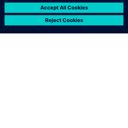
APIE SIEMENS
ĮMONĖS INFORMACIJA
SUSISIEKITE