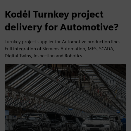
Kodėl Turnkey project
delivery for Automotive?
Turnkey project supplier for Automotive production lines.
Full integration of Siemens Automation, MES, SCADA,
Digital Twins, Inspection and Robotics.