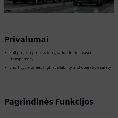
Privalumai
Full project/ process integration for increased
transparency
Short cycle times, high availability and operation safety
Pagrindinės Funkcijos