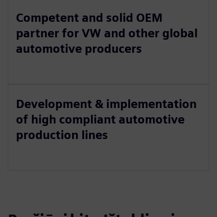
Competent and solid OEM
partner for VW and other global
automotive producers
Development & implementation
of high compliant automotive
production lines