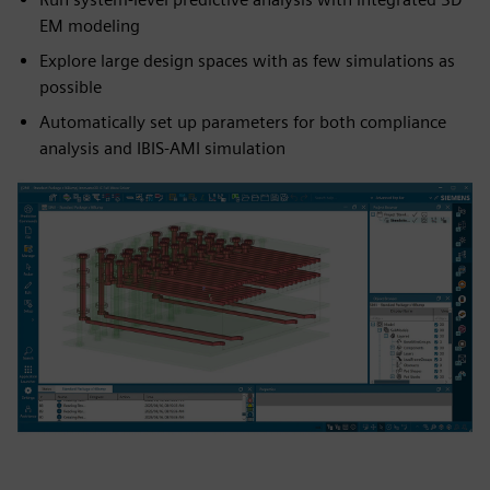
EM modeling
Explore large design spaces with as few simulations as
possible
Automatically set up parameters for both compliance
analysis and IBIS-AMI simulation