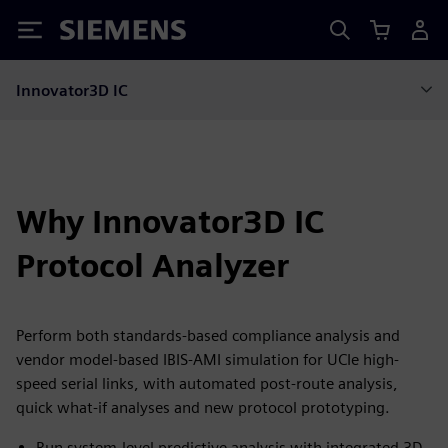
Siemens
Innovator3D IC
Why Innovator3D IC
Protocol Analyzer
Perform both standards-based compliance analysis and
vendor model-based IBIS-AMI simulation for UCIe high-
speed serial links, with automated post-route analysis,
quick what-if analyses and new protocol prototyping.
Run system-level predictive analysis with integrated 3D