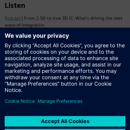
Listen
Podcast
| From 2.5D to true 3D IC: What's driving the next
wave of integration
Podcast
| Why 3D ICs Need a Mindset Shift—and How to
Make It Happen
Read
Brochure
| Innovator3D IC solution suite
eBook series
| Your guide to successful heterogeneous
integration