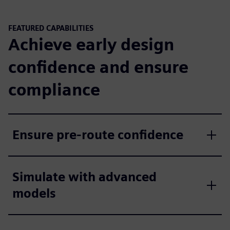
FEATURED CAPABILITIES
Achieve early design
confidence and ensure
compliance
Ensure pre-route confidence
Simulate with advanced
models