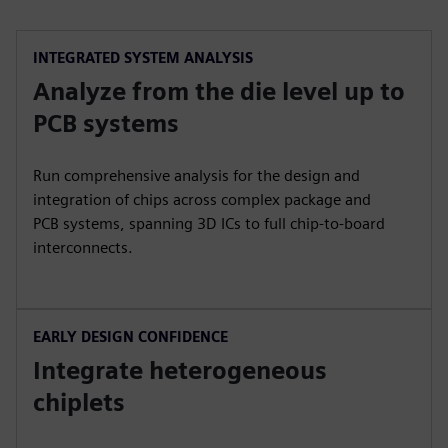
INTEGRATED SYSTEM ANALYSIS
Analyze from the die level up to
PCB systems
Run comprehensive analysis for the design and
integration of chips across complex package and
PCB systems, spanning 3D ICs to full chip-to-board
interconnects.
EARLY DESIGN CONFIDENCE
Integrate heterogeneous
chiplets