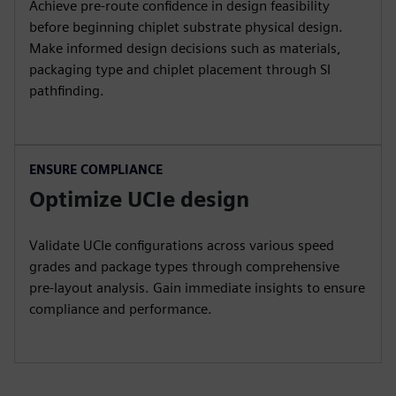
Achieve pre-route confidence in design feasibility
before beginning chiplet substrate physical design.
Make informed design decisions such as materials,
packaging type and chiplet placement through SI
pathfinding.
ENSURE COMPLIANCE
Optimize UCIe design
Validate UCIe configurations across various speed
grades and package types through comprehensive
pre-layout analysis. Gain immediate insights to ensure
compliance and performance.