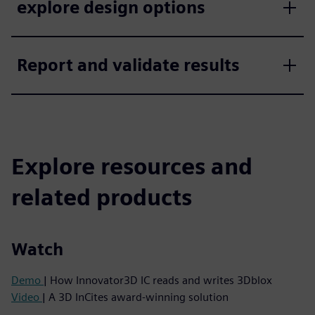
explore design options
Report and validate results
Explore resources and
related products
Watch
Demo
| How Innovator3D IC reads and writes 3Dblox
Video
| A 3D InCites award-winning solution