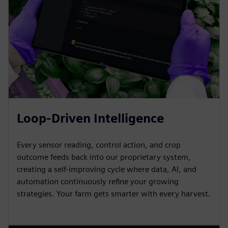
Loop-Driven Intelligence
Every sensor reading, control action, and crop
outcome feeds back into our proprietary system,
creating a self-improving cycle where data, AI, and
automation continuously refine your growing
strategies. Your farm gets smarter with every harvest.