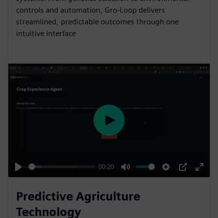
controls and automation, Gro-Loop delivers
streamlined, predictable outcomes through one
intuitive interface
P
l
a
y
00:20
P
M
S
P
E
l
u
e
I
n
Predictive Agriculture
a
t
t
P
t
Technology
y
e
t
e