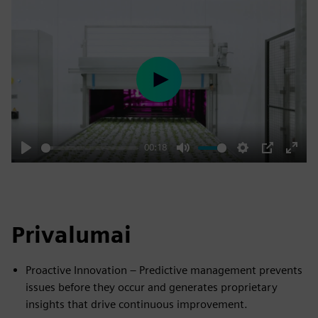
Play
00:18
Play
Mute
Settings
PIP
Enter
fulls
Privalumai
Proactive Innovation – Predictive management prevents
issues before they occur and generates proprietary
insights that drive continuous improvement.