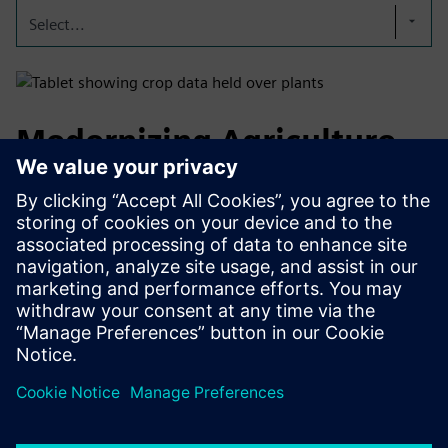
Select...
Modernizing Agriculture
through Technology
By combining Infinite Acres’ proven technology with
Siemens’ industrial automation and digital infrastructure,
we can co-develop, deploy, and operate high-performance
vertical farms tailored to Customers specific needs in
future-ready food systems.