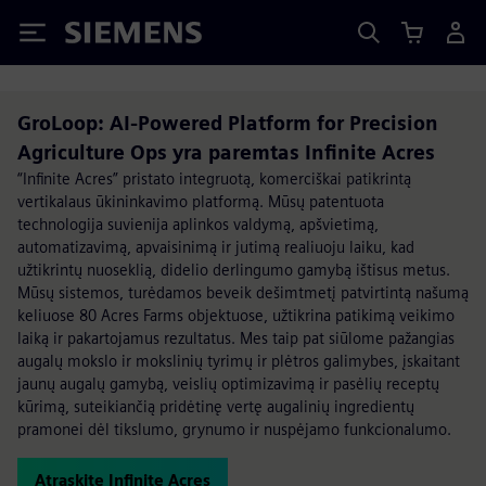
Siemens
GroLoop: AI-Powered Platform for Precision
Agriculture Ops yra paremtas Infinite Acres
“Infinite Acres” pristato integruotą, komerciškai patikrintą
vertikalaus ūkininkavimo platformą. Mūsų patentuota
technologija suvienija aplinkos valdymą, apšvietimą,
automatizavimą, apvaisinimą ir jutimą realiuoju laiku, kad
užtikrintų nuoseklią, didelio derlingumo gamybą ištisus metus.
Mūsų sistemos, turėdamos beveik dešimtmetį patvirtintą našumą
keliuose 80 Acres Farms objektuose, užtikrina patikimą veikimo
laiką ir pakartojamus rezultatus. Mes taip pat siūlome pažangias
augalų mokslo ir mokslinių tyrimų ir plėtros galimybes, įskaitant
jaunų augalų gamybą, veislių optimizavimą ir pasėlių receptų
kūrimą, suteikiančią pridėtinę vertę augalinių ingredientų
pramonei dėl tikslumo, grynumo ir nuspėjamo funkcionalumo.
Atraskite Infinite Acres