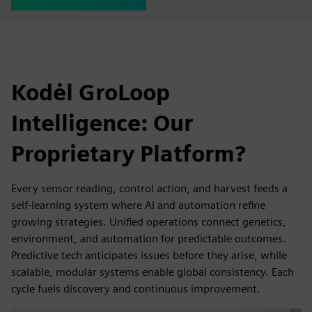
Kodėl GroLoop
Intelligence: Our
Proprietary Platform?
Every sensor reading, control action, and harvest feeds a
self-learning system where AI and automation refine
growing strategies. Unified operations connect genetics,
environment, and automation for predictable outcomes.
Predictive tech anticipates issues before they arise, while
scalable, modular systems enable global consistency. Each
cycle fuels discovery and continuous improvement.