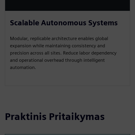
Scalable Autonomous Systems
Modular, replicable architecture enables global
expansion while maintaining consistency and
precision across all sites. Reduce labor dependency
and operational overhead through intelligent
automation.
Praktinis Pritaikymas