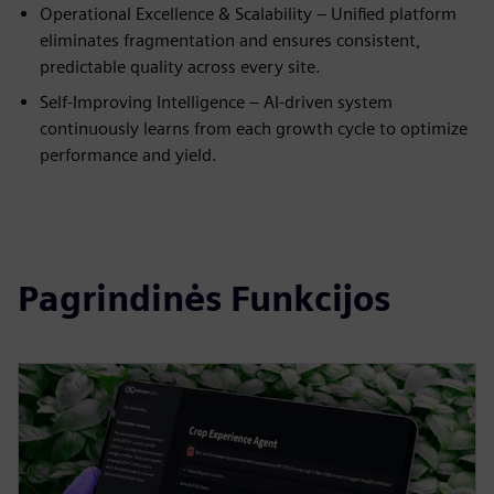
Operational Excellence & Scalability – Unified platform
eliminates fragmentation and ensures consistent,
predictable quality across every site.
Self-Improving Intelligence – AI-driven system
continuously learns from each growth cycle to optimize
performance and yield.
Pagrindinės Funkcijos