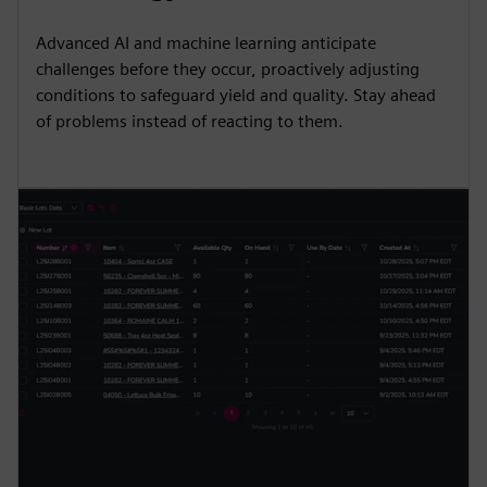
i
r
Advanced AI and machine learning anticipate
n
f
challenges before they occur, proactively adjusting
g
u
conditions to safeguard yield and quality. Stay ahead
s
l
of problems instead of reacting to them.
l
s
c
r
e
e
n