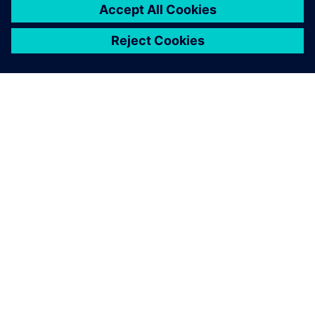
APIE SIEMENS
ĮMONĖS INFORMACIJA
SUSISIEKITE