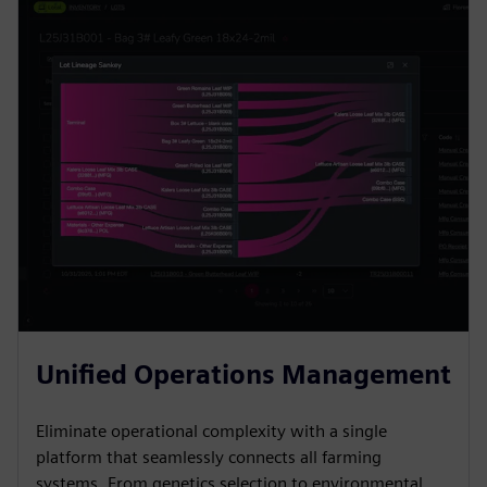
Unified Operations Management
Eliminate operational complexity with a single
platform that seamlessly connects all farming
systems. From genetics selection to environmental