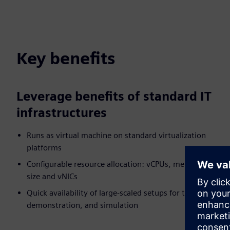
Key benefits
Leverage benefits of standard IT
infrastructures
Runs as virtual machine on standard virtualization
platforms
Configurable resource allocation: vCPUs, memory, disk
size and vNICs
Quick availability of large-scaled setups for test,
demonstration, and simulation