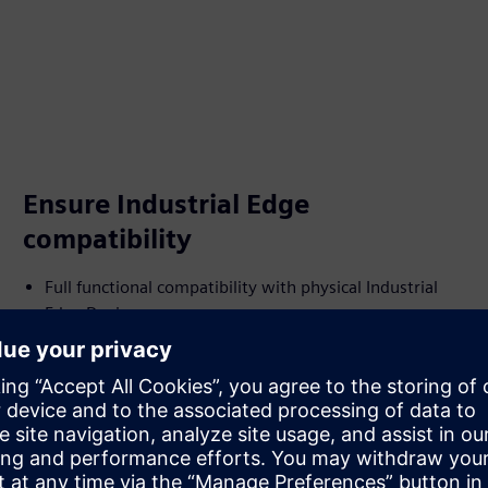
Ensure Industrial Edge
compatibility
Full functional compatibility with physical Industrial
Edge Devices
Integrated Industrial Edge Runtime for deploying and
managing Industrial Edge Apps
Managed through Industrial Edge Management (IEM)