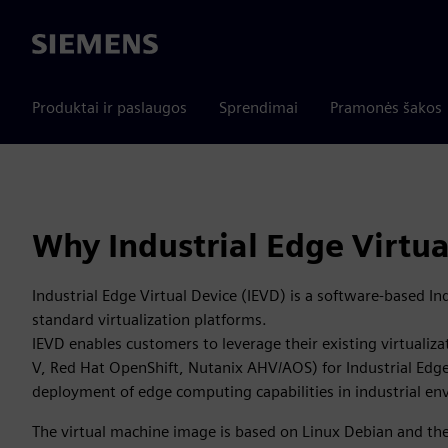
Siemens
Produktai ir paslaugos
Sprendimai
Pramonės šakos
Why Industrial Edge Virtua
Industrial Edge Virtual Device (IEVD) is a software-based In
standard virtualization platforms.
IEVD enables customers to leverage their existing virtualiz
V, Red Hat OpenShift, Nutanix AHV/AOS) for Industrial Edge
deployment of edge computing capabilities in industrial e
The virtual machine image is based on Linux Debian and the 