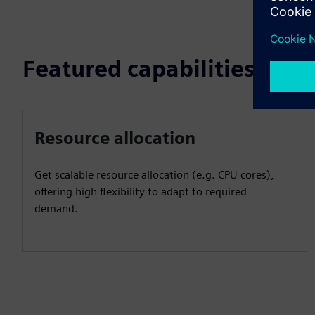
Featured capabilities
Resource allocation
Get scalable resource allocation (e.g. CPU cores),
offering high flexibility to adapt to required
demand.