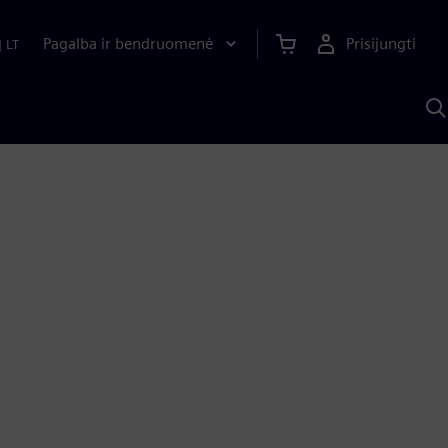
Pagalba ir bendruomenė
Prisijungti
|
LT
P
n
S
D