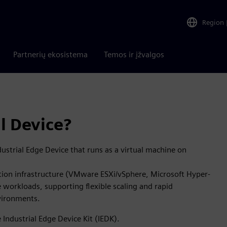
Region
Partnerių ekosistema
Temos ir įžvalgos
l Device?
dustrial Edge Device that runs as a virtual machine on
ation infrastructure (VMware ESXi/vSphere, Microsoft Hyper-
 workloads, supporting flexible scaling and rapid
nvironments.
Industrial Edge Device Kit (IEDK).