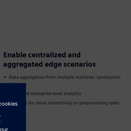
Enable centralized and
aggregated edge scenarios
Data aggregation from multiple machines / production
lines
Plant- and enterprise-level analytics
Gateway for cloud connectivity or preprocessing tasks