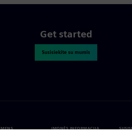
Get started
Susisiekite su mumis
IEMENS
ĮMONĖS INFORMACIJA
SUSIS