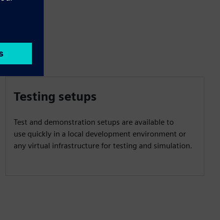
Testing setups
Test and demonstration setups are available to
use quickly in a local development environment or
any virtual infrastructure for testing and simulation.