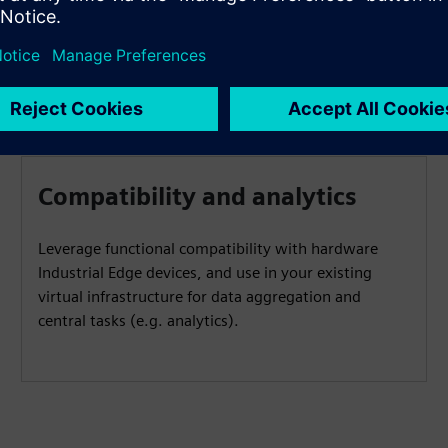
Compatibility and analytics
Leverage functional compatibility with hardware
Industrial Edge devices, and use in your existing
virtual infrastructure for data aggregation and
central tasks (e.g. analytics).