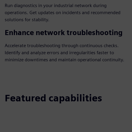
Run diagnostics in your industrial network during
operations. Get updates on incidents and recommended
solutions for stability.
Enhance network troubleshooting
Accelerate troubleshooting through continuous checks.
Identify and analyze errors and irregularities faster to
minimize downtimes and maintain operational continuity.
Featured capabilities