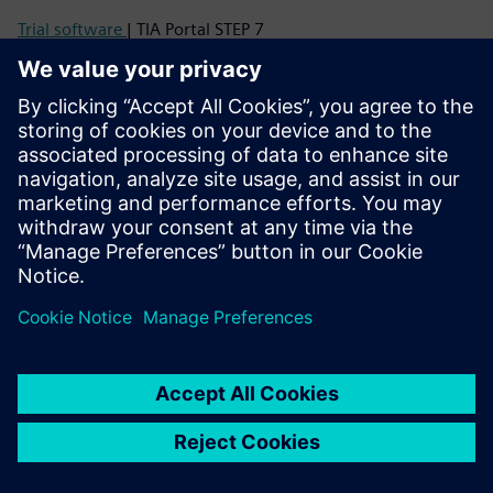
Trial software
| TIA Portal STEP 7
Image database
| Product photos and dimension drawings
CAx Download Manager
| CAx data
Support
Online support
| All products
Online support
| Technical Forum
Online support
| Create new support request