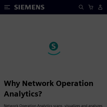
Siemens
Why Network Operation
Analytics?
Network Operation Analytics scans, visualizes and analyzes