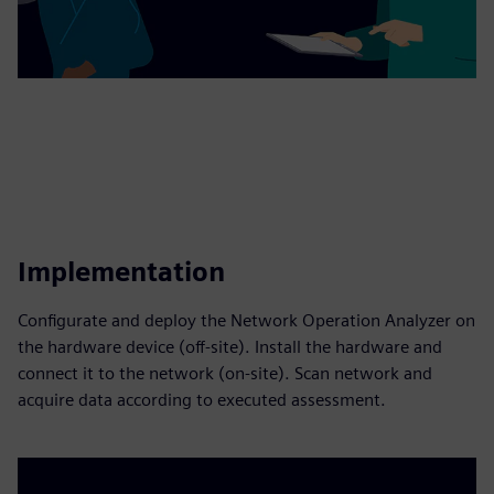
Implementation
Configurate and deploy the Network Operation Analyzer on
the hardware device (off-site). Install the hardware and
connect it to the network (on-site). Scan network and
acquire data according to executed assessment.