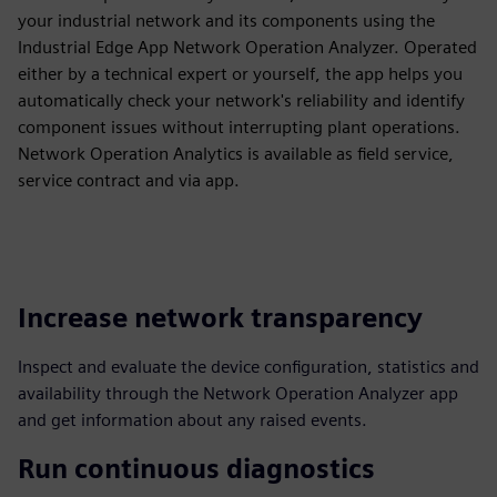
your industrial network and its components using the
Industrial Edge App Network Operation Analyzer. Operated
either by a technical expert or yourself, the app helps you
automatically check your network's reliability and identify
component issues without interrupting plant operations.
Network Operation Analytics is available as field service,
service contract and via app.
Increase network transparency
Inspect and evaluate the device configuration, statistics and
availability through the Network Operation Analyzer app
and get information about any raised events.
Run continuous diagnostics