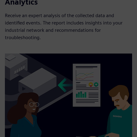
Analytics
Receive an expert analysis of the collected data and
identified events. The report includes insights into your
industrial network and recommendations for
troubleshooting.