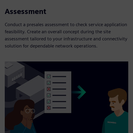
Assessment
Conduct a presales assessment to check service application
feasibility. Create an overall concept during the site
assessment tailored to your infrastructure and connectivity
solution for dependable network operations.