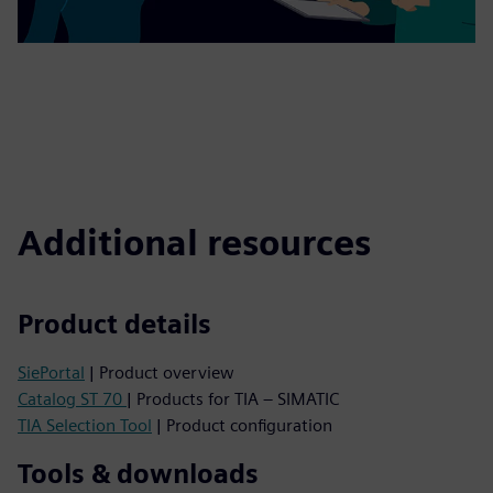
Additional resources
Product details
SiePortal
| Product overview
Catalog ST 70
| Products for TIA – SIMATIC
TIA Selection Tool
| Product configuration
Tools & downloads