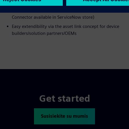
Native integration with ServiceNow (Service Graph
Connector available in ServiceNow store)
Easy extendibility via the asset link concept for device
builders/solution partners/OEMs
Get started
Susisiekite su mumis