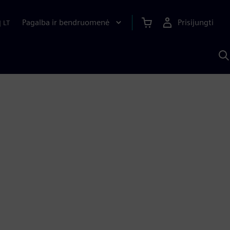
Pagalba ir bendruomenė
Prisijungti
|
LT
P
n
S
D