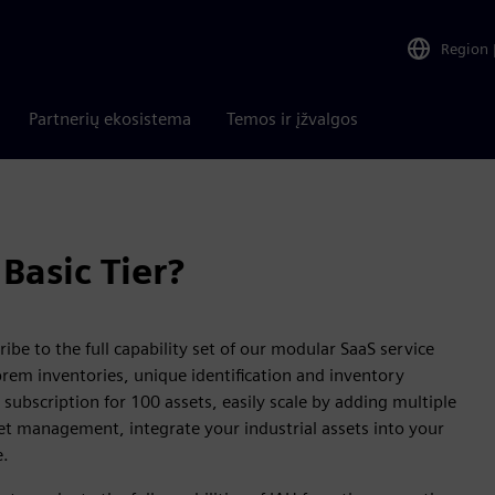
Region
Partnerių ekosistema
Temos ir įžvalgos
Basic Tier?
ibe to the full capability set of our modular SaaS service
rem inventories, unique identification and inventory
 subscription for 100 assets, easily scale by adding multiple
set management, integrate your industrial assets into your
e.