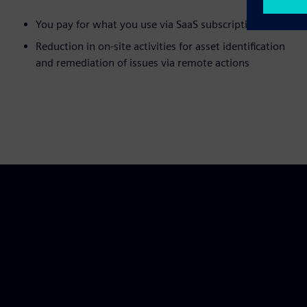
You pay for what you use via SaaS subscriptions
Reduction in on-site activities for asset identification
and remediation of issues via remote actions