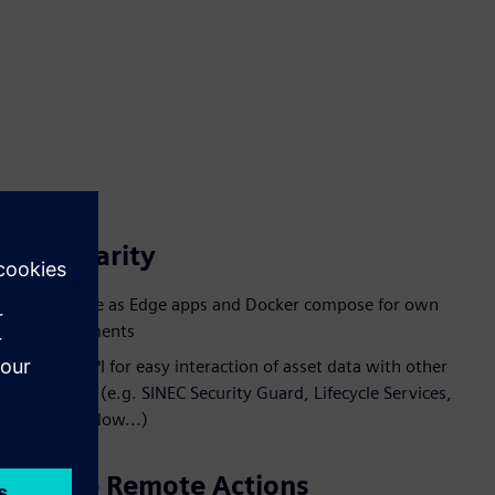
Modularity
Available as Edge apps and Docker compose for own
deployments
Open API for easy interaction of asset data with other
services (e.g. SINEC Security Guard, Lifecycle Services,
ServiceNow...)
Secure Remote Actions