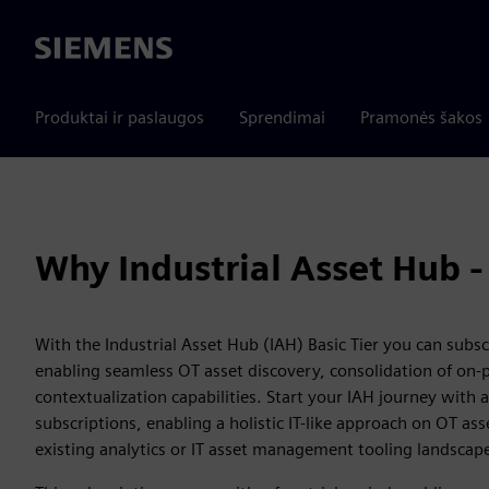
Siemens
Produktai ir paslaugos
Sprendimai
Pramonės šakos
Why Industrial Asset Hub - 
With the Industrial Asset Hub (IAH) Basic Tier you can subscr
enabling seamless OT asset discovery, consolidation of on-p
contextualization capabilities. Start your IAH journey with a
subscriptions, enabling a holistic IT-like approach on OT as
existing analytics or IT asset management tooling landscap