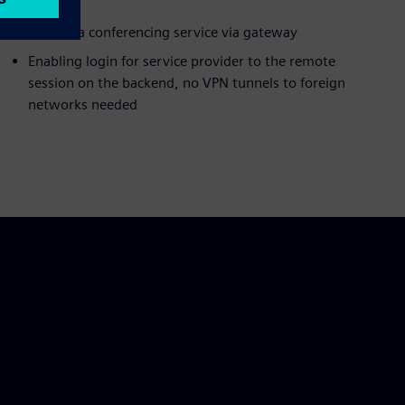
Built as a conferencing service via gateway
Enabling login for service provider to the remote
session on the backend, no VPN tunnels to foreign
networks needed