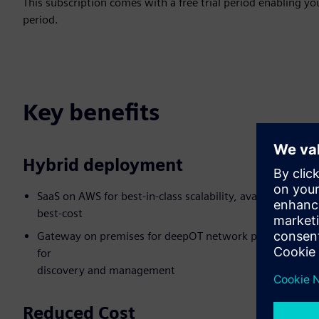
This subscription comes with a free trial period enabling you
period.
Key benefits
Hybrid deployment
SaaS on AWS for best-in-class scalability, availability,
best-cost
Gateway on premises for deepOT network penetration
for
discovery and management
Reduced Cost