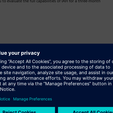
 to evaluate the full capabilities of IAH for a three-month
In-Depth Discovery
Detailed asset information beyond standard network
protocols (e.g., modules behind a PLC)
Extensible schema modeling for OEMs, solution
partners and device builders
Open Ecosystem