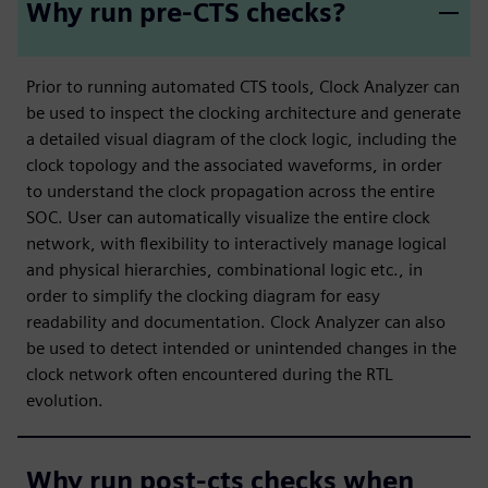
Why run pre-CTS checks?
Prior to running automated CTS tools, Clock Analyzer can
be used to inspect the clocking architecture and generate
a detailed visual diagram of the clock logic, including the
clock topology and the associated waveforms, in order
to understand the clock propagation across the entire
SOC. User can automatically visualize the entire clock
network, with flexibility to interactively manage logical
and physical hierarchies, combinational logic etc., in
order to simplify the clocking diagram for easy
readability and documentation. Clock Analyzer can also
be used to detect intended or unintended changes in the
clock network often encountered during the RTL
evolution.
Why run post-cts checks when