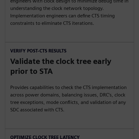
engineers with clock design to minimize debug time in
understanding the clock network topology.
Implementation engineers can define CTS timing
constraints to eliminate CTS iterations.
VERIFY POST-CTS RESULTS
Validate the clock tree early
prior to STA
Provides capabilities to check the CTS implementation
across power domains, balancing issues, DRC’s, clock
tree exceptions, mode conflicts, and validation of any
SDC associated with CTS.
OPTIMIZE CLOCK TREE LATENCY