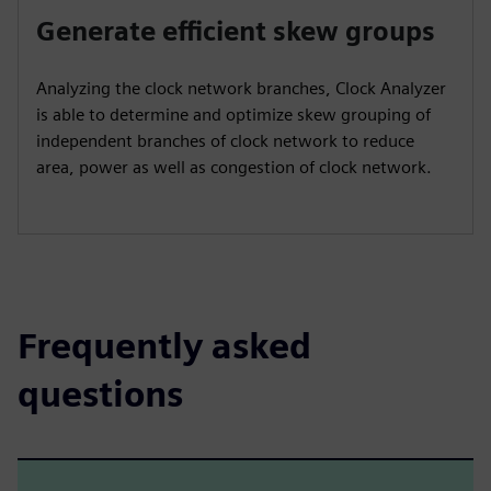
Generate efficient skew groups
Analyzing the clock network branches, Clock Analyzer
is able to determine and optimize skew grouping of
independent branches of clock network to reduce
area, power as well as congestion of clock network.
Frequently asked
questions