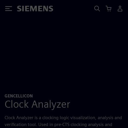
Siemens
GENCELLICON
Clock Analyzer
Clock Analyzer is a clocking logic visualization, analysis and
verification tool. Used in pre-CTS clocking analysis and