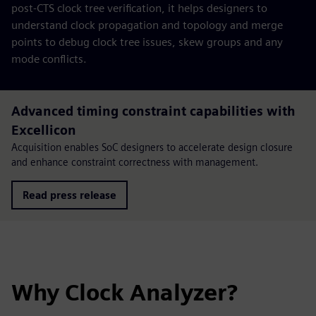
post-CTS clock tree verification, it helps designers to
understand clock propagation and topology and merge
points to debug clock tree issues, skew groups and any
mode conflicts.
Advanced timing constraint capabilities with
Excellicon
Acquisition enables SoC designers to accelerate design closure
and enhance constraint correctness with management.
Read press release
Why Clock Analyzer?