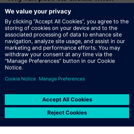
CTS tool provides the clock
tree?
What are the main features of
the Clock analyzer?