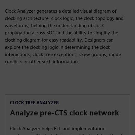
Clock Analyzer generates a detailed visual diagram of
clocking architecture, clock logic, the clock topology and
waveforms, helping the understanding of clock
propagation across SOC and the ability to simplify the
clocking diagram for easy readability. Designers can
explore the clocking logic in determining the clock
interactions, clock tree exceptions, skew groups, mode
conflicts or other such information.
CLOCK TREE ANALYZER
Analyze pre-CTS clock network
Clock Analyzer helps RTL and implementation