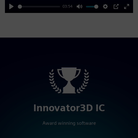
03:54
Play
Mute
Settings
PIP
Enter
fulls
Innovator3D IC
Award winning software