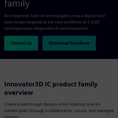
family
An integrated suite of technologies using a digital-twin
data model targeted at the core workflow of 2.5/3D
heterogeneous integration of semiconductors.
Contact us
Download brochure
Innovator3D IC product family
overview
Create breakthrough designs while meeting time-to-
market goals through a collaborative, secure, and managed
process.