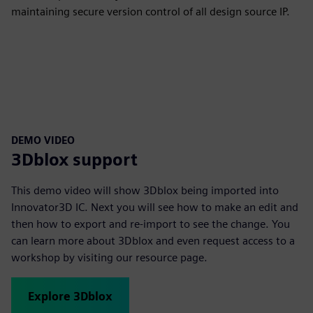
maintaining secure version control of all design source IP.
DEMO VIDEO
3Dblox support
This demo video will show 3Dblox being imported into
Innovator3D IC. Next you will see how to make an edit and
then how to export and re-import to see the change. You
can learn more about 3Dblox and even request access to a
workshop by visiting our resource page.
Explore 3Dblox