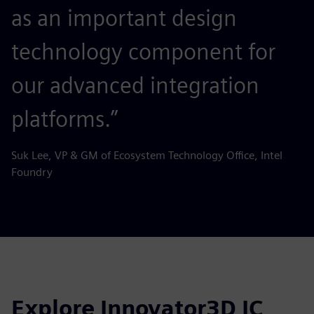
as an important design
technology component for
our advanced integration
platforms.”
Suk Lee, VP & GM of Ecosystem Technology Office, Intel
Foundry
Explore Innovator3D IC