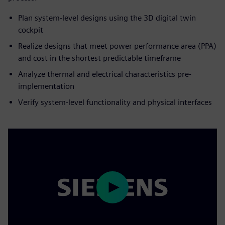
Plan system-level designs using the 3D digital twin
cockpit
Realize designs that meet power performance area (PPA)
and cost in the shortest predictable timeframe
Analyze thermal and electrical characteristics pre-
implementation
Verify system-level functionality and physical interfaces
Play