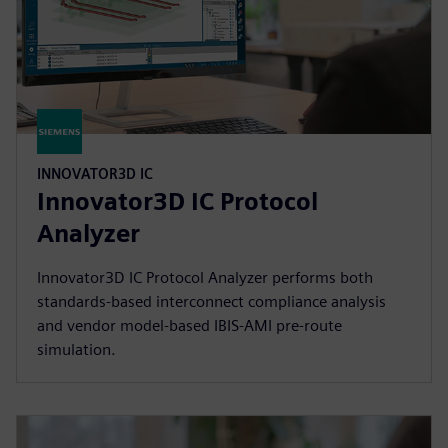
INNOVATOR3D IC
Innovator3D IC Protocol
Analyzer
Innovator3D IC Protocol Analyzer performs both
standards-based interconnect compliance analysis
and vendor model-based IBIS-AMI pre-route
simulation.