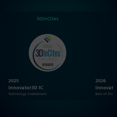
3DInCites
2025
2026
Innovator3D IC
Innovato
Technology Enablement
Best of Show