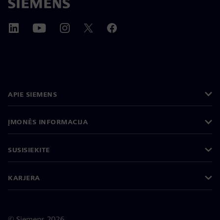
APIE SIEMENS
ĮMONĖS INFORMACIJA
SUSISIEKITE
KARJERA
©
Siemens
2026