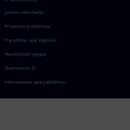
Įmonės informacija
Privatumo pranešimas
Pranešimas apie slapukus
Naudojimosi sąlygos
Skaitmeninis ID
Informavimas apie pažeidimus