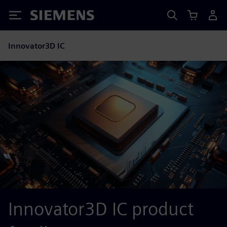
Siemens
Innovator3D IC
Innovator3D IC product