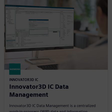
INNOVATOR3D IC
Innovator3D IC Data
Management
Innovator3D IC Data Management is a centralized
work-in-progress (WIP) data and information