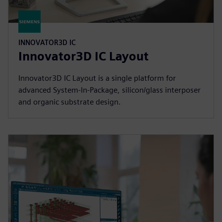
INNOVATOR3D IC
Innovator3D IC Layout
Innovator3D IC Layout is a single platform for
advanced System-In-Package, silicon/glass interposer
and organic substrate design.