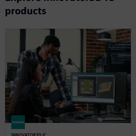
products
INNOVATOR3D IC