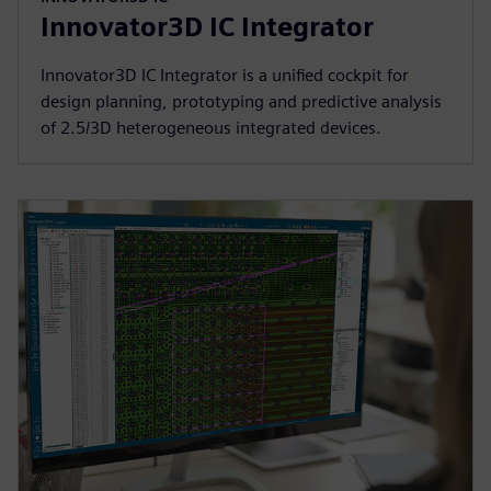
Innovator3D IC Integrator
Innovator3D IC Integrator is a unified cockpit for
design planning, prototyping and predictive analysis
of 2.5/3D heterogeneous integrated devices.