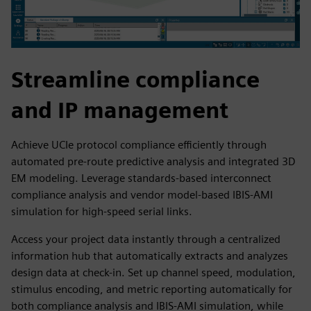
Streamline compliance
and IP management
Achieve UCIe protocol compliance efficiently through
automated pre-route predictive analysis and integrated 3D
EM modeling. Leverage standards-based interconnect
compliance analysis and vendor model-based IBIS-AMI
simulation for high-speed serial links.
Access your project data instantly through a centralized
information hub that automatically extracts and analyzes
design data at check-in. Set up channel speed, modulation,
stimulus encoding, and metric reporting automatically for
both compliance analysis and IBIS-AMI simulation, while