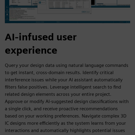
AI-infused user
experience
Query your design data using natural language commands
to get instant, cross-domain results. Identify critical
interference issues while your AI assistant automatically
filters false positives. Leverage intelligent search to find
related design elements across your entire project.
Approve or modify AI-suggested design classifications with
a single click, and receive proactive recommendations
based on your working preferences. Navigate complex 3D
IC designs more efficiently as the system learns from your
interactions and automatically highlights potential issues