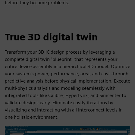
before they become problems.
True 3D digital twin
Transform your 3D IC design process by leveraging a
complete digital twin "blueprint" that represents your
entire device assembly in a hierarchical 3D model. Optimize
your system's power, performance, area, and cost through
predictive analysis before physical implementation. Execute
multi-physics analysis and modeling seamlessly with
integrated tools like Calibre, HyperLynx, and Simcenter to
validate designs early. Eliminate costly iterations by
visualizing and interacting with all interconnect levels in
one holistic environment.