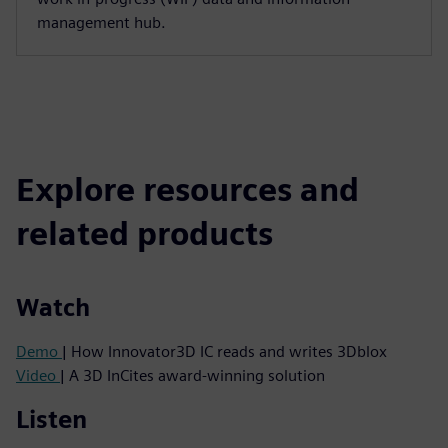
management hub.
Explore resources and
related products
Watch
Demo
| How Innovator3D IC reads and writes 3Dblox
Video
| A 3D InCites award-winning solution
Listen