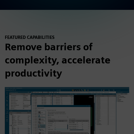
FEATURED CAPABILITIES
Remove barriers of
complexity, accelerate
productivity