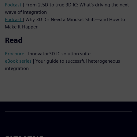
Podcast
| From 2.5D to true 3D IC: What's driving the next
wave of integration
Podcast
| Why 3D ICs Need a Mindset Shift—and How to
Make It Happen
Read
Brochure
| Innovator3D IC solution suite
eBook series
| Your guide to successful heterogeneous
integration