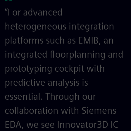
“For advanced
heterogeneous integration
platforms such as EMIB, an
integrated floorplanning and
prototyping cockpit with
predictive analysis is
essential. Through our
collaboration with Siemens
EDA, we see Innovator3D IC