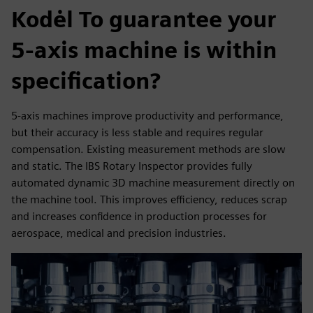
Kodėl To guarantee your
5-axis machine is within
specification?
5-axis machines improve productivity and performance,
but their accuracy is less stable and requires regular
compensation. Existing measurement methods are slow
and static. The IBS Rotary Inspector provides fully
automated dynamic 3D machine measurement directly on
the machine tool. This improves efficiency, reduces scrap
and increases confidence in production processes for
aerospace, medical and precision industries.