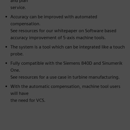
and plan
service.
Accuracy can be improved with automated
compensation.
See resources for our whitepaper on Software based
accuracy improvement of 5-axis machine tools.
The system is a tool which can be integrated like a touch
probe.
Fully compatible with the Siemens 840D and Sinumerik
One.
See resources for a use case in turbine manufacturing.
With the automatic compensation, machine tool users
will have
the need for VCS.