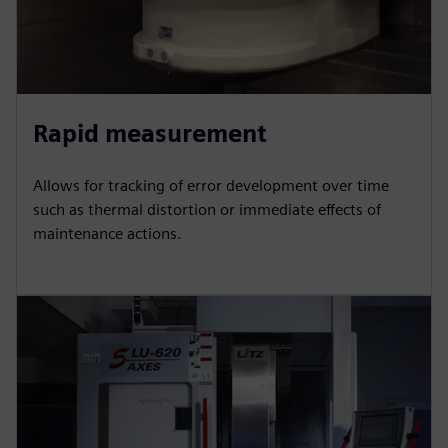
Rapid measurement
Allows for tracking of error development over time
such as thermal distortion or immediate effects of
maintenance actions.