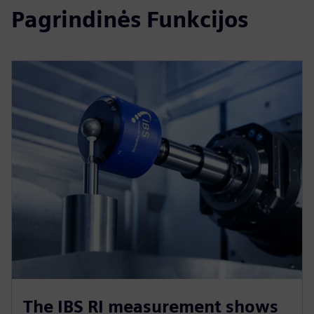
Pagrindinės Funkcijos
The IBS RI measurement shows