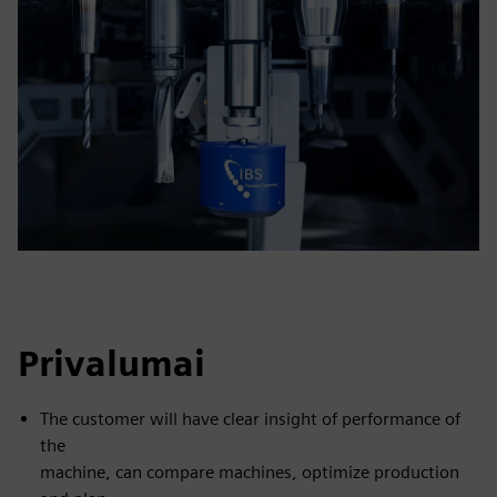
Privalumai
The customer will have clear insight of performance of
the
machine, can compare machines, optimize production