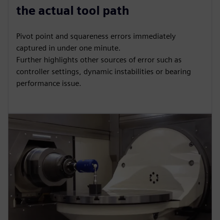
the actual tool path
Pivot point and squareness errors immediately
captured in under one minute.
Further highlights other sources of error such as
controller settings, dynamic instabilities or bearing
performance issue.