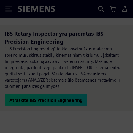
Siemens
IBS Rotary Inspector yra paremtas IBS
Precision Engineering
“IBS Precision Engineering” teikia novatoriškus matavimo
sprendimus, skirtus staklių kinematiniam tikslumui, įskaitant
linijines ašis, sukamąsias ašis ir veleno našumą. Mašinoje
integruota, parduotuvėje patikrinta INSPECTOR sistema leidžia
greitai sertifikuoti pagal ISO standartus. Pažengusiems
vartotojams ANALYZER sistema siūlo išsamesnes matavimo ir
duomenų analizės galimybes.
Atraskite IBS Precision Engineering