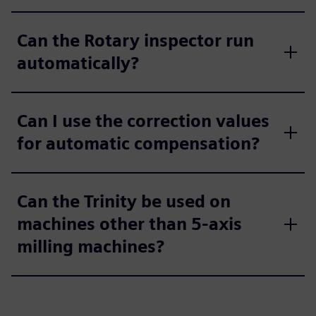
Can the Rotary inspector run
automatically?
Can I use the correction values
for automatic compensation?
Can the Trinity be used on
machines other than 5-axis
milling machines?