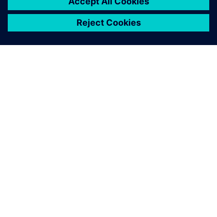
APIE SIEMENS
ĮMONĖS INFORMACIJA
SUSISIEKITE
KARJERA