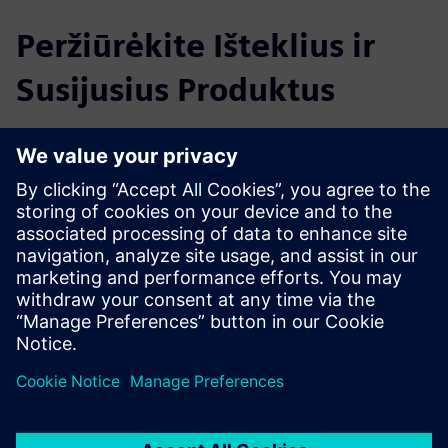
Peržiūrėkite Išteklius ir
Susijusius Produktus
Papildoma Informacija ir Ištekliai
Software based accuracy improvement of 5-axis machine
tools
Degrees of freedom in turbine manufacturing
IBS Machine Qualification Brochure
Wireless Trinity Probe Comparison