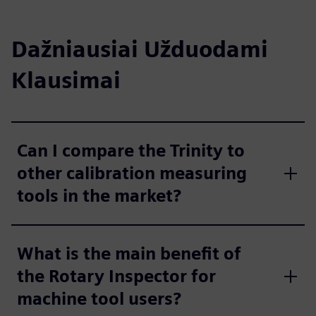
Dažniausiai Užduodami
Klausimai
Can I compare the Trinity to
other calibration measuring
tools in the market?
What is the main benefit of
the Rotary Inspector for
machine tool users?