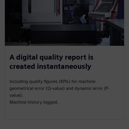
A digital quality report is
created instantaneously
Including quality figures (KPIs) for machine
geometrical error (Q-value) and dynamic error (P-
value).
Machine history logged.