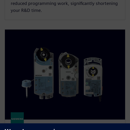
reduced programming work, significantly shortening
your R&D time.
Damper actuators