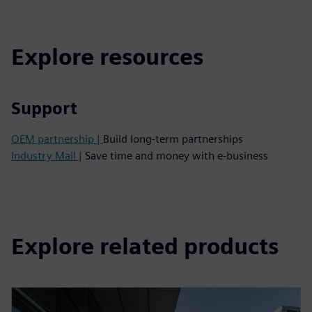
Explore resources
Support
OEM partnership |
Build long-term partnerships
Industry Mall |
Save time and money with e-business
Explore related products