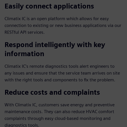
Easily connect applications
Climatix IC is an open platform which allows for easy
connection to existing or new business applications via our
RESTful API services.
Respond intelligently with key
information
Climatix IC's remote diagnostics tools alert engineers to
any issues and ensure that the service team arrives on site
with the right tools and components to fix the problem.
Reduce costs and complaints
With Climatix IC, customers save energy and preventive
maintenance costs. They can also reduce HVAC comfort
complaints through easy cloud-based monitoring and
diagnostics tools.