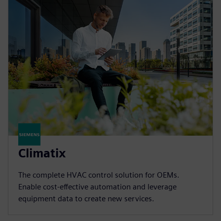
Climatix
The complete HVAC control solution for OEMs.
Enable cost-effective automation and leverage
equipment data to create new services.