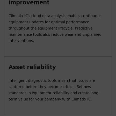
improvement
Climatix IC’s cloud data analysis enables continuous
equipment updates for optimal performance
throughout the equipment lifecycle. Predictive
maintenance tools also reduce wear and unplanned
interventions.
Asset reliability
Intelligent diagnostic tools mean that issues are
captured before they become critical. Set new
standards in equipment reliability and create long-
term value for your company with Climatix IC.