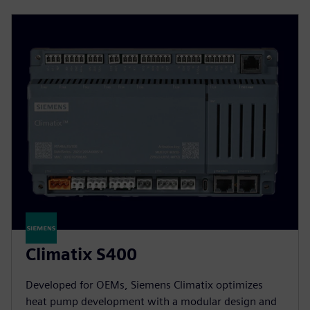
Climatix S400
Developed for OEMs, Siemens Climatix optimizes
heat pump development with a modular design and