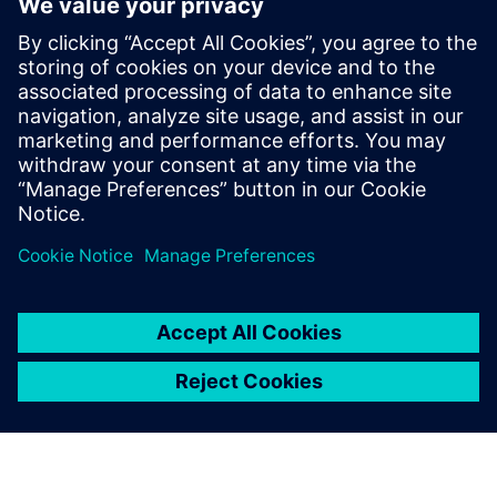
Our complete portfolio of damper actuators is
tailored to your HVAC requirements, providing ideal
solutions for comfort ventilation, fire protection, and
VAV.