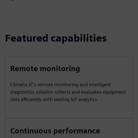
Featured capabilities
Remote monitoring
Climatix IC’s remote monitoring and intelligent
diagnostics solution collects and evaluates equipment
data efficiently with leading IoT analytics.
Continuous performance