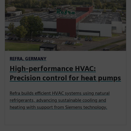
REFRA, GERMANY
High-performance HVAC:
Precision control for heat pumps
Refra builds efficient HVAC systems using natural
refrigerants, advancing sustainable cooling and
heating with support from Siemens technology.