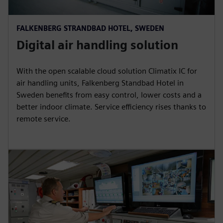
FALKENBERG STRANDBAD HOTEL, SWEDEN
Digital air handling solution
With the open scalable cloud solution Climatix IC for
air handling units, Falkenberg Standbad Hotel in
Sweden benefits from easy control, lower costs and a
better indoor climate. Service efficiency rises thanks to
remote service.