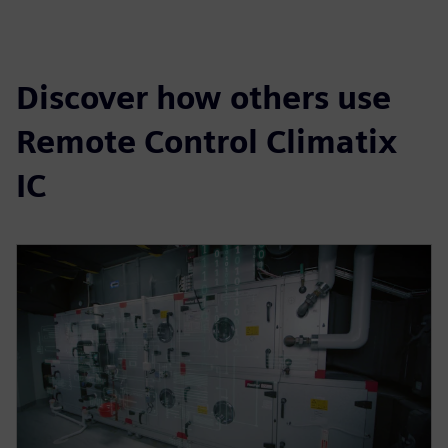
Discover how others use
Remote Control Climatix
IC