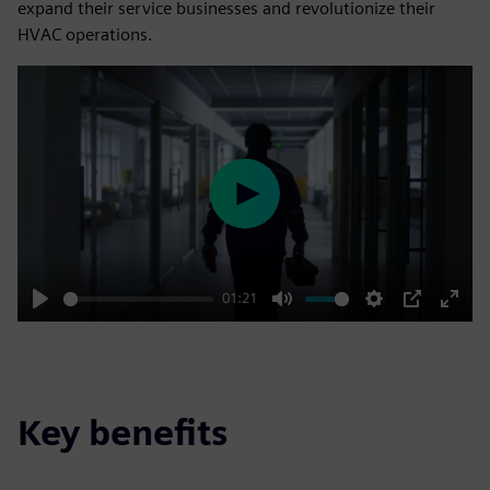
expand their service businesses and revolutionize their
HVAC operations.
Play
01:21
Play
Mute
Settings
PIP
Enter
fulls
Key benefits