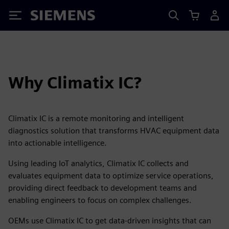
Siemens
Why Climatix IC?
Climatix IC is a remote monitoring and intelligent
diagnostics solution that transforms HVAC equipment data
into actionable intelligence.
Using leading IoT analytics, Climatix IC collects and
evaluates equipment data to optimize service operations,
providing direct feedback to development teams and
enabling engineers to focus on complex challenges.
OEMs use Climatix IC to get data-driven insights that can