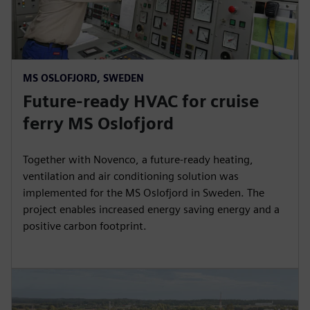
MS OSLOFJORD, SWEDEN
Future-ready HVAC for cruise
ferry MS Oslofjord
Together with Novenco, a future-ready heating,
ventilation and air conditioning solution was
implemented for the MS Oslofjord in Sweden. The
project enables increased energy saving energy and a
positive carbon footprint.