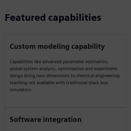
Featured capabilities
Custom modeling capability
Capabilities like advanced parameter estimation,
global system analysis, optimization and experiment
design bring new dimensions to chemical engineering
teaching not available with traditional black box
simulators.
Software integration