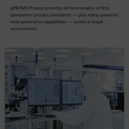
gPROMS Process provides all functionality of first-
generation process simulators — plus many powerful
next-generation capabilities — within a single
environment.