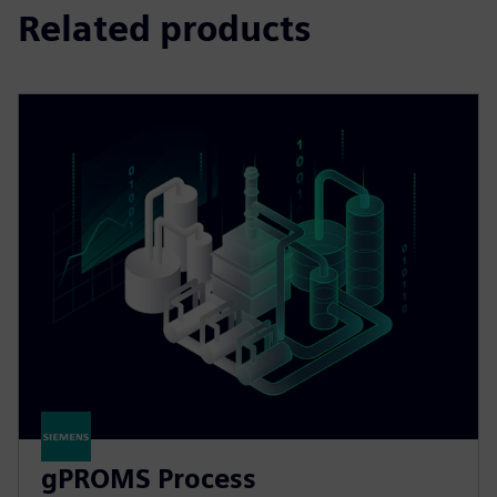
Related products
gPROMS Process