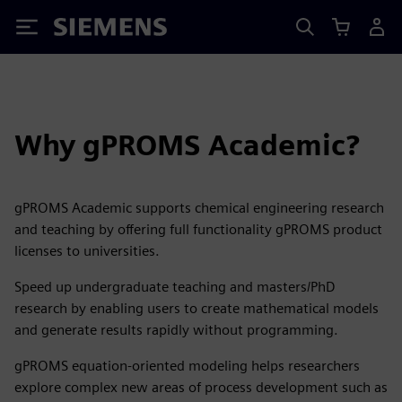
Siemens
Why gPROMS Academic?
gPROMS Academic supports chemical engineering research
and teaching by offering full functionality gPROMS product
licenses to universities.
Speed up undergraduate teaching and masters/PhD
research by enabling users to create mathematical models
and generate results rapidly without programming.
gPROMS equation-oriented modeling helps researchers
explore complex new areas of process development such as