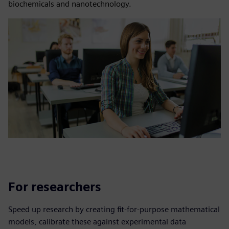
biochemicals and nanotechnology.
For researchers
Speed up research by creating fit-for-purpose mathematical
models, calibrate these against experimental data