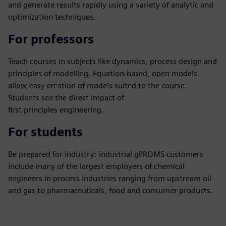
and generate results rapidly using a variety of analytic and
optimization techniques.
For professors
Teach courses in subjects like dynamics, process design and
principles of modelling. Equation-based, open models
allow easy creation of models suited to the course.
Students see the direct impact of
first principles engineering.
For students
Be prepared for industry: industrial gPROMS customers
include many of the largest employers of chemical
engineers in process industries ranging from upstream oil
and gas to pharmaceuticals, food and consumer products.