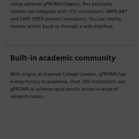
Using optional gPROMS Objects, first principles
models can integrate with CFD simulations, MATLAB®
and CAPE-OPEN process simulators. You can deploy
models within Excel or through a web interface.
Built-in academic community
With origins at Imperial College London, gPROMS has
a long history in academia. Over 200 institutions use
gPROMS to achieve rapid results across a range of
research topics.