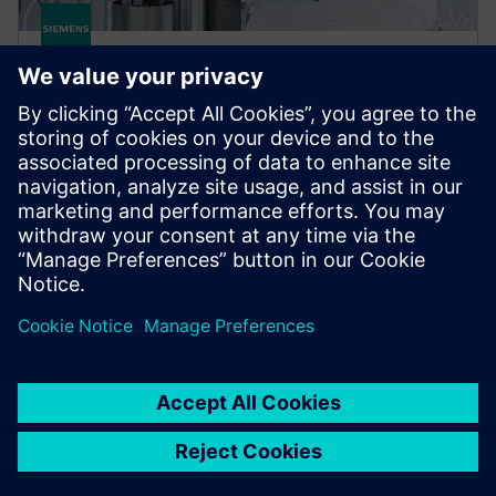
gPROMS FormulatedProducts
gPROMS FormulatedProducts is Siemens' modeling
platform for the integrated digital design of robust
formulated products and their manufacturing
processes.