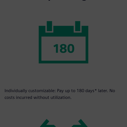
Individually customizable: Pay up to 180 days* later. No
costs incurred without utilization.