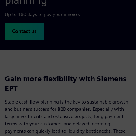
planning
Up to 180 days to pay your invoice.
Contact us
Gain more flexibility with Siemens
EPT
Stable cash flow planning is the key to sustainable growth
and business success for B2B companies. Especially with
large investments and extensive projects, long payment
terms with your customers and delayed incoming
payments can quickly lead to liquidity bottlenecks. These