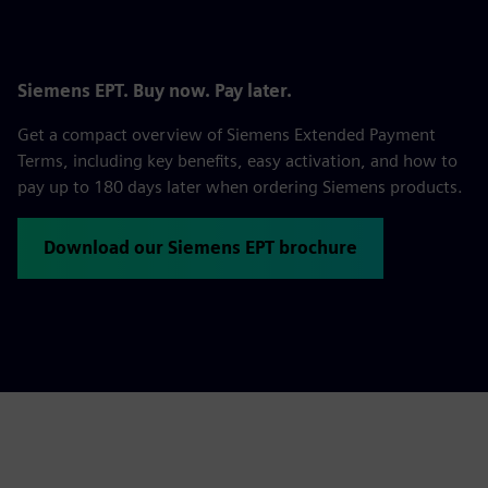
Siemens EPT. Buy now. Pay later.
Get a compact overview of Siemens Extended Payment
Terms, including key benefits, easy activation, and how to
pay up to 180 days later when ordering Siemens products.
Download our Siemens EPT brochure