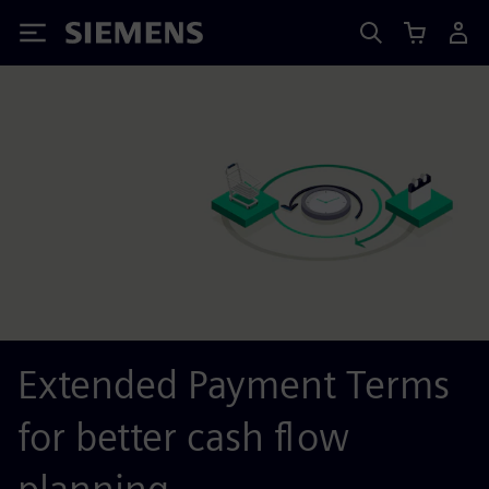
Siemens
Extended Payment Terms
for better cash flow