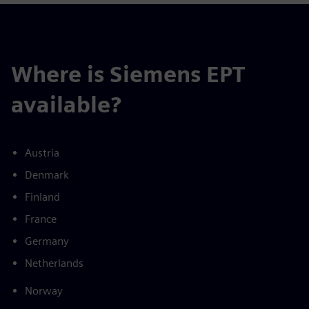
Where is Siemens EPT
available?
Austria
Denmark
Finland
France
Germany
Netherlands
Norway