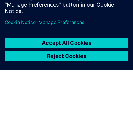
APIE SIEMENS