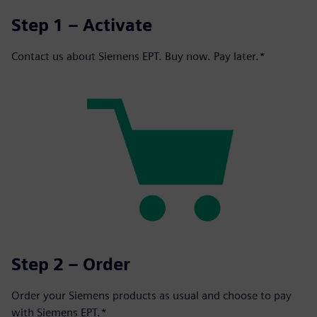
Step 1 – Activate
Contact us about Siemens EPT. Buy now. Pay later.*
Step 2 – Order
Order your Siemens products as usual and choose to pay
with Siemens EPT.*