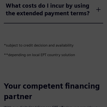
What costs do I incur by using
the extended payment terms?
*subject to credit decision and availability
**depending on local EPT country solution
Your competent financing
partner