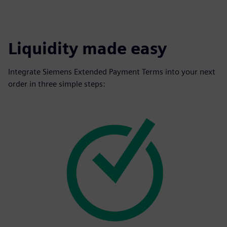
Liquidity made easy
Integrate Siemens Extended Payment Terms into your next
order in three simple steps: