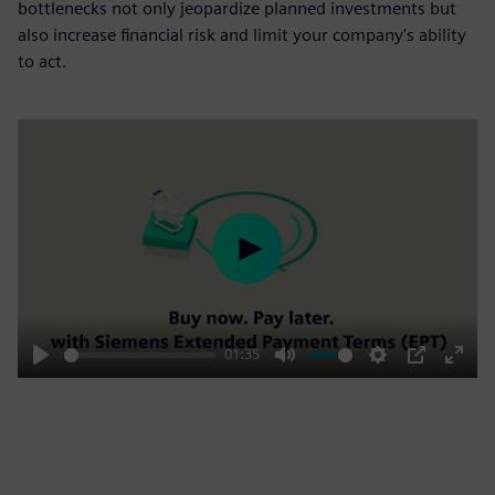
bottlenecks not only jeopardize planned investments but
also increase financial risk and limit your company's ability
to act.
Play
01:35
Play
Mute
Settings
PIP
Enter
fulls