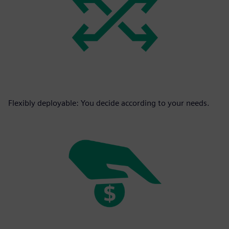
Flexibly deployable: You decide according to your needs.