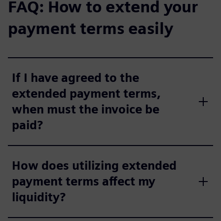
FAQ: How to extend your
payment terms easily
If I have agreed to the
extended payment terms,
when must the invoice be
paid?
How does utilizing extended
payment terms affect my
liquidity?