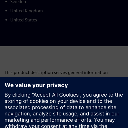
Sweden
United Kingdom
United States
This product description serves general information
purposes only. It does not contain and shall not be
interpreted as an offer or an invitation to submit an offer to
enter into a financing agreement. A financing agreement
can only be considered based on individual circumstances.
Siemens Financial Services offers financing solutions
through its SFS companies, which operate in various
countries and offer products subject to applicable legal and
regulatory restrictions.