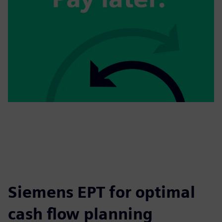
Siemens EPT for optimal
cash flow planning