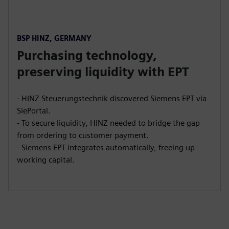
BSP HINZ, GERMANY
Purchasing technology,
preserving liquidity with EPT
- HINZ Steuerungstechnik discovered Siemens EPT via
SiePortal.
- To secure liquidity, HINZ needed to bridge the gap
from ordering to customer payment.
- Siemens EPT integrates automatically, freeing up
working capital.