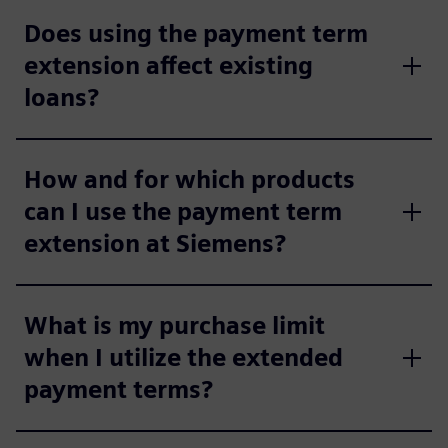
Does using the payment term
extension affect existing
loans?
How and for which products
can I use the payment term
extension at Siemens?
What is my purchase limit
when I utilize the extended
payment terms?