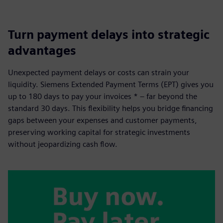
Turn payment delays into strategic
advantages
Unexpected payment delays or costs can strain your
liquidity. Siemens Extended Payment Terms (EPT) gives you
up to 180 days to pay your invoices * – far beyond the
standard 30 days. This flexibility helps you bridge financing
gaps between your expenses and customer payments,
preserving working capital for strategic investments
without jeopardizing cash flow.