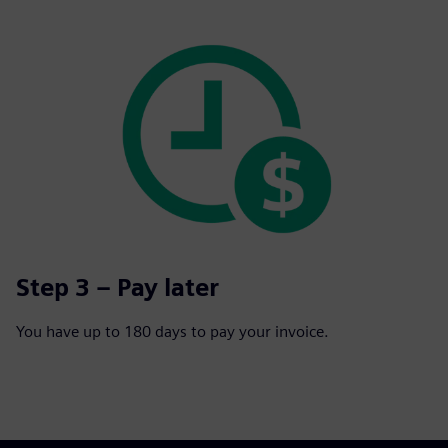
Step 3 – Pay later
You have up to 180 days to pay your invoice.