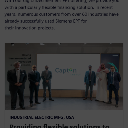
With our digitalized Siemens EPT offering, we provide you
with a particularly flexible financing solution. In recent
years, numerous customers from over 60 industries have
already successfully used Siemens EPT for
their innovation projects.
INDUSTRIAL ELECTRIC MFG, USA
Providing flexible solutions to