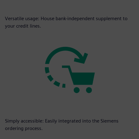
Versatile usage: House bank-independent supplement to
your credit lines.
Simply accessible: Easily integrated into the Siemens
ordering process.