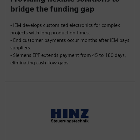
bridge the funding gap
- IEM develops customized electronics for complex
projects with long production times.
- End customer payments occur months after IEM pays
suppliers.
- Siemens EPT extends payment from 45 to 180 days,
eliminating cash flow gaps.