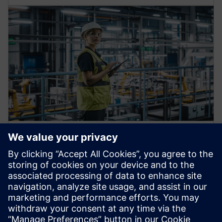
Automation machine building
solutions
Enhance your operations to build and deliver next-gen
production machines and services fast and at scale.