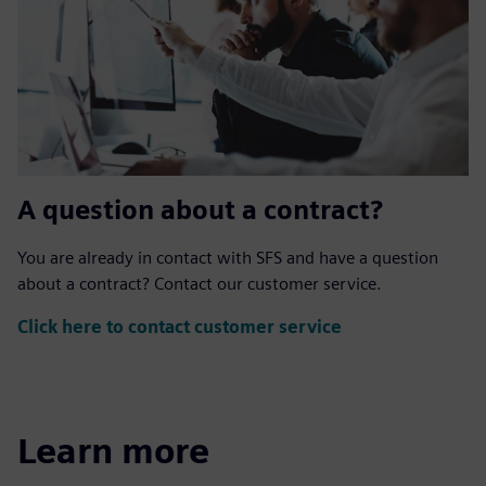
A question about a contract?
You are already in contact with SFS and have a question
about a contract? Contact our customer service.
Click here to contact customer service
Learn more