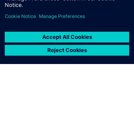
APIE SIEMENS