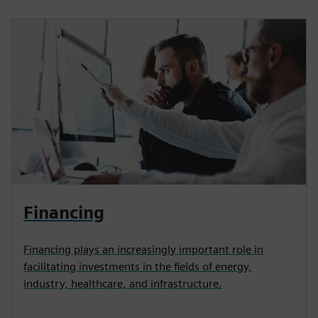
Financing
Financing plays an increasingly important role in
facilitating investments in the fields of energy,
industry, healthcare, and infrastructure.