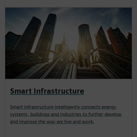
Smart Infrastructure
Smart infrastructure intelligently connects energy
systems, buildings and industries to further develop
and improve the way we live and work.