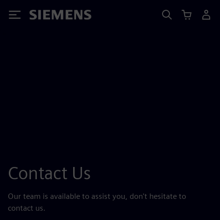
Siemens
Contact Us
Our team is available to assist you, don't hesitate to
contact us.