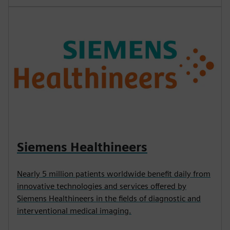
Siemens Healthineers
Nearly 5 million patients worldwide benefit daily from
innovative technologies and services offered by
Siemens Healthineers in the fields of diagnostic and
interventional medical imaging.