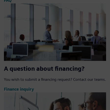
FAQ
A question about financing?
You wish to submit a financing request? Contact our teams.
Finance inquiry