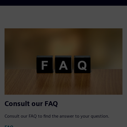
Consult our FAQ
Consult our FAQ to find the answer to your question.