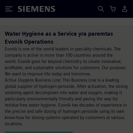
Siemens
Water Hygiene as a Service yra paremtas
Evonik Operations
Evonik is one of the world leaders in specialty chemicals. The
company is active in more than 100 countries around the
world. Evonik goes far beyond chemistry to create innovative,
profitable, and sustainable solutions for customers. Our purpose:
We want to improve life today and tomorrow.
Active Oxygens Business Line: This Business Line is a leading
global supplier of hydrogen peroxide. After activation, the strong
oxidizing agent decomposes into water and oxygen, making it
particularly environmentally friendly and paving the way for
residue-free water hygiene. Evonik has decades of experience in
the precise and safe dosing of hydrogen peroxide using its own
know-how for dosing systems operated by customers at various
locations.