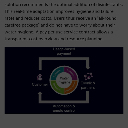
solution recommends the optimal addition of disinfectants.
This real-time adaptation improves hygiene and failure
rates and reduces costs. Users thus receive an "all-round
carefree package" and do not have to worry about their
water hygiene. A pay per use service contract allows a
transparent cost overview and resource planning.