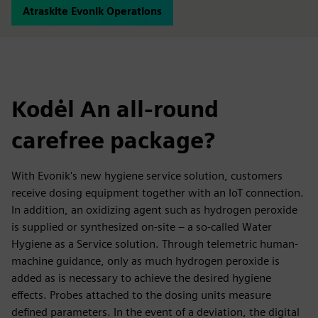
Atraskite Evonik Operations
Kodėl An all-round
carefree package?
With Evonik's new hygiene service solution, customers
receive dosing equipment together with an IoT connection.
In addition, an oxidizing agent such as hydrogen peroxide
is supplied or synthesized on-site – a so-called Water
Hygiene as a Service solution. Through telemetric human-
machine guidance, only as much hydrogen peroxide is
added as is necessary to achieve the desired hygiene
effects. Probes attached to the dosing units measure
defined parameters. In the event of a deviation, the digital