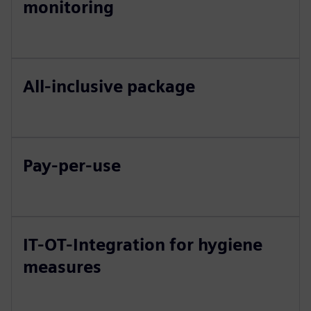
monitoring
All-inclusive package
Pay-per-use
IT-OT-Integration for hygiene
measures