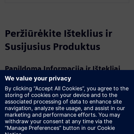
Peržiūrėkite Išteklius ir
Susijusius Produktus
Papildoma Informacija ir Ištekliai
Evonik - Active Oxygens - Water Hygiene as a Service
Clean Cultivation - Evonik elements 2/2024
What is Hydrogen Peroxide?
Hydrogen Peroxide products by Evonik
Išankstinės sąlygos