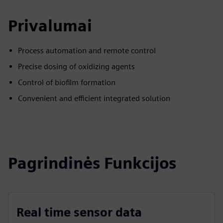
Privalumai
Process automation and remote control
Precise dosing of oxidizing agents
Control of biofilm formation
Convenient and efficient integrated solution
Pagrindinės Funkcijos
Real time sensor data