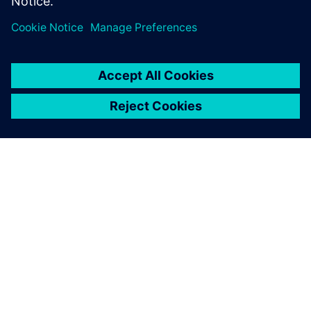
APIE SIEMENS
ĮMONĖS INFORMACIJA