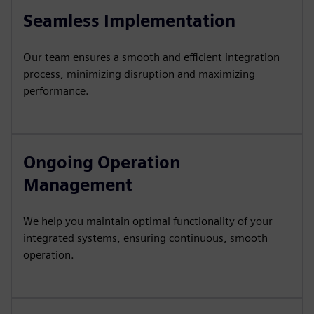
Seamless Implementation
Our team ensures a smooth and efficient integration
process, minimizing disruption and maximizing
performance.
Ongoing Operation
Management
We help you maintain optimal functionality of your
integrated systems, ensuring continuous, smooth
operation.