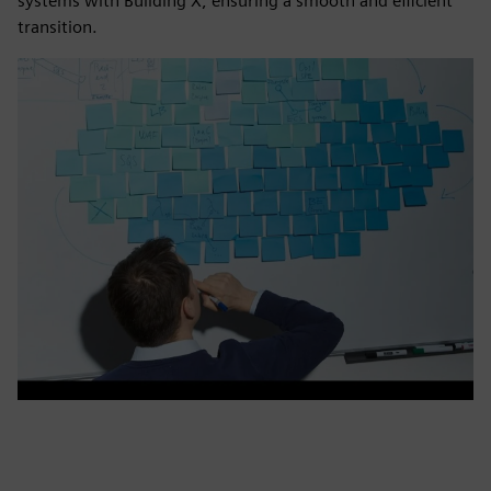
systems with Building X, ensuring a smooth and efficient
transition.