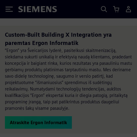
Siemens
Custom-Built Building X Integration yra
paremtas Ergon Informatik
“Ergon” yra Šveicarijos lyderė, pasitelkusi skaitmenizaciją,
siekdama sukurti unikalią ir efektyvią naudą klientams, pradedant
koncepcija ir baigiant rinka, kurios rezultatas yra pasauliniu mastu
gerbiamų produktų platinimas tarptautiniu mastu. Mes deriname
savo didelę technologinę, saugumo ir verslo patirtį, kad
projektuotume “išmaniuosius” sprendimus iš sudėtingų
reikalavimų. Numatydami technologijų tendencijas, aukštos
kvalifikacijos “Ergon” ekspertai kuria ir diegia patogią, pritaikytą
programinę įrangą, taip pat patikrintus produktus daugeliui
pramonės šakų visame pasaulyje.
Atraskite Ergon Informatik