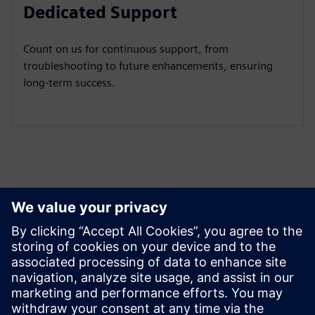
Dedicated Support
Count on us for continuous support, from
troubleshooting to future enhancements, ensuring
long-term success.
Peržiūrėkite Išteklius ir
Susijusius Produktus
Papildoma Informacija ir Ištekliai
Use Cases and Potentials