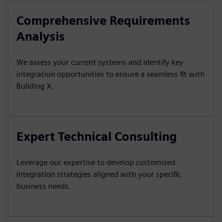
Comprehensive Requirements
Analysis
We assess your current systems and identify key
integration opportunities to ensure a seamless fit with
Building X.
Expert Technical Consulting
Leverage our expertise to develop customized
integration strategies aligned with your specific
business needs.