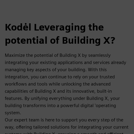
Kodėl Leveraging the
potential of Building X?
Maximize the potential of Building X by seamlessly
integrating your existing applications and services already
managing key aspects of your building. With this
integration, you can continue to rely on your trusted
workflows and tools while unlocking the advanced
capabilities of Building X and its innovative, built-in
features. By unifying everything under Building X, your
building transforms into a powerful digital 'operating
system.
Our expert team is here to support you every step of the
way, offering tailored solutions for integrating your current