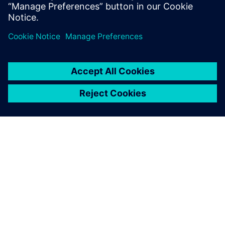
APIE SIEMENS