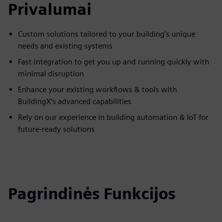
Privalumai
Custom solutions tailored to your building’s unique
needs and existing systems
Fast integration to get you up and running quickly with
minimal disruption
Enhance your existing workflows & tools with
BuildingX’s advanced capabilities
Rely on our experience in building automation & IoT for
future-ready solutions
Pagrindinės Funkcijos