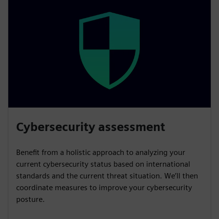
Cybersecurity assessment
Benefit from a holistic approach to analyzing your
current cybersecurity status based on international
standards and the current threat situation. We’ll then
coordinate measures to improve your cybersecurity
posture.