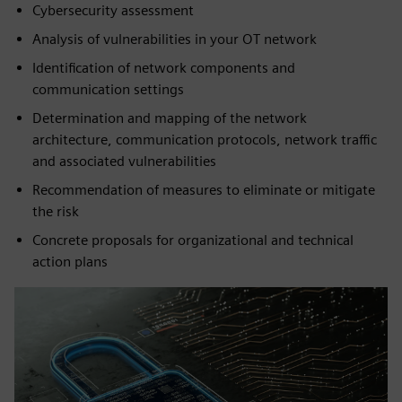
Cybersecurity assessment
Analysis of vulnerabilities in your OT network
Identification of network components and
communication settings
Determination and mapping of the network
architecture, communication protocols, network traffic
and associated vulnerabilities
Recommendation of measures to eliminate or mitigate
the risk
Concrete proposals for organizational and technical
action plans