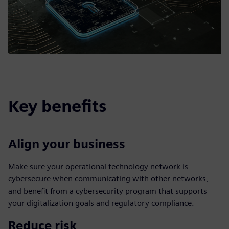
Key benefits
Align your business
Make sure your operational technology network is
cybersecure when communicating with other networks,
and benefit from a cybersecurity program that supports
your digitalization goals and regulatory compliance.
Reduce risk