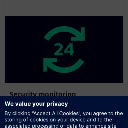
Security monitoring
Get monitoring, detection and response to security
threats and anomalies. Our SOC is available around
the clock and dedicated to monitoring and protecting