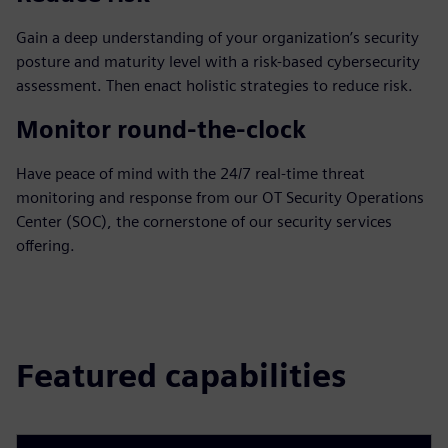
Gain a deep understanding of your organization’s security
posture and maturity level with a risk-based cybersecurity
assessment. Then enact holistic strategies to reduce risk.
Monitor round-the-clock
Have peace of mind with the 24/7 real-time threat
monitoring and response from our OT Security Operations
Center (SOC), the cornerstone of our security services
offering.
Featured capabilities