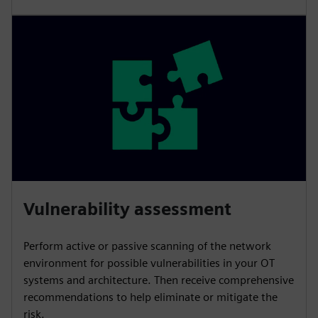
Vulnerability assessment
Perform active or passive scanning of the network
environment for possible vulnerabilities in your OT
systems and architecture. Then receive comprehensive
recommendations to help eliminate or mitigate the
risk.