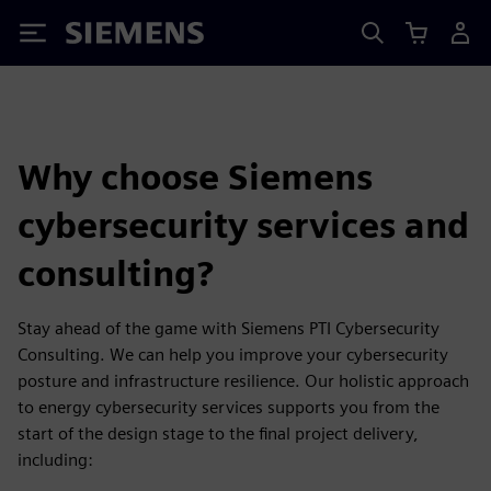
Siemens
Why choose Siemens
cybersecurity services and
consulting?
Stay ahead of the game with Siemens PTI Cybersecurity
Consulting. We can help you improve your cybersecurity
posture and infrastructure resilience. Our holistic approach
to energy cybersecurity services supports you from the
start of the design stage to the final project delivery,
including: