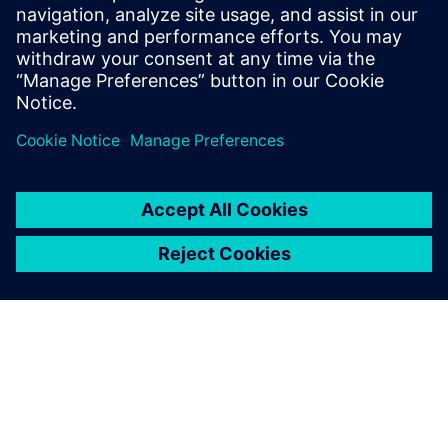
critical infrastructure services and strategic
manufacturing.