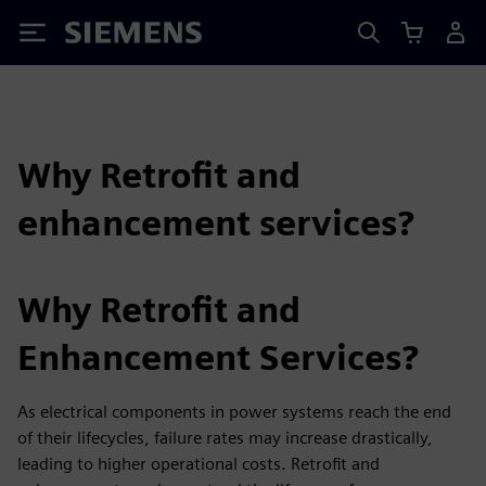
Siemens
Why Retrofit and
enhancement services?
Why Retrofit and
Enhancement Services?
As electrical components in power systems reach the end
of their lifecycles, failure rates may increase drastically,
leading to higher operational costs. Retrofit and