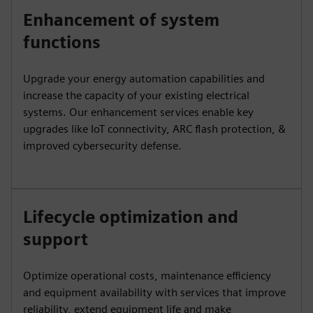
Enhancement of system
functions
Upgrade your energy automation capabilities and
increase the capacity of your existing electrical
systems. Our enhancement services enable key
upgrades like IoT connectivity, ARC flash protection, &
improved cybersecurity defense.
Lifecycle optimization and
support
Optimize operational costs, maintenance efficiency
and equipment availability with services that improve
reliability, extend equipment life and make