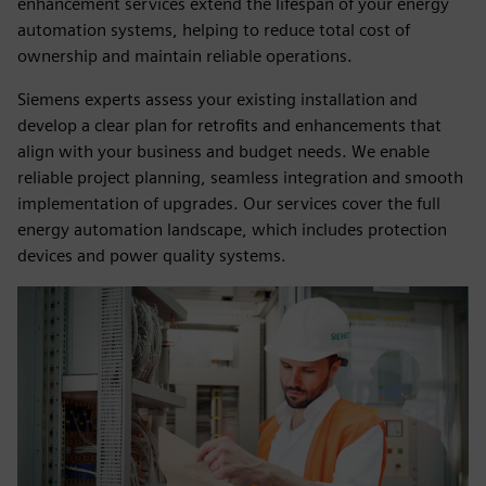
enhancement services extend the lifespan of your energy
automation systems, helping to reduce total cost of
ownership and maintain reliable operations.
Siemens experts assess your existing installation and
develop a clear plan for retrofits and enhancements that
align with your business and budget needs. We enable
reliable project planning, seamless integration and smooth
implementation of upgrades. Our services cover the full
energy automation landscape, which includes protection
devices and power quality systems.