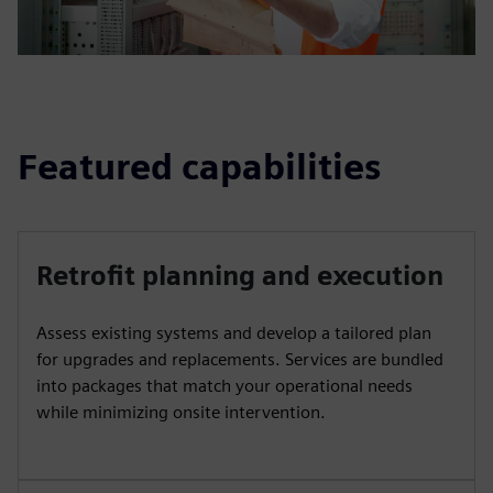
Featured capabilities
Retrofit planning and execution
Assess existing systems and develop a tailored plan
for upgrades and replacements. Services are bundled
into packages that match your operational needs
while minimizing onsite intervention.