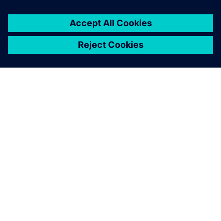
APIE SIEMENS
ĮMONĖS INFORMACIJA
SUSISIEKITE