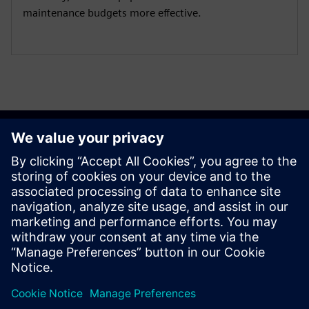
maintenance budgets more effective.
Get started
Susisiekite su mumis