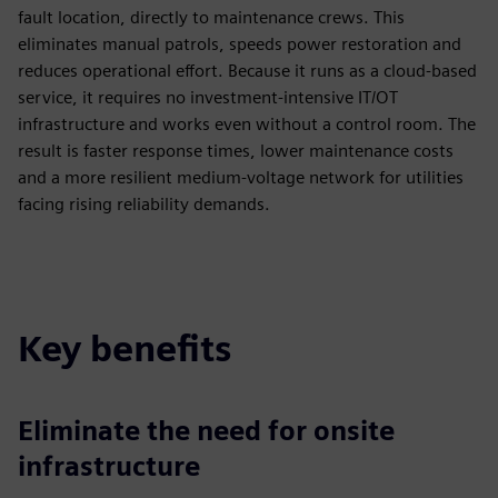
fault location, directly to maintenance crews. This
eliminates manual patrols, speeds power restoration and
reduces operational effort. Because it runs as a cloud-based
service, it requires no investment-intensive IT/OT
infrastructure and works even without a control room. The
result is faster response times, lower maintenance costs
and a more resilient medium-voltage network for utilities
facing rising reliability demands.
Key benefits
Eliminate the need for onsite
infrastructure