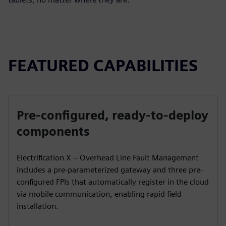
FEATURED CAPABILITIES
Pre-configured, ready-to-deploy
components
Electrification X – Overhead Line Fault Management
includes a pre-parameterized gateway and three pre-
configured FPIs that automatically register in the cloud
via mobile communication, enabling rapid field
installation.