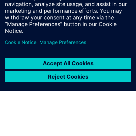
Siemens cloud, allowing seamless continuity without
reconfiguring the system.