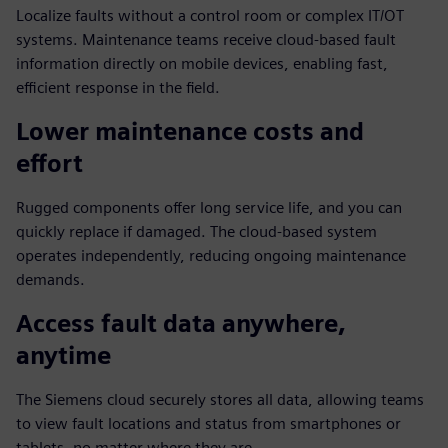
Localize faults without a control room or complex IT/OT
systems. Maintenance teams receive cloud-based fault
information directly on mobile devices, enabling fast,
efficient response in the field.
Lower maintenance costs and
effort
Rugged components offer long service life, and you can
quickly replace if damaged. The cloud-based system
operates independently, reducing ongoing maintenance
demands.
Access fault data anywhere,
anytime
The Siemens cloud securely stores all data, allowing teams
to view fault locations and status from smartphones or
tablets, no matter where they are.