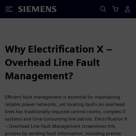
Siemens
Why Electrification X –
Overhead Line Fault
Management?
Efficient fault management is essential for maintaining
reliable power networks, yet locating faults on overhead
lines has traditionally required control rooms, complex IT
systems and time-consuming line patrols. Electrification X
– Overhead Line Fault Management streamlines this
process by sending fault information, including precise