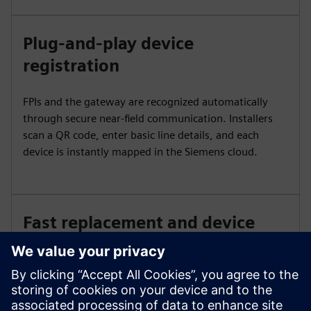
Plug-and-play device
registration
FPIs and the gateway are recognized automatically
through secure near-field communication. Installers
scan a QR code, enter basic line details, and each
device is instantly mapped in the Siemens cloud.
Fast replacement and device
syncing
Swap fault indicators in minutes. Scanning the old and
new QR codes updates the serial number in the