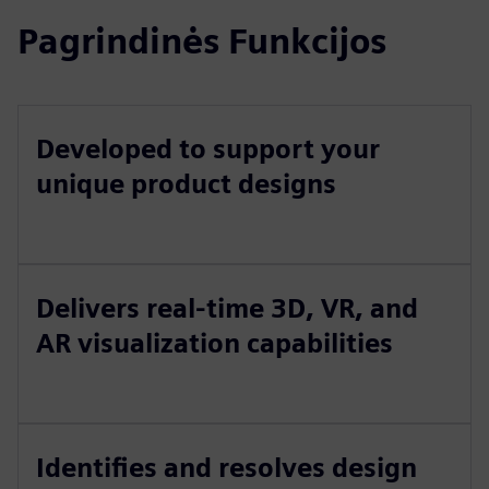
Pagrindinės Funkcijos
Developed to support your
unique product designs
Delivers real-time 3D, VR, and
AR visualization capabilities
Identifies and resolves design