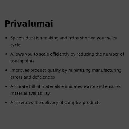
Privalumai
Speeds decision-making and helps shorten your sales
cycle
Allows you to scale efficiently by reducing the number of
touchpoints
Improves product quality by minimizing manufacturing
errors and deficiencies
Accurate bill of materials eliminates waste and ensures
material availability
Accelerates the delivery of complex products