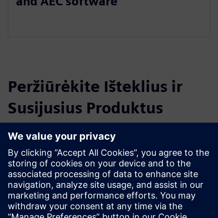
and AEC software
Peržiūrėkite Išteklius ir
Susijusius Produktus
Papildoma Informacija ir Ištekliai
ICE Software Overview Video
Explore ICE on ice-edge.com
Išankstinės sąlygos