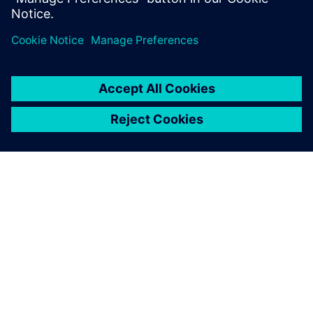
APIE SIEMENS