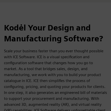
Kodėl Your Design and
Manufacturing Software?
Scale your business faster than you ever thought possible
with ICE Software. ICE is a visual specification and
configuration software that changes how you go to
market. As a tool that bridges sales, design, and
manufacturing, we work with you to build your product
catalogue in ICE. ICE then simplifies the process of
configuring, pricing, and quoting your products for clients.
In one step, it also generates an engineered bill of materials
to support your procurement and manufacturing. With
advanced 3D, augmented reality (AR), and virtual reality
(VR) capabilities, ICE Software delivers unforgettable client