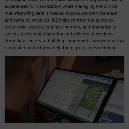
experiences for visualization while managing the critical
manufacturing details needed to produce both standard
and complex products. ICE helps shorten the quote-to-
order cycle, reduces engineering time, and dramatically
speeds up the manufacturing and delivery of products.
From data centers to building components, we work with a
range of manufacturers help them grow and streamline.