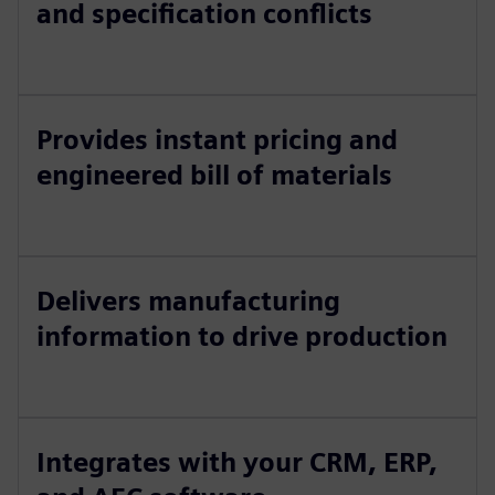
and specification conflicts
Provides instant pricing and
engineered bill of materials
Delivers manufacturing
information to drive production
Integrates with your CRM, ERP,