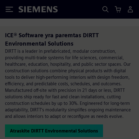
Siemens
ICE® Software yra paremtas DIRTT
Environmental Solutions
DIRTT is a leader in prefabricated, modular construction,
providing multi-trade systems for life sciences, commercial,
healthcare, education, hospitality, and public sector spaces. Our
construction solutions combine physical products with digital
tools to deliver high-performing interiors with design freedom,
efficiency, and predictable costs, schedules, and outcomes.
Manufactured off-site with precision in 21 days or less, DIRTT
solutions ship ready for fast and clean installations, cutting
construction schedules by up to 30%. Engineered for long-term
adaptability, DIRTT's modularity simplifies ongoing maintenance
and allows interiors to adapt or reconfigure as needs evolve.
Atraskite DIRTT Environmental Solutions