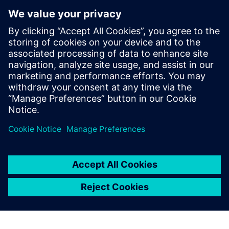
safety
QUMEA stands for improved patient safety, fewer fall-
related incidents, lower operational burden , and data-
supported care decisions. Delivered as a "Monitoring-as-a-
Service" solution, including hardware, cloud software &
support, QUMEA has a track record in more than 130
hospitals.