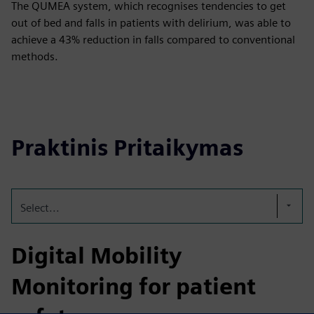
The QUMEA system, which recognises tendencies to get
out of bed and falls in patients with delirium, was able to
achieve a 43% reduction in falls compared to conventional
methods.
Praktinis Pritaikymas
Select...
Digital Mobility
Monitoring for patient