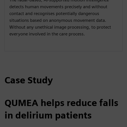
detects human movements precisely and without
contact and recognises potentially dangerous
situations based on anonymous movement data.
Without any unethical image processing, to protect
everyone involved in the care process.
Case Study
QUMEA helps reduce falls
in delirium patients