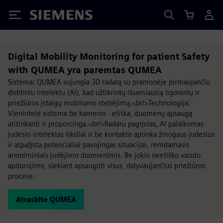
Siemens
Digital Mobility Monitoring for patient Safety
with QUMEA yra paremtas QUMEA
Sistema: QUMEA sujungia 3D radarą su pramonėje pirmaujančiu
dirbtiniu intelektu (AI), kad užtikrintų išsamiausią ligoninių ir
priežiūros įstaigų mobilumo stebėjimą.<br/>Technologija:
Vienintelė sistema be kameros - etiška, duomenų apsaugą
atitinkanti ir proporcinga.<br/>Radaru pagrįstas, AI palaikomas
judesio intelektas tiksliai ir be kontakto aptinka žmogaus judesius
ir atpažįsta potencialiai pavojingas situacijas, remdamasis
anoniminiais judėjimo duomenimis. Be jokio neetiško vaizdo
apdorojimo, siekiant apsaugoti visus, dalyvaujančius priežiūros
procese.
Atraskite QUMEA