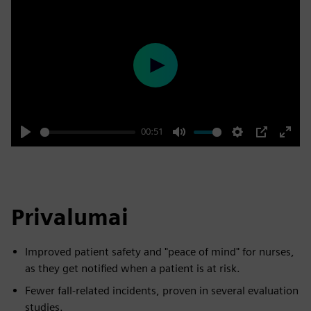
Play
00:51
Play
Mute
Settings
PIP
Enter
fulls
Privalumai
Improved patient safety and "peace of mind" for nurses,
as they get notified when a patient is at risk.
Fewer fall-related incidents, proven in several evaluation
studies.