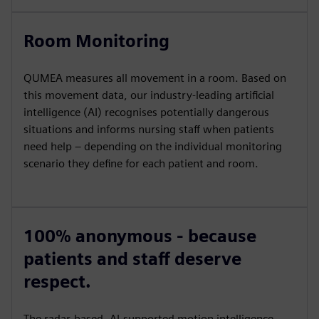
Room Monitoring
QUMEA measures all movement in a room. Based on
this movement data, our industry-leading artificial
intelligence (AI) recognises potentially dangerous
situations and informs nursing staff when patients
need help – depending on the individual monitoring
scenario they define for each patient and room.
100% anonymous - because
patients and staff deserve
respect.
The radar-based, AI-supported motion intelligence