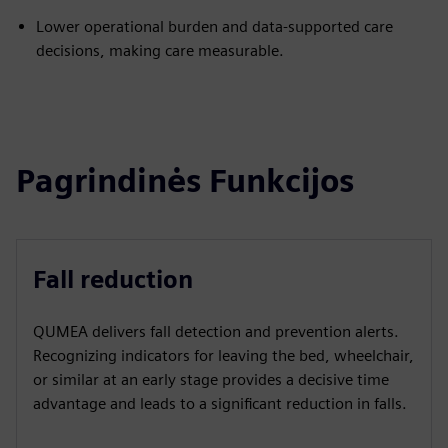
Lower operational burden and data-supported care
decisions, making care measurable.
Pagrindinės Funkcijos
Fall reduction
QUMEA delivers fall detection and prevention alerts.
Recognizing indicators for leaving the bed, wheelchair,
or similar at an early stage provides a decisive time
advantage and leads to a significant reduction in falls.