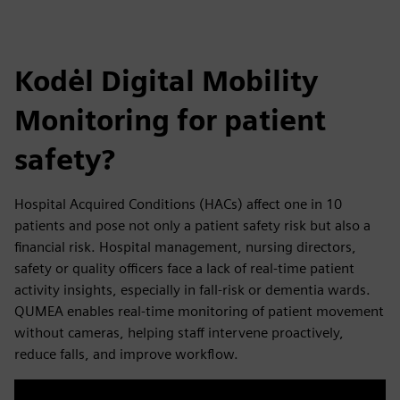
Kodėl Digital Mobility
Monitoring for patient
safety?
Hospital Acquired Conditions (HACs) affect one in 10
patients and pose not only a patient safety risk but also a
financial risk.​ Hospital management, nursing directors,
safety or quality officers face a lack of real-time patient
activity insights, especially in fall-risk or dementia wards.
QUMEA enables real-time monitoring of patient movement
without cameras, helping staff intervene proactively,
reduce falls, and improve workflow.