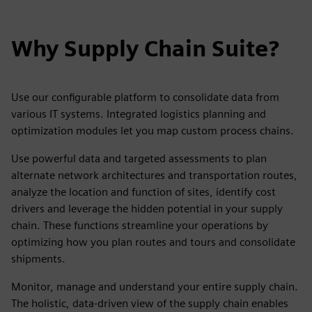
Why Supply Chain Suite?
Use our configurable platform to consolidate data from
various IT systems. Integrated logistics planning and
optimization modules let you map custom process chains.
Use powerful data and targeted assessments to plan
alternate network architectures and transportation routes,
analyze the location and function of sites, identify cost
drivers and leverage the hidden potential in your supply
chain. These functions streamline your operations by
optimizing how you plan routes and tours and consolidate
shipments.
Monitor, manage and understand your entire supply chain.
The holistic, data-driven view of the supply chain enables