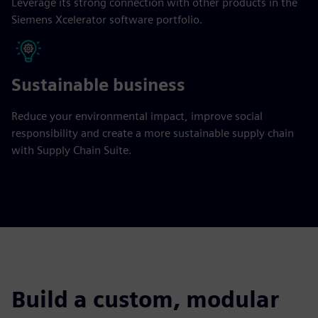
Leverage its strong connection with other products in the
Siemens Xcelerator software portfolio.
Sustainable business
Reduce your environmental impact, improve social
responsibility and create a more sustainable supply chain
with Supply Chain Suite.
Build a custom, modular