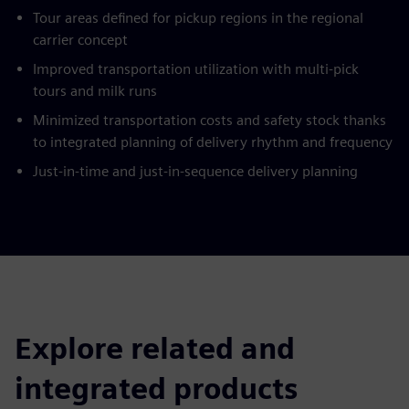
Tour areas defined for pickup regions in the regional
carrier concept
Improved transportation utilization with multi-pick
tours and milk runs
Minimized transportation costs and safety stock thanks
to integrated planning of delivery rhythm and frequency
Just-in-time and just-in-sequence delivery planning
Explore related and
integrated products