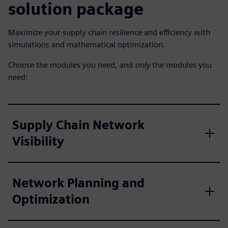
solution package
Maximize your supply chain resilience and efficiency with
simulations and mathematical optimization.
Choose the modules you need, and
only
the modules you
need:
Supply Chain Network
Visibility
Network Planning and
Optimization