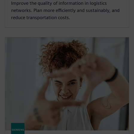
Improve the quality of information in logistics
networks. Plan more efficiently and sustainably, and
reduce transportation costs.