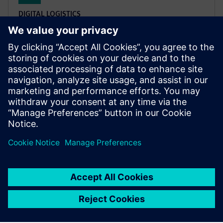
DIGITAL LOGISTICS
XCargo
Project a logistics network, plan transport routes,
calculate emissions and toll costs, or work out
appropriate freight rates – all with only one product:
XCargo.