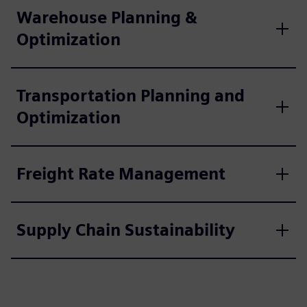
Warehouse Planning &
Optimization
Transportation Planning and
Optimization
Freight Rate Management
Supply Chain Sustainability