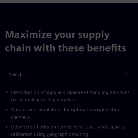
Maximize your supply
chain with these benefits
Select...
Identification of suppliers capable of handling milk runs
based on legacy shipping data
Data-driven simulations for optimal transportation
channels
Detailed statistics on service level, cost, and capacity
utilization using geographic routing