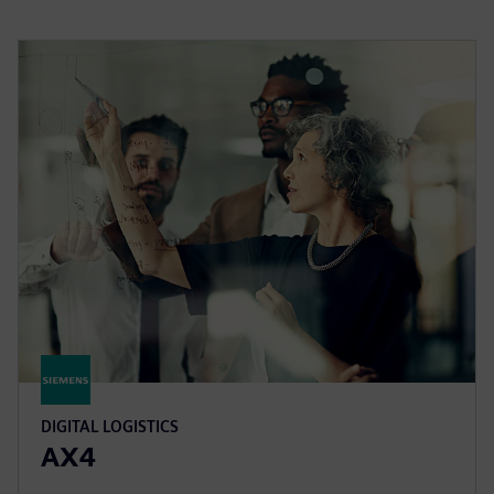
DIGITAL LOGISTICS
AX4