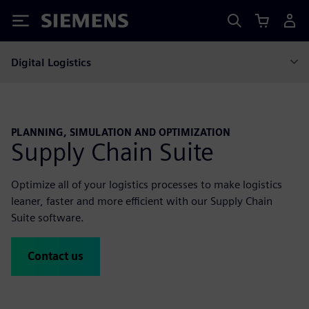
Siemens
Digital Logistics
PLANNING, SIMULATION AND OPTIMIZATION
Supply Chain Suite
Optimize all of your logistics processes to make logistics
leaner, faster and more efficient with our Supply Chain
Suite software.
Contact us