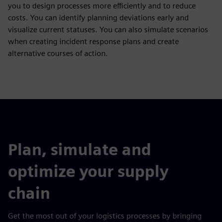
you to design processes more efficiently and to reduce
costs. You can identify planning deviations early and
visualize current statuses. You can also simulate scenarios
when creating incident response plans and create
alternative courses of action.
Plan, simulate and
optimize your supply
chain
Get the most out of your logistics processes by bringing