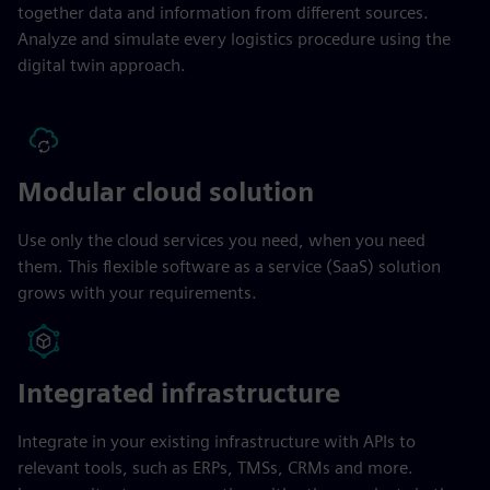
together data and information from different sources.
Analyze and simulate every logistics procedure using the
digital twin approach.
Modular cloud solution
Use only the cloud services you need, when you need
them. This flexible software as a service (SaaS) solution
grows with your requirements.
Integrated infrastructure
Integrate in your existing infrastructure with APIs to
relevant tools, such as ERPs, TMSs, CRMs and more.