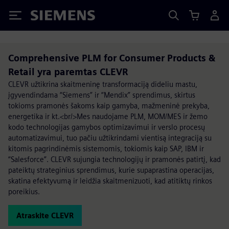
Siemens
Comprehensive PLM for Consumer Products &
Retail yra paremtas CLEVR
CLEVR užtikrina skaitmeninę transformaciją dideliu mastu,
įgyvendindama “Siemens” ir “Mendix” sprendimus, skirtus
tokioms pramonės šakoms kaip gamyba, mažmeninė prekyba,
energetika ir kt.<br/>Mes naudojame PLM, MOM/MES ir žemo
kodo technologijas gamybos optimizavimui ir verslo procesų
automatizavimui, tuo pačiu užtikrindami vientisą integraciją su
kitomis pagrindinėmis sistemomis, tokiomis kaip SAP, IBM ir
“Salesforce”. CLEVR sujungia technologijų ir pramonės patirtį, kad
pateiktų strateginius sprendimus, kurie supaprastina operacijas,
skatina efektyvumą ir leidžia skaitmenizuoti, kad atitiktų rinkos
poreikius.
Atraskite CLEVR