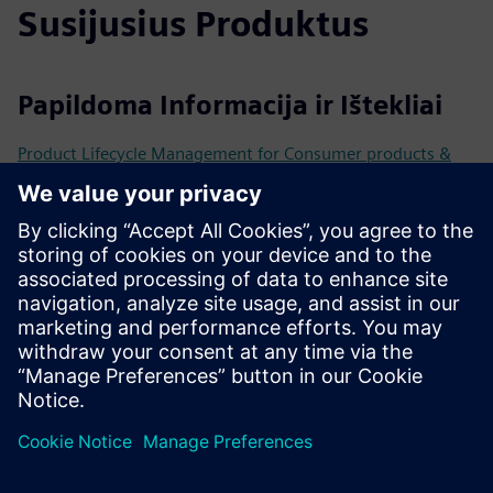
Susijusius Produktus
Papildoma Informacija ir Ištekliai
Product Lifecycle Management for Consumer products &
Retail
How DLM transforms Fashion and Retail
Driving retail digital transformation with Mendix and
CLEVR
How AI is redefining the retail experience
Išankstinės sąlygos