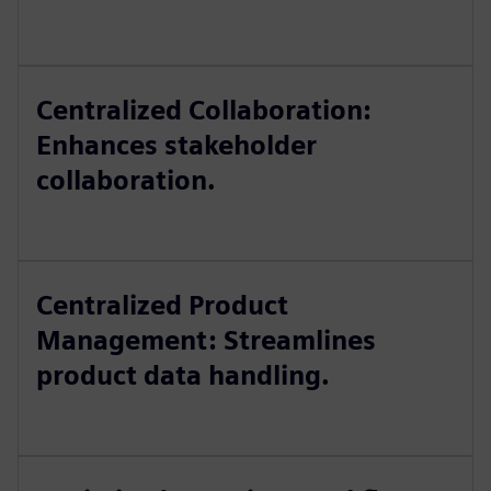
Centralized Collaboration:
Enhances stakeholder
collaboration.
Centralized Product
Management: Streamlines
product data handling.