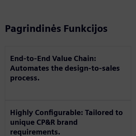
Pagrindinės Funkcijos
End-to-End Value Chain:
Automates the design-to-sales
process.
Highly Configurable: Tailored to
unique CP&R brand
requirements.