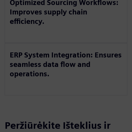
Optimized Sourcing Workflows:
Improves supply chain
efficiency.
ERP System Integration: Ensures
seamless data flow and
operations.
Peržiūrėkite Išteklius ir