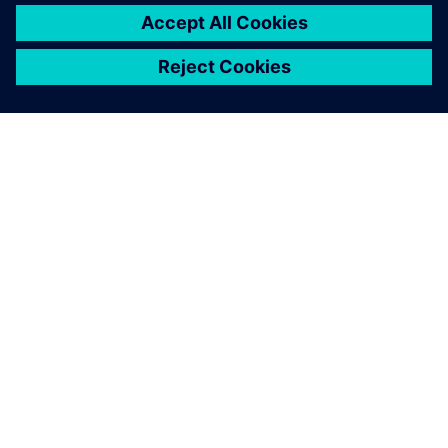
APIE SIEMENS
ĮMONĖS INFORMACIJA
SUSISIEKITE