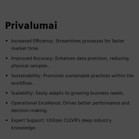
Privalumai
Increased Efficiency: Streamlines processes for faster
market time.
Improved Accuracy: Enhances data precision, reducing
physical samples.
Sustainability: Promotes sustainable practices within the
workflow.
Scalability: Easily adapts to growing business needs.
Operational Excellence: Drives better performance and
decision-making.
Expert Support: Utilizes CLEVR’s deep industry
knowledge.