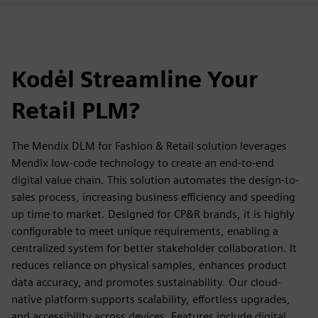
Kodėl Streamline Your
Retail PLM?
The Mendix DLM for Fashion & Retail solution leverages
Mendix low-code technology to create an end-to-end
digital value chain. This solution automates the design-to-
sales process, increasing business efficiency and speeding
up time to market. Designed for CP&R brands, it is highly
configurable to meet unique requirements, enabling a
centralized system for better stakeholder collaboration. It
reduces reliance on physical samples, enhances product
data accuracy, and promotes sustainability. Our cloud-
native platform supports scalability, effortless upgrades,
and accessibility across devices. Features include digital