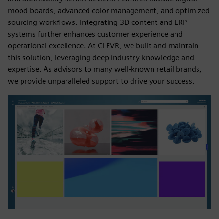
mood boards, advanced color management, and optimized
sourcing workflows. Integrating 3D content and ERP
systems further enhances customer experience and
operational excellence. At CLEVR, we built and maintain
this solution, leveraging deep industry knowledge and
expertise. As advisors to many well-known retail brands,
we provide unparalleled support to drive your success.