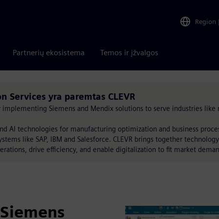
Region
Partnerių ekosistema
Temos ir įžvalgos
 Services yra paremtas CLEVR
by implementing Siemens and Mendix solutions to serve industries like 
nd AI technologies for manufacturing optimization and business proc
ystems like SAP, IBM and Salesforce. CLEVR brings together technology
erations, drive efficiency, and enable digitalization to fit market dema
 Siemens