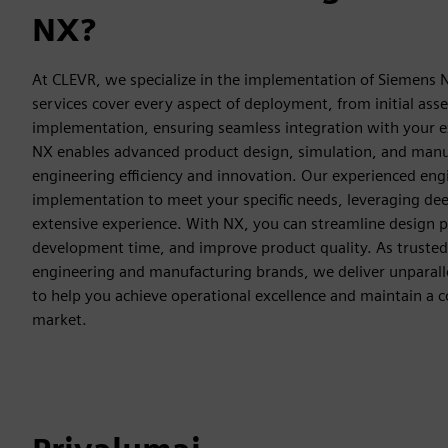
NX?
At CLEVR, we specialize in the implementation of Siemens
services cover every aspect of deployment, from initial asse
implementation, ensuring seamless integration with your e
NX enables advanced product design, simulation, and manu
engineering efficiency and innovation. Our experienced engi
implementation to meet your specific needs, leveraging d
extensive experience. With NX, you can streamline design 
development time, and improve product quality. As trusted 
engineering and manufacturing brands, we deliver unparall
to help you achieve operational excellence and maintain a c
market.