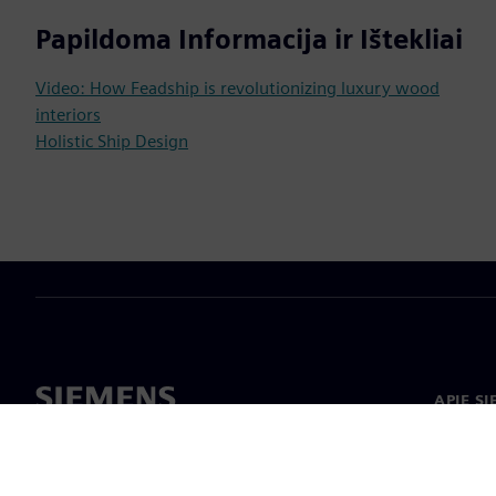
Papildoma Informacija ir Ištekliai
Video: How Feadship is revolutionizing luxury wood
interiors
Holistic Ship Design
APIE S
Apie m
Lyderys