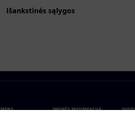
Išankstinės sąlygos
IEMENS
ĮMONĖS INFORMACIJA
SUSIS
us
Įmonė
Konta
tė
Ryšiai su investuotojais
Biurai