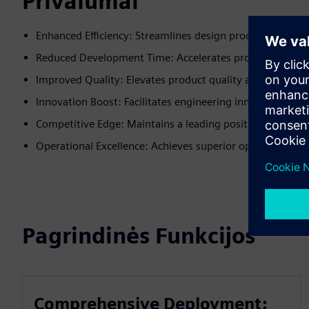
Privalumai
Enhanced Efficiency: Streamlines design processes for bett
Reduced Development Time: Accelerates product develo
Improved Quality: Elevates product quality and consiste
Innovation Boost: Facilitates engineering innovation.
Competitive Edge: Maintains a leading position in the m
Operational Excellence: Achieves superior operational p
Pagrindinės Funkcijos
Comprehensive Deployment: