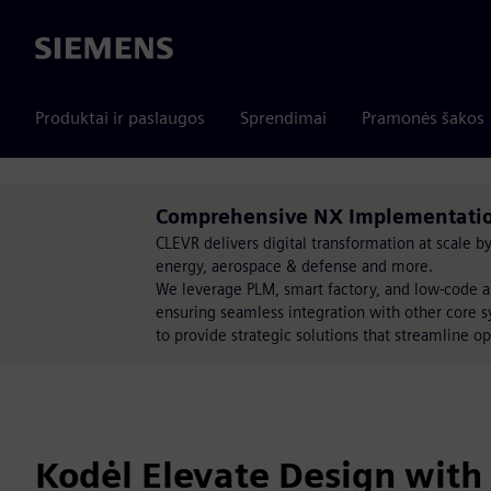
Siemens
Produktai ir paslaugos
Sprendimai
Pramonės šakos
Comprehensive NX Implementation
CLEVR delivers digital transformation at scale 
energy, aerospace & defense and more.
We leverage PLM, smart factory, and low-code a
ensuring seamless integration with other core s
to provide strategic solutions that streamline op
Kodėl Elevate Design with