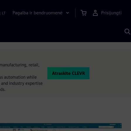
Pagalba ir bendruomenė
Prisijungti
|
LT
P
n
S
D
manufacturing, retail,
Atraskite CLEVR
ess automation while
 and industry expertise
nds.