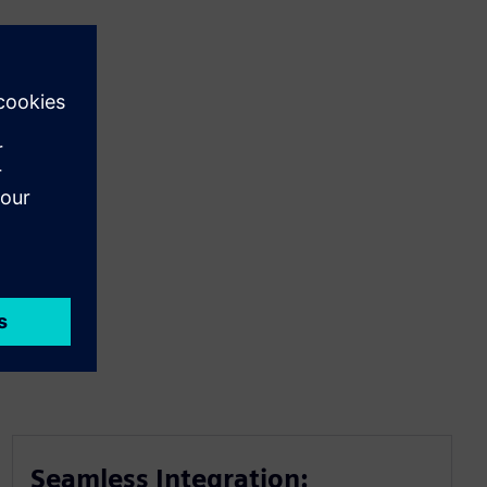
Seamless Integration: