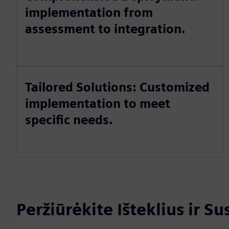
implementation from
assessment to integration.
Tailored Solutions: Customized
implementation to meet
specific needs.
Peržiūrėkite Išteklius ir S