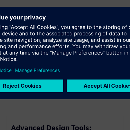
er efficiency.
pment cycles.
ncy.
arket.
erformance.
Advanced Design Tools: