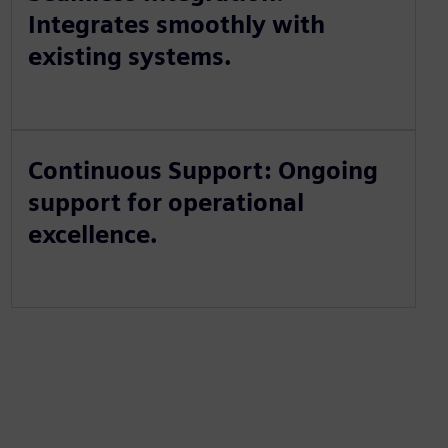
Integrates smoothly with
existing systems.
Continuous Support: Ongoing
support for operational
excellence.