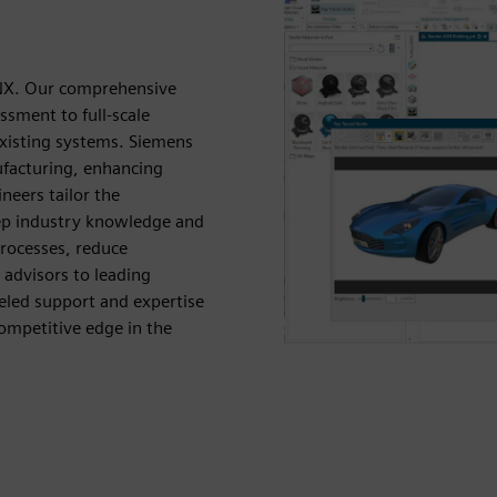
 NX. Our comprehensive
ssment to full-scale
xisting systems. Siemens
facturing, enhancing
neers tailor the
eep industry knowledge and
processes, reduce
advisors to leading
eled support and expertise
ompetitive edge in the