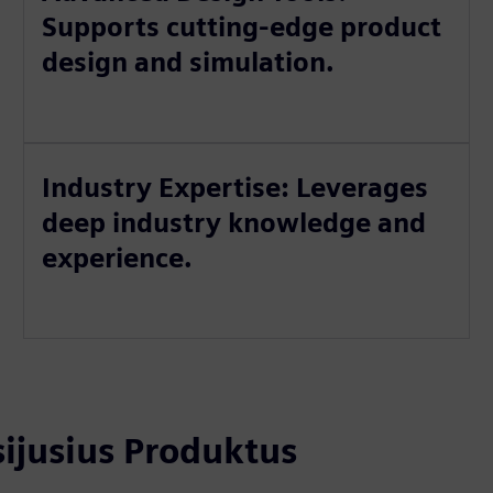
Supports cutting-edge product
design and simulation.
Industry Expertise: Leverages
deep industry knowledge and
experience.
usijusius Produktus