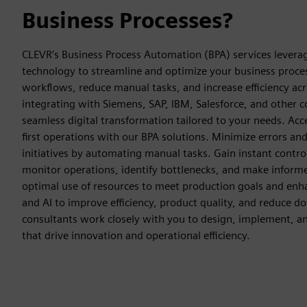
Business Processes?
CLEVR’s Business Process Automation (BPA) services lever
technology to streamline and optimize your business proces
workflows, reduce manual tasks, and increase efficiency ac
integrating with Siemens, SAP, IBM, Salesforce, and other 
seamless digital transformation tailored to your needs. Accel
first operations with our BPA solutions. Minimize errors and
initiatives by automating manual tasks. Gain instant contro
monitor operations, identify bottlenecks, and make informe
optimal use of resources to meet production goals and enhanc
and AI to improve efficiency, product quality, and reduce 
consultants work closely with you to design, implement, a
that drive innovation and operational efficiency.