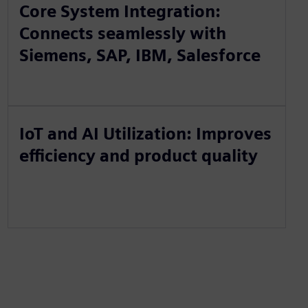
Core System Integration:
Connects seamlessly with
Siemens, SAP, IBM, Salesforce
IoT and AI Utilization: Improves
efficiency and product quality