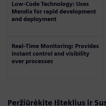
Low-Code Technology: Uses
Mendix for rapid development
and deployment
Real-Time Monitoring: Provides
instant control and visibility
over processes
Peržiūrėkite Išteklius ir S