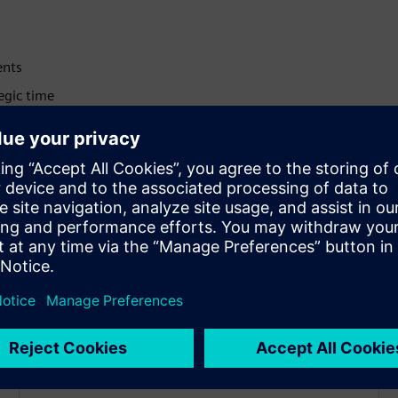
ents
egic time
 decisions
uctivity
rocesses
nal efficiency