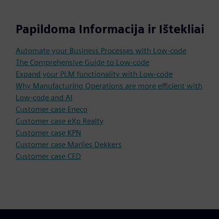
Papildoma Informacija ir Ištekliai
Automate your Business Processes with Low-code
The Comprehensive Guide to Low-code
Expand your PLM functionality with Low-code
Why Manufacturing Operations are more efficient with
Low-code and AI
Customer case Eneco
Customer case eXp Realty
Customer case KPN
Customer case Marlies Dekkers
Customer case CED