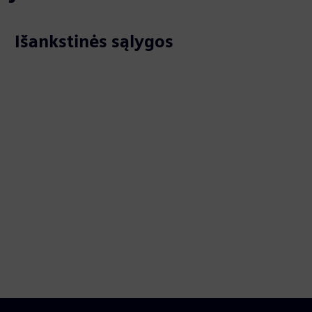
Išankstinės sąlygos