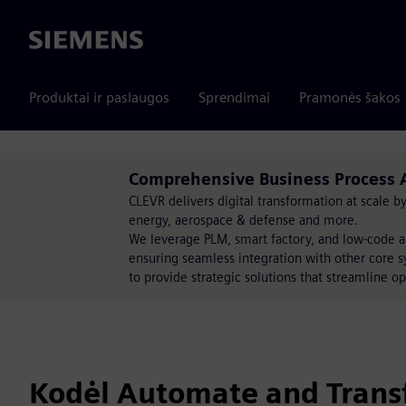
Siemens
Produktai ir paslaugos
Sprendimai
Pramonės šakos
Comprehensive Business Process 
CLEVR delivers digital transformation at scale 
energy, aerospace & defense and more.
We leverage PLM, smart factory, and low-code a
ensuring seamless integration with other core s
to provide strategic solutions that streamline op
Kodėl Automate and Trans