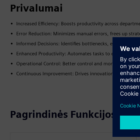
Privalumai
Increased Efficiency: Boosts productivity across departm
Error Reduction: Minimizes manual errors, frees up strat
Informed Decisions: Identifies bottlenecks, enables quick
Enhanced Productivity: Automates tasks to enhance prod
Operational Control: Better control and monitoring of p
Continuous Improvement: Drives innovation and operatio
Pagrindinės Funkcijos