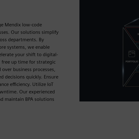
age Mendix low-code
ses. Our solutions simplify
ross departments. By
core systems, we enable
erate your shift to digital-
 free up time for strategic
l over business processes,
d decisions quickly. Ensure
e efficiency. Utilize IoT
downtime. Our experienced
nd maintain BPA solutions