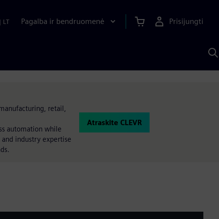
Pagalba ir bendruomenė
Prisijungti
|
LT
P
n
S
D
manufacturing, retail,
Atraskite CLEVR
ess automation while
 and industry expertise
nds.