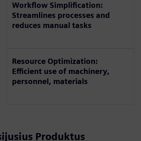
Workflow Simplification:
Streamlines processes and
reduces manual tasks
Resource Optimization:
Efficient use of machinery,
personnel, materials
usijusius Produktus