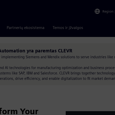
Region
Partnerių ekosistema
Temos ir įžvalgos
Automation yra paremtas CLEVR
by implementing Siemens and Mendix solutions to serve industries like 
nd AI technologies for manufacturing optimization and business proc
ystems like SAP, IBM and Salesforce. CLEVR brings together technology
erations, drive efficiency, and enable digitalization to fit market dema
form Your