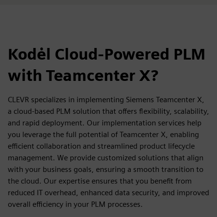
Kodėl Cloud-Powered PLM
with Teamcenter X?
CLEVR specializes in implementing Siemens Teamcenter X,
a cloud-based PLM solution that offers flexibility, scalability,
and rapid deployment. Our implementation services help
you leverage the full potential of Teamcenter X, enabling
efficient collaboration and streamlined product lifecycle
management. We provide customized solutions that align
with your business goals, ensuring a smooth transition to
the cloud. Our expertise ensures that you benefit from
reduced IT overhead, enhanced data security, and improved
overall efficiency in your PLM processes.