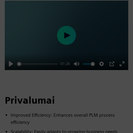
Play
01:26
Play
Mute
Settings
PIP
Enter
fulls
Privalumai
Improved Efficiency: Enhances overall PLM process
efficiency
Scalability: Easily adapts to growing business needs