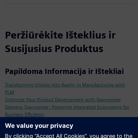
Peržiūrėkite Išteklius ir
Susijusius Produktus
Papildoma Informacija ir Ištekliai
Transforming Visions into Reality in Manufacturing with
PLM
Optimize Your Product Development with Teamcenter
Siemens Teamcenter: Powering Integrated Ecosystems for
Business Efficiency
The Power of Customized Product Lifecycle Management
Solutions
Customer Case Optime Subsea