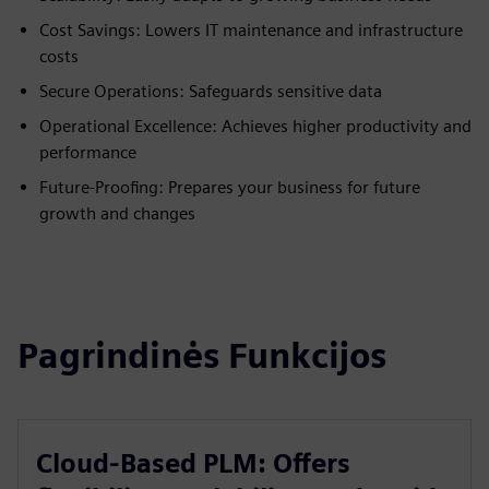
Cost Savings: Lowers IT maintenance and infrastructure
costs
Secure Operations: Safeguards sensitive data
Operational Excellence: Achieves higher productivity and
performance
Future-Proofing: Prepares your business for future
growth and changes
Pagrindinės Funkcijos
Cloud-Based PLM: Offers