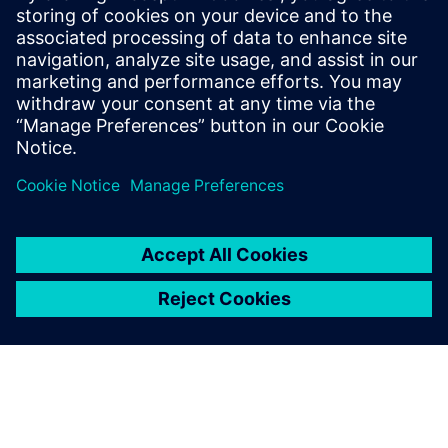
Customer Case Nel Hydrogen
Customer Case Nexans
Išankstinės sąlygos