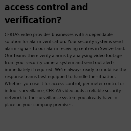
access control and
verification?
CERTAS video provides businesses with a dependable
solution for alarm verification. Your security systems send
alarm signals to our alarm receiving centres in Switzerland.
Our teams there verify alarms by analysing video footage
from your security camera system and send out alerts
immediately if required. We’re always ready to mobilise the
response teams best equipped to handle the situation.
Whether you use it for access control, perimeter control or
indoor surveillance, CERTAS video adds a reliable security
network to the surveillance system you already have in
place on your company premises.