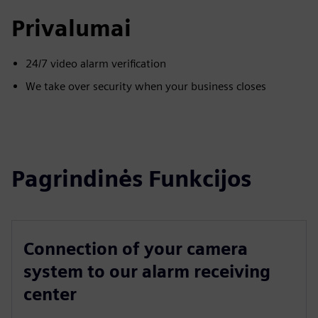
Privalumai
24/7 video alarm verification
We take over security when your business closes
Pagrindinės Funkcijos
Connection of your camera
system to our alarm receiving
center