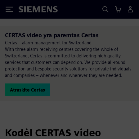
Siemens
CERTAS video yra paremtas Certas
Certas – alarm management for Switzerland
With three alarm receiving centres covering the whole of
Switzerland, Certas is committed to delivering high-quality
services that customers can depend on. We provide all-round
protection and bespoke security solutions for private individuals
and companies – whenever and wherever they are needed.
Atraskite Certas
Kodėl CERTAS video