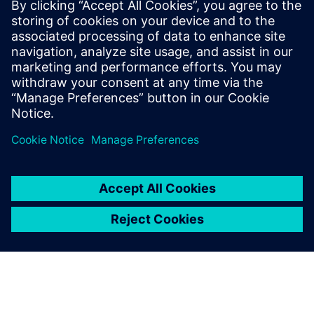
Offer: CERTAS video alarm verification
Offer: CERTAS video access control
Išankstinės sąlygos