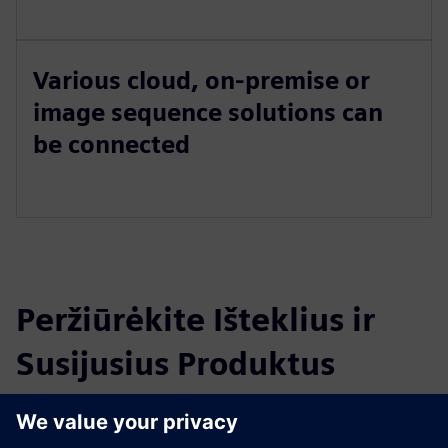
Various cloud, on-premise or
image sequence solutions can
be connected
Peržiūrėkite Išteklius ir
Susijusius Produktus
Papildoma Informacija ir Ištekliai