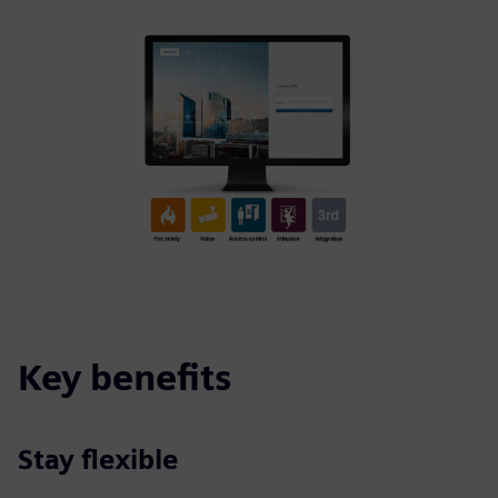
Key benefits
Stay flexible