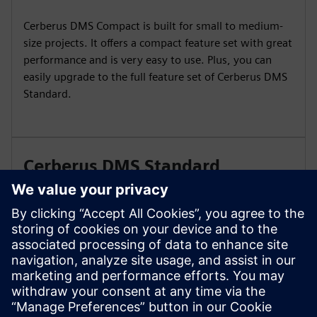
Cerberus DMS Compact is built for small to medium-
size projects. It offers a compact feature set with great
performance and is very easy to use. Plus, you can
easily upgrade to the full feature set of Cerberus DMS
Standard.
Cerberus DMS Standard
Cerberus DMS Standard is your digital caretaker for
big and complex sites with dedicated staff for danger
management operation and maintenance. Gain a new
view on building protection with Cerberus DMS
Standard.