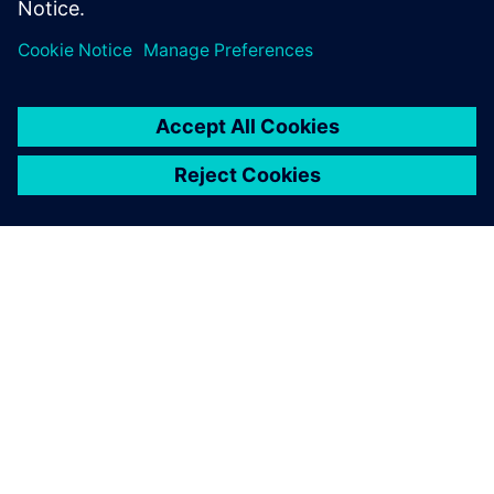
APIE SIEMENS
ĮMONĖS INFORMACIJA