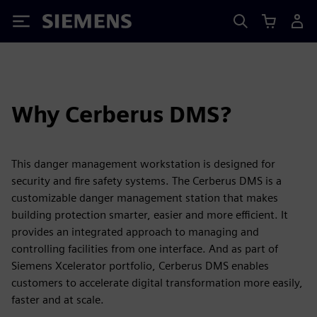
Siemens
Why Cerberus DMS?
This danger management workstation is designed for
security and fire safety systems. The Cerberus DMS is a
customizable danger management station that makes
building protection smarter, easier and more efficient. It
provides an integrated approach to managing and
controlling facilities from one interface. And as part of
Siemens Xcelerator portfolio, Cerberus DMS enables
customers to accelerate digital transformation more easily,
faster and at scale.