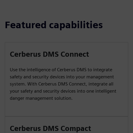
Featured capabilities
Cerberus DMS Connect
Use the intelligence of Cerberus DMS to integrate
safety and security devices into your management
system. With Cerberus DMS Connect, integrate all
your safety and security devices into one intelligent
danger management solution.
Cerberus DMS Compact