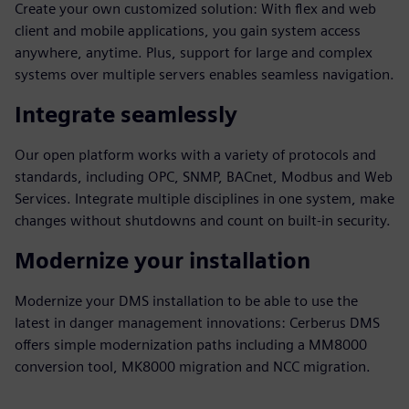
Create your own customized solution: With flex and web
client and mobile applications, you gain system access
anywhere, anytime. Plus, support for large and complex
systems over multiple servers enables seamless navigation.
Integrate seamlessly
Our open platform works with a variety of protocols and
standards, including OPC, SNMP, BACnet, Modbus and Web
Services. Integrate multiple disciplines in one system, make
changes without shutdowns and count on built-in security.
Modernize your installation
Modernize your DMS installation to be able to use the
latest in danger management innovations: Cerberus DMS
offers simple modernization paths including a MM8000
conversion tool, MK8000 migration and NCC migration.