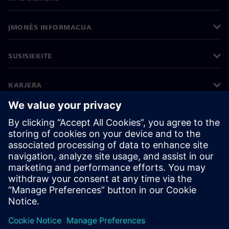
ĮMONĖS INFORMACIJA
SUSISIEKITE
KARJERA
©
Siemens
2026
Įmonės informacija
Privatumo pranešimas
Pranešimas apie slapukus
Naudojimosi sąlygos