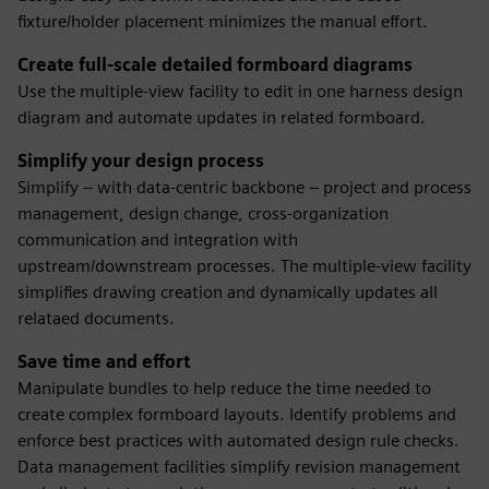
fixture/holder placement minimizes the manual effort.
Create full-scale detailed formboard diagrams
Use the multiple-view facility to edit in one harness design
diagram and automate updates in related formboard.
Simplify your design process
Simplify – with data-centric backbone – project and process
management, design change, cross-organization
communication and integration with
upstream/downstream processes. The multiple-view facility
simplifies drawing creation and dynamically updates all
relataed documents.
Save time and effort
Manipulate bundles to help reduce the time needed to
create complex formboard layouts. Identify problems and
enforce best practices with automated design rule checks.
Data management facilities simplify revision management