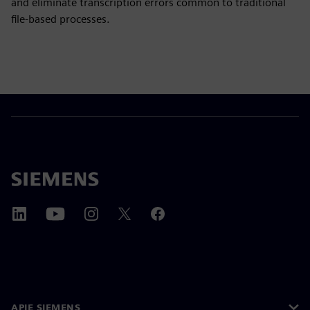
and eliminate transcription errors common to traditional
file-based processes.
APIE SIEMENS