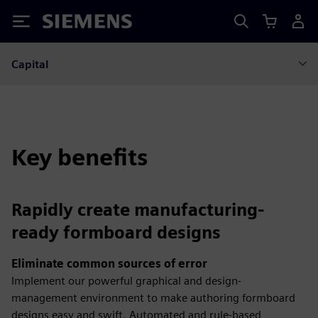
Siemens
Capital
Key benefits
Rapidly create manufacturing-
ready formboard designs
Eliminate common sources of error
Implement our powerful graphical and design-
management environment to make authoring formboard
designs easy and swift. Automated and rule-based