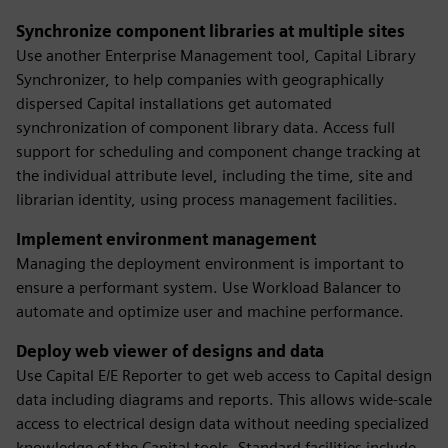
Synchronize component libraries at multiple sites
Use another Enterprise Management tool, Capital Library
Synchronizer, to help companies with geographically
dispersed Capital installations get automated
synchronization of component library data. Access full
support for scheduling and component change tracking at
the individual attribute level, including the time, site and
librarian identity, using process management facilities.
Implement environment management
Managing the deployment environment is important to
ensure a performant system. Use Workload Balancer to
automate and optimize user and machine performance.
Deploy web viewer of designs and data
Use Capital E/E Reporter to get web access to Capital design
data including diagrams and reports. This allows wide-scale
access to electrical design data without needing specialized
knowledge of the Capital tools. Standard facilities include