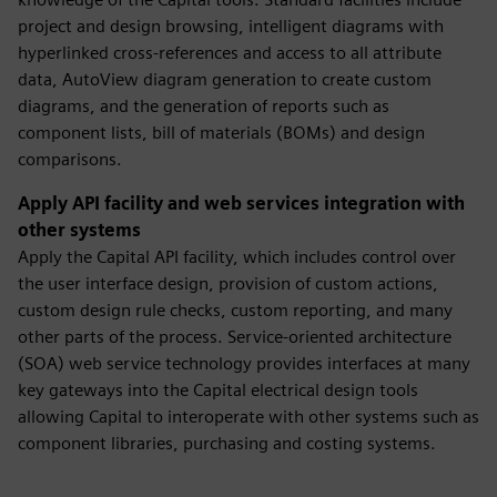
project and design browsing, intelligent diagrams with
hyperlinked cross-references and access to all attribute
data, AutoView diagram generation to create custom
diagrams, and the generation of reports such as
component lists, bill of materials (BOMs) and design
comparisons.
Apply API facility and web services integration with
other systems
Apply the Capital API facility, which includes control over
the user interface design, provision of custom actions,
custom design rule checks, custom reporting, and many
other parts of the process. Service-oriented architecture
(SOA) web service technology provides interfaces at many
key gateways into the Capital electrical design tools
allowing Capital to interoperate with other systems such as
component libraries, purchasing and costing systems.