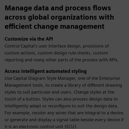
Manage data and process flows
across global organizations with
efficient change management
Customize via the API
Control Capital's user interface design, provisions of
custom actions, custom design rule checks, custom
reporting and many other parts of the process with APIs.
Access intelligent automated styling
Use Capital Diagram Style Manager, one of the Enterprise
Management tools, to create a library of different drawing
styles to suit particular end users. Change styles at the
touch of a button. Styles can also process design data to
intelligently adapt or reconfigure to suit the design data.
For example, recolor any wires that are integral to a device,
or generate and display a signal table beside every device if
it is an electronic control unit (ECU).