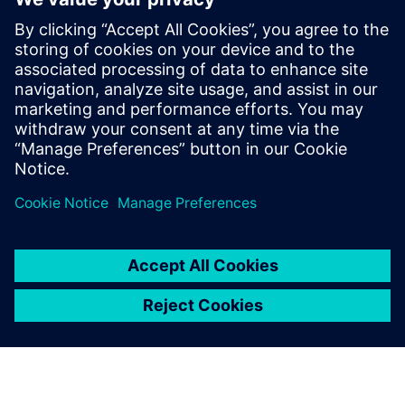
Strategies to optimize your E/E
systems tool deployments
Strategies and opportunities for optimizing your EE
systems development tool deployments.