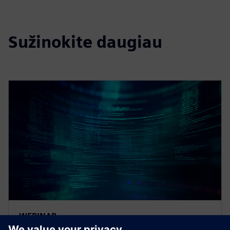
Sužinokite daugiau
WEBINAR