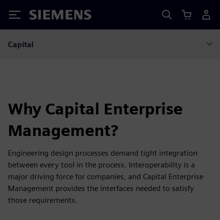
Siemens
Capital
Why Capital Enterprise
Management?
Engineering design processes demand tight integration
between every tool in the process. Interoperability is a
major driving force for companies, and Capital Enterprise
Management provides the interfaces needed to satisfy
those requirements.