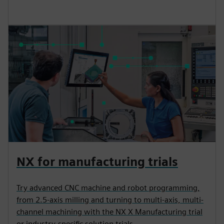
NX for manufacturing trials
Try advanced CNC machine and robot programming,
from 2.5-axis milling and turning to multi-axis, multi-
channel machining with the NX X Manufacturing trial
or industry-specific solution trials.