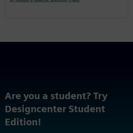
Are you a student? Try
Designcenter Student
Edition!