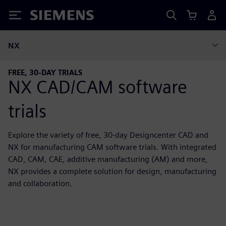
Siemens
NX
FREE, 30-DAY TRIALS
NX CAD/CAM software
trials
Explore the variety of free, 30-day Designcenter CAD and
NX for manufacturing CAM software trials. With integrated
CAD, CAM, CAE, additive manufacturing (AM) and more,
NX provides a complete solution for design, manufacturing
and collaboration.