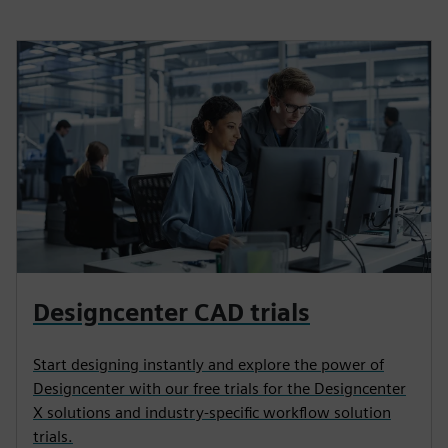
Designcenter CAD trials
Start designing instantly and explore the power of
Designcenter with our free trials for the Designcenter
X solutions and industry-specific workflow solution
trials.