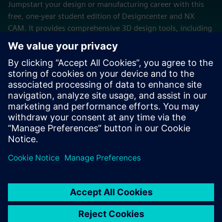
Jumpstart your design or manufacturing career with this
free, one-year student edition of Designcenter and NX
CAM. It provides comprehensive 3D design tools, including
wire-frame, surface, solid and synchronous modeling, as
well as a full suite of CAM programming tools.
Try now