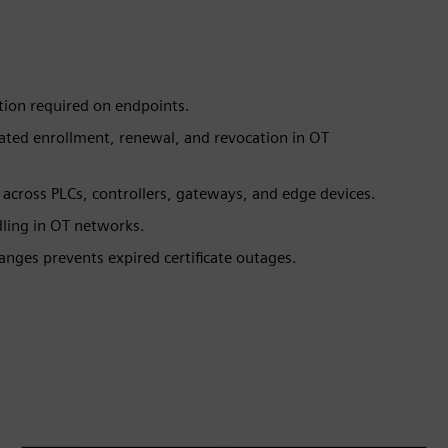
ation required on endpoints.
mated enrollment, renewal, and revocation in OT
s across PLCs, controllers, gateways, and edge devices.
dling in OT networks.
nges prevents expired certificate outages.