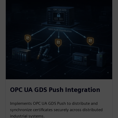
OPC UA GDS Push Integration
Implements OPC UA GDS Push to distribute and
synchronize certificates securely across distributed
industrial systems.