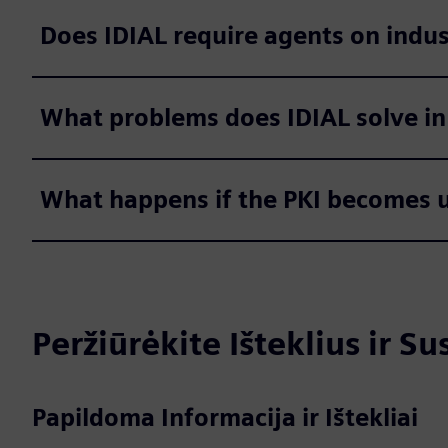
Does IDIAL require agents on indus
What problems does IDIAL solve in
What happens if the PKI becomes u
Peržiūrėkite Išteklius ir S
Papildoma Informacija ir Ištekliai