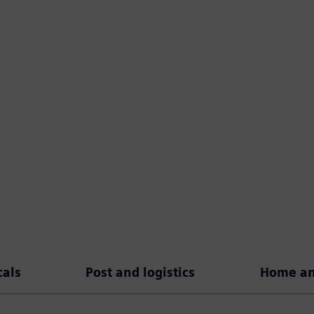
als
Post and logistics
Home and