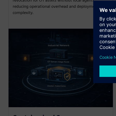
revocation for OT assets without local agents,
reducing operational overhead and deployment
complexity.