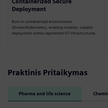
Containerized Secure
Deployment
Runs in containerized environments
(Docker/Kubernetes), enabling isolated, scalable
deployment within segmented OT infrastructures.
Praktinis Pritaikymas
Pharma and life science
Chemic