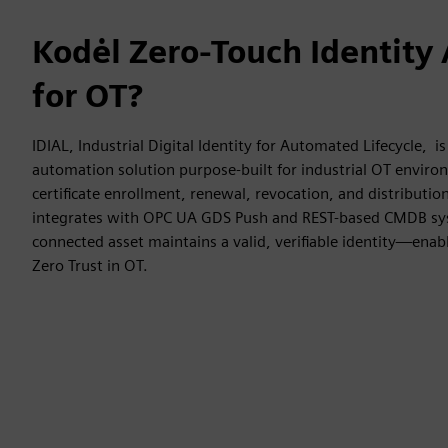
Kodėl Zero-Touch Identity
for OT?
IDIAL, Industrial Digital Identity for Automated Lifecycle, is
automation solution purpose-built for industrial OT enviro
certificate enrollment, renewal, revocation, and distributio
integrates with OPC UA GDS Push and REST-based CMDB sy
connected asset maintains a valid, verifiable identity—enab
Zero Trust in OT.