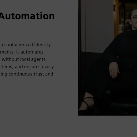
 Automation
 a containerized identity
nments. It automates
n without local agents,
stems, and ensures every
ling continuous trust and