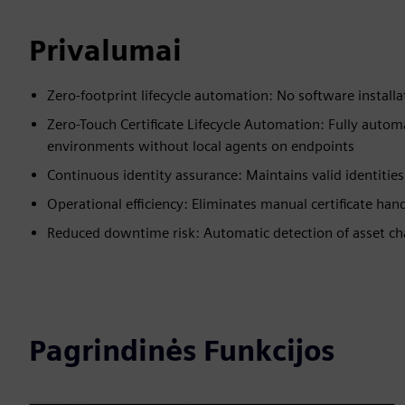
Privalumai
Zero-footprint lifecycle automation: No software install
Zero-Touch Certificate Lifecycle Automation: Fully auto
environments without local agents on endpoints
Continuous identity assurance: Maintains valid identitie
Operational efficiency: Eliminates manual certificate han
Reduced downtime risk: Automatic detection of asset cha
Pagrindinės Funkcijos