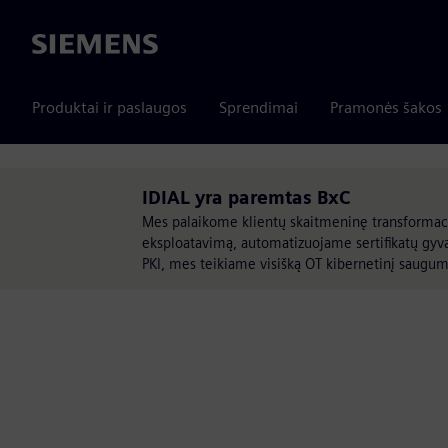
Siemens
Produktai ir paslaugos
Sprendimai
Pramonės šakos
IDIAL yra paremtas BxC
Mes palaikome klientų skaitmeninę transformaci
eksploatavimą, automatizuojame sertifikatų gyv
PKI, mes teikiame visišką OT kibernetinį saug