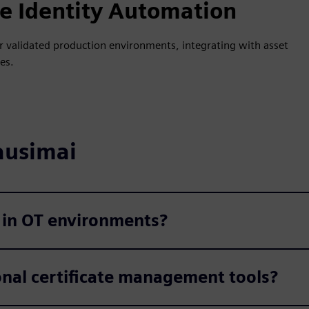
 Identity Automation
 for validated production environments, integrating with asset
es.
ausimai
 in OT environments?
onal certificate management tools?