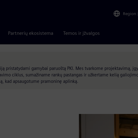
Region
Partnerių ekosistema
Temos ir įžvalgos
ją pristatydami gamybai paruoštą PKI. Mes tvarkome projektavimą, įg
avimo ciklus, sumažiname rankų pastangas ir užkertame kelią galiojim
umą, kad apsaugotume pramoninę aplinką.