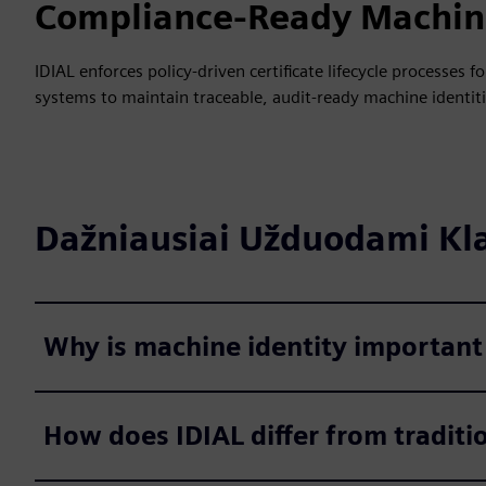
Compliance-Ready Machine
IDIAL enforces policy-driven certificate lifecycle processes
systems to maintain traceable, audit-ready machine identiti
Dažniausiai Užduodami Kl
Why is machine identity important
How does IDIAL differ from traditi