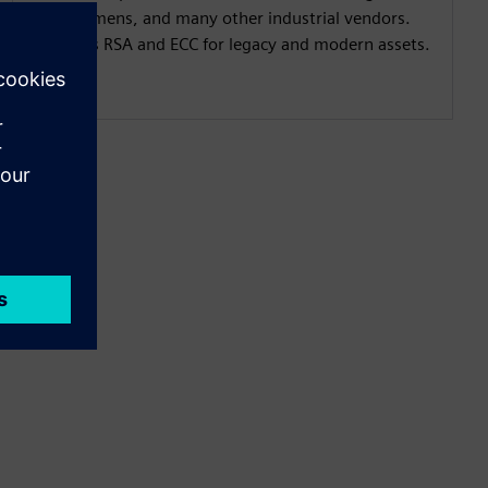
with Siemens, and many other industrial vendors.
Supports RSA and ECC for legacy and modern assets.