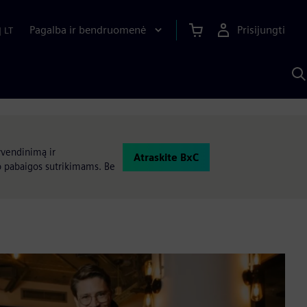
Pagalba ir bendruomenė
Prisijungti
|
LT
P
n
S
D
yvendinimą ir
Atraskite BxC
o pabaigos sutrikimams. Be