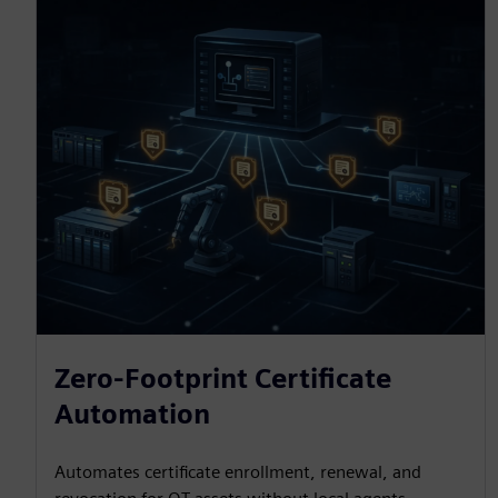
Zero-Footprint Certificate
Automation
Automates certificate enrollment, renewal, and