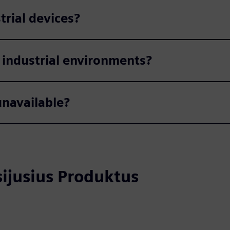
trial devices?
 industrial environments?
navailable?
usijusius Produktus