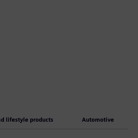
 lifestyle products
Automotive