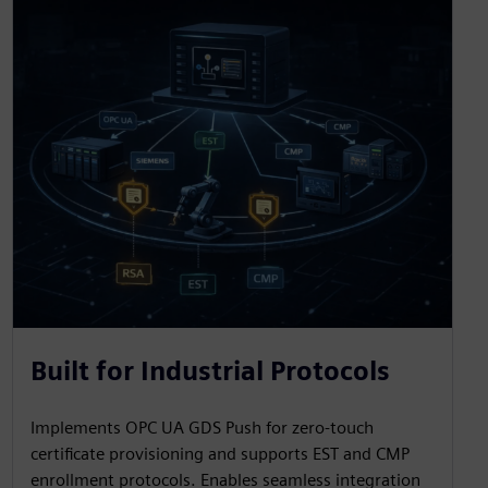
Built for Industrial Protocols
Implements OPC UA GDS Push for zero-touch
certificate provisioning and supports EST and CMP
enrollment protocols. Enables seamless integration