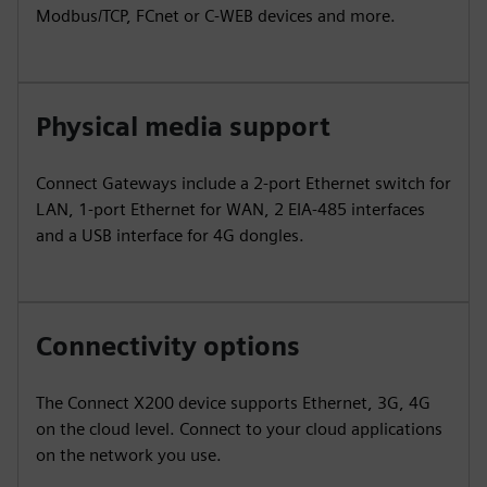
Modbus/TCP, FCnet or C-WEB devices and more.
Physical media support
Connect Gateways include a 2-port Ethernet switch for
LAN, 1-port Ethernet for WAN, 2 EIA-485 interfaces
and a USB interface for 4G dongles.
Connectivity options
The Connect X200 device supports Ethernet, 3G, 4G
on the cloud level. Connect to your cloud applications
on the network you use.