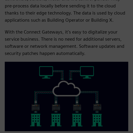
pre-process data locally before sending it to the cloud
thanks to their edge technology. The data is used by cloud
applications such as Building Operator or Building X.
With the Connect Gateways, it's easy to digitalize your
service business. There is no need for additional servers,
software or network management. Software updates and
security patches happen automatically.