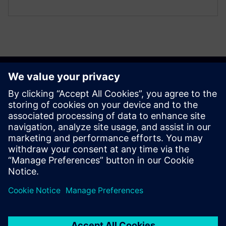
Get started
Susisiekite su mumis