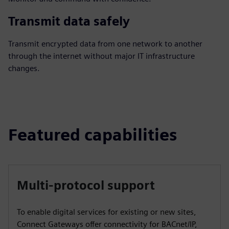
Transmit data safely
Transmit encrypted data from one network to another
through the internet without major IT infrastructure
changes.
Featured capabilities
Multi-protocol support
To enable digital services for existing or new sites,
Connect Gateways offer connectivity for BACnet/IP,