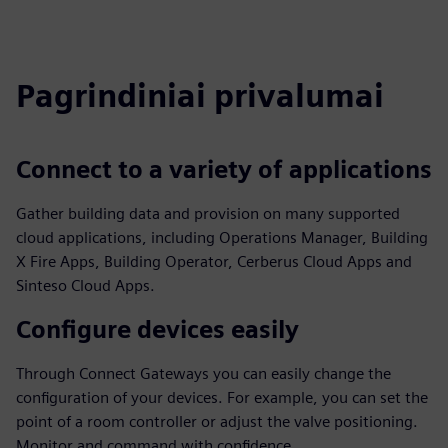
Pagrindiniai privalumai
Connect to a variety of applications
Gather building data and provision on many supported
cloud applications, including Operations Manager, Building
X Fire Apps, Building Operator, Cerberus Cloud Apps and
Sinteso Cloud Apps.
Configure devices easily
Through Connect Gateways you can easily change the
configuration of your devices. For example, you can set the
point of a room controller or adjust the valve positioning.
Monitor and command with confidence.