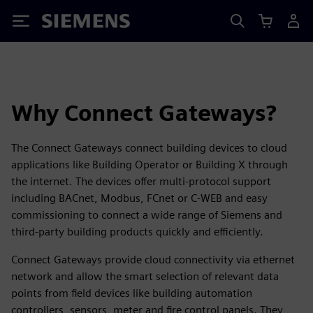
Siemens
Why Connect Gateways?
The Connect Gateways connect building devices to cloud
applications like Building Operator or Building X through
the internet. The devices offer multi-protocol support
including BACnet, Modbus, FCnet or C-WEB and easy
commissioning to connect a wide range of Siemens and
third-party building products quickly and efficiently.
Connect Gateways provide cloud connectivity via ethernet
network and allow the smart selection of relevant data
points from field devices like building automation
controllers, sensors, meter and fire control panels. They