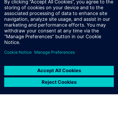
technologies to monitor, diagnose and recommend
strategies to address environmental and human
health challenges. We can design a solution to best
meet the needs of your building.