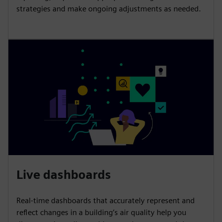
strategies and make ongoing adjustments as needed.
Live dashboards
Real-time dashboards that accurately represent and
reflect changes in a building’s air quality help you