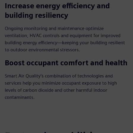
Increase energy efficiency and
building resiliency
Ongoing monitoring and maintenance optimize
ventilation, HVAC controls and equipment for improved
building energy efficiency—keeping your building resilient
to outdoor environmental stressors.
Boost occupant comfort and health
Smart Air Quality’s combination of technologies and
services help you minimize occupant exposure to high
levels of carbon dioxide and other harmful indoor
contaminants.