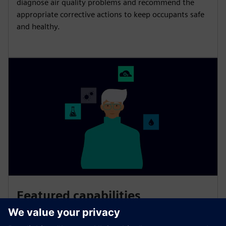
diagnose air quality problems and recommend the
appropriate corrective actions to keep occupants safe
and healthy.
Featured capabilities
Smart Air Quality relies on scientifically proven