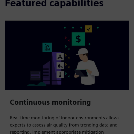
Featured capabilities
Continuous monitoring
Real-time monitoring of indoor environments allows
experts to assess air quality from trending data and
reporting, implement appropriate mitigation