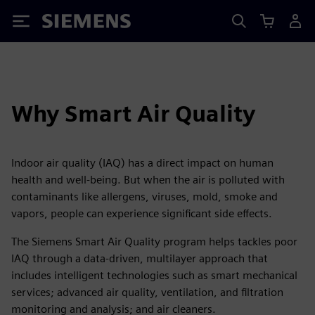
Siemens
Why Smart Air Quality
Indoor air quality (IAQ) has a direct impact on human
health and well-being. But when the air is polluted with
contaminants like allergens, viruses, mold, smoke and
vapors, people can experience significant side effects.
The Siemens Smart Air Quality program helps tackles poor
IAQ through a data-driven, multilayer approach that
includes intelligent technologies such as smart mechanical
services; advanced air quality, ventilation, and filtration
monitoring and analysis; and air cleaners.