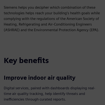
Siemens helps you decipher which combination of these
technologies helps reach your building's health goals while
complying with the regulations of the American Society of
Heating, Refrigerating and Air-Conditioning Engineers
(ASHRAE) and the Environmental Protection Agency (EPA).
Key benefits
Improve indoor air quality
Digital services, paired with dashboards displaying real-
time air quality tracking, help identify threats and
inefficiencies through curated reports.