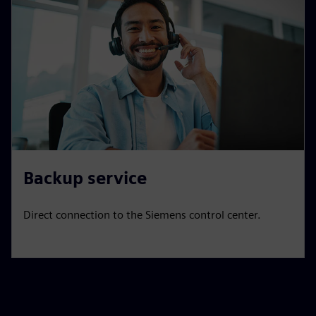
Backup service
Direct connection to the Siemens control center.