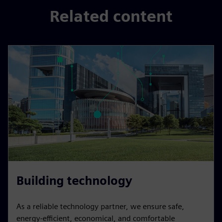
Related content
Building technology
As a reliable technology partner, we ensure safe,
energy-efficient, economical, and comfortable