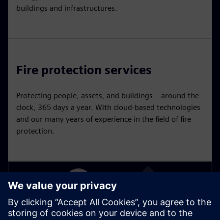
buildings and infrastructures.
Fire protection services
Protecting people, assets, and buildings – around the
clock, 365 days a year. With cloud-based technologies