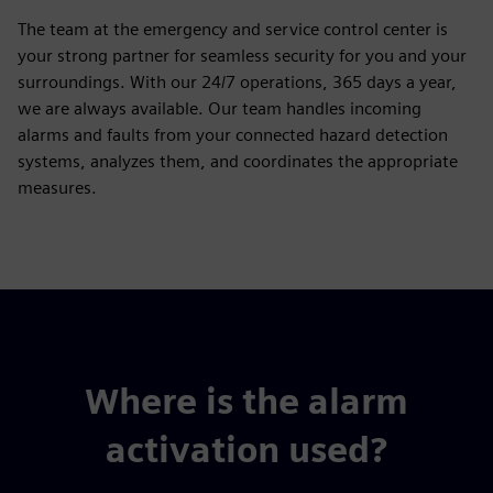
The team at the emergency and service control center is
your strong partner for seamless security for you and your
surroundings. With our 24/7 operations, 365 days a year,
we are always available. Our team handles incoming
alarms and faults from your connected hazard detection
systems, analyzes them, and coordinates the appropriate
measures.
Where is the alarm
activation used?