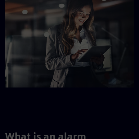
What is an alarm