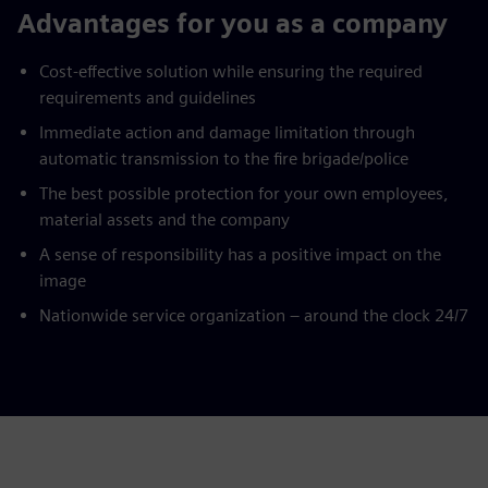
Advantages for you as a company
Cost-effective solution while ensuring the required
requirements and guidelines
Immediate action and damage limitation through
automatic transmission to the fire brigade/police
The best possible protection for your own employees,
material assets and the company
A sense of responsibility has a positive impact on the
image
Nationwide service organization – around the clock 24/7