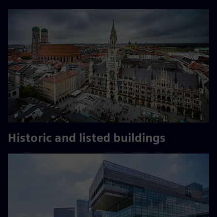
Historic and listed buildings