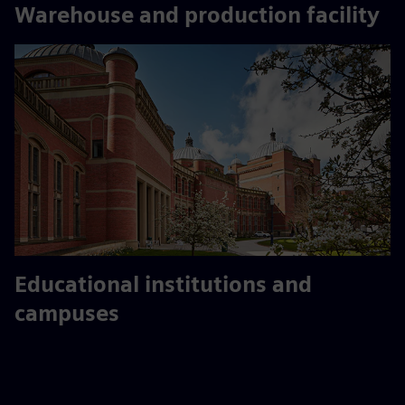
Warehouse and production facility
Educational institutions and
campuses