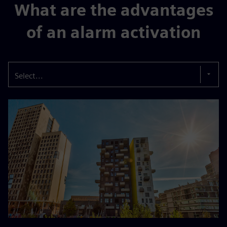
What are the advantages
of an alarm activation
Select...