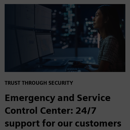
TRUST THROUGH SECURITY
Emergency and Service
Control Center: 24/7
support for our customers