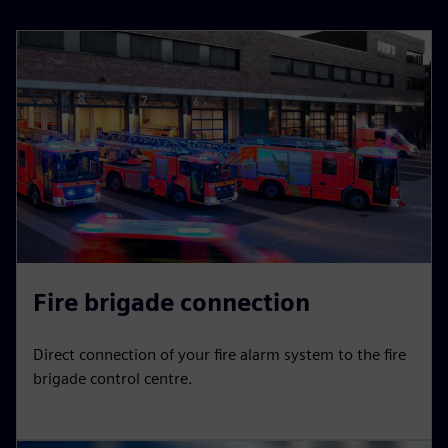
Fire brigade connection
Direct connection of your fire alarm system to the fire
brigade control centre.