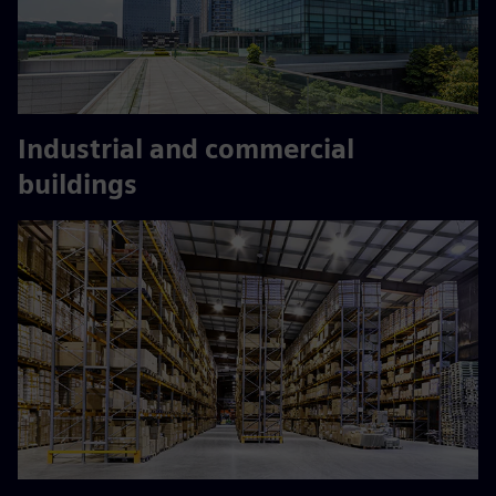
Industrial and commercial
buildings