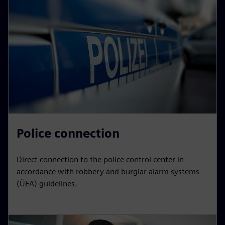
Police connection
Direct connection to the police control center in
accordance with robbery and burglar alarm systems
(ÜEA) guidelines.