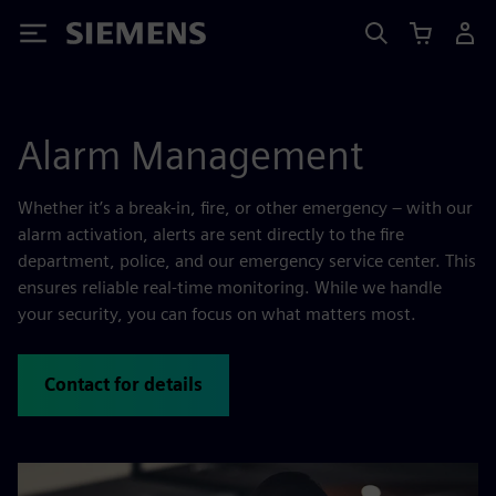
Siemens
Alarm Management
Whether it’s a break-in, fire, or other emergency – with our
alarm activation, alerts are sent directly to the fire
department, police, and our emergency service center. This
ensures reliable real-time monitoring. While we handle
your security, you can focus on what matters most.
Contact for details