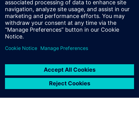
and our many years of experience in the field of fire
protection.
Security
Security solutions not only help protect your building
and its occupants, but also create added value for your