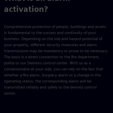
activation?
Comprehensive protection of people, buildings and assets
is fundamental to the success and continuity of your
business. Depending on the size and hazard potential of
your property, different security measures and alarm
transmissions may be mandatory or prove to be necessary.
The basis is a direct connection to the fire department,
police or our Siemens control center. With us as a
concessionaire at your side, you can rely on the fact that
whether a fire alarm, burglary alarm or a change in the
operating status, the corresponding alarm will be
transmitted reliably and safely to the desired control
center.