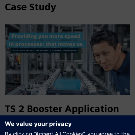
Case Study
TS 2 Booster Application
in Medical Technology