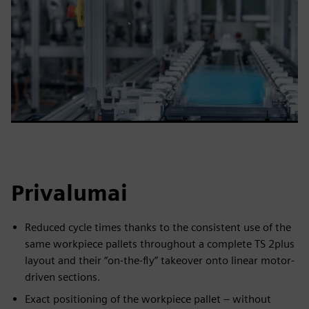
Privalumai
Reduced cycle times thanks to the consistent use of the
same workpiece pallets throughout a complete TS 2plus
layout and their “on-the-fly” takeover onto linear motor-
driven sections.
Exact positioning of the workpiece pallet – without