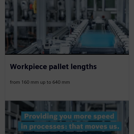
Workpiece pallet lengths
from 160 mm up to 640 mm