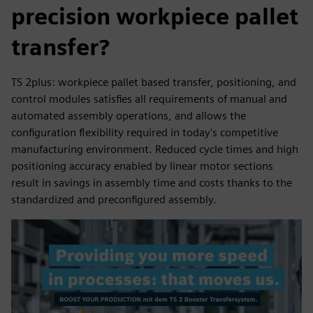
precision workpiece pallet
transfer?
TS 2plus: workpiece pallet based transfer, positioning, and
control modules satisfies all requirements of manual and
automated assembly operations, and allows the
configuration flexibility required in today's competitive
manufacturing environment. Reduced cycle times and high
positioning accuracy enabled by linear motor sections
result in savings in assembly time and costs thanks to the
standardized and preconfigured assembly.