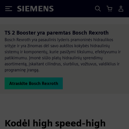
Siemens
TS 2 Booster yra paremtas Bosch Rexroth
Bosch Rexroth yra pasaulinis lyderis pramoninės hidraulikos
srityje ir yra žinomas dėl savo aukštos kokybės hidraulinių
sistemų ir komponentų, kurie pasižymi tikslumu, efektyvumu ir
patikimumu. Įmonė siūlo platų hidraulinių sprendimų
asortimentą, įskaitant cilindrus, siurblius, vožtuvus, valdiklius ir
programinę įrangą.
Atraskite Bosch Rexroth
Kodėl high speed-high