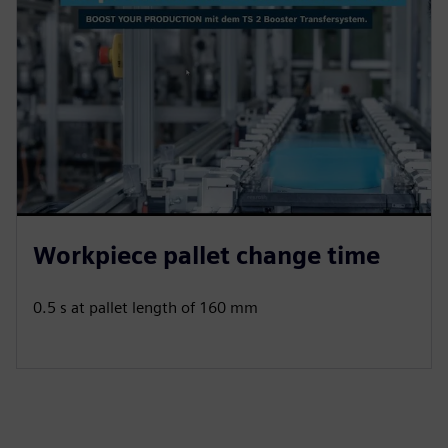
Workpiece pallet change time
0.5 s at pallet length of 160 mm