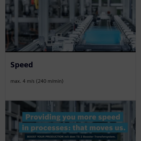
Speed
max. 4 m/s (240 m/min)