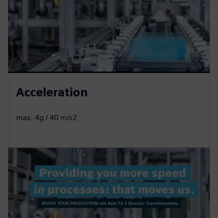
Acceleration
max. 4g / 40 m/s2