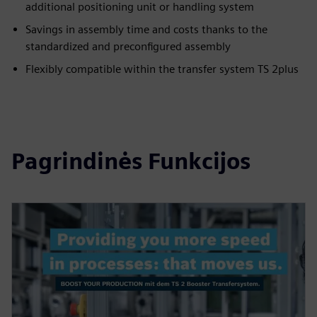
additional positioning unit or handling system
Savings in assembly time and costs thanks to the
standardized and preconfigured assembly
Flexibly compatible within the transfer system TS 2plus
Pagrindinės Funkcijos