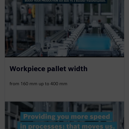
Workpiece pallet width
from 160 mm up to 400 mm