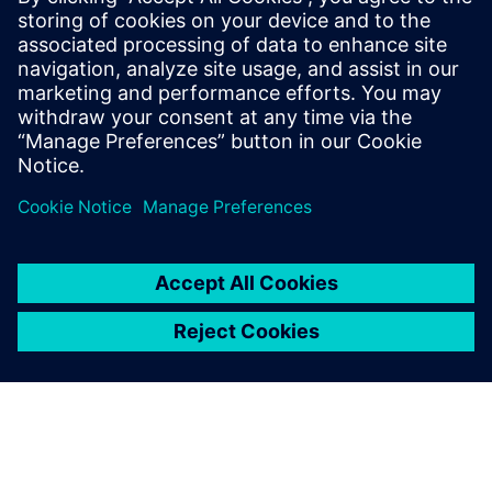
Assembly of the new YpsoDose® product line on the
flexible Rexroth transfer solution of the TS 2
Booster. Cutting-edge technology for innovation leaders.
TS 2 Booster Application Report (german)