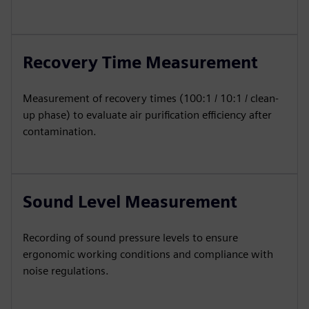
Recovery Time Measurement
Measurement of recovery times (100:1 / 10:1 / clean-
up phase) to evaluate air purification efficiency after
contamination.
Sound Level Measurement
Recording of sound pressure levels to ensure
ergonomic working conditions and compliance with
noise regulations.