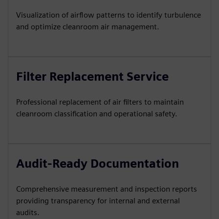
Visualization of airflow patterns to identify turbulence
and optimize cleanroom air management.
Filter Replacement Service
Professional replacement of air filters to maintain
cleanroom classification and operational safety.
Audit-Ready Documentation
Comprehensive measurement and inspection reports
providing transparency for internal and external
audits.