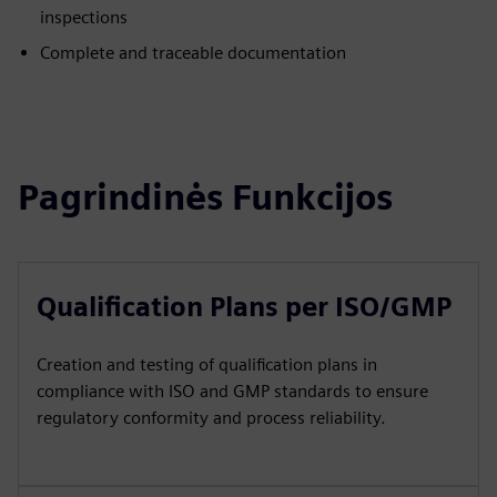
inspections
Complete and traceable documentation
Pagrindinės Funkcijos
Qualification Plans per ISO/GMP
Creation and testing of qualification plans in
compliance with ISO and GMP standards to ensure
regulatory conformity and process reliability.