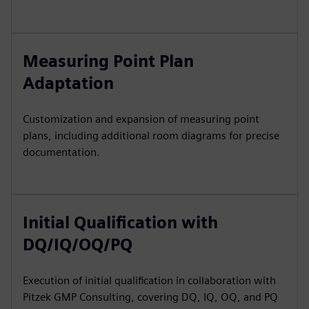
Measuring Point Plan
Adaptation
Customization and expansion of measuring point
plans, including additional room diagrams for precise
documentation.
Initial Qualification with
DQ/IQ/OQ/PQ
Execution of initial qualification in collaboration with
Pitzek GMP Consulting, covering DQ, IQ, OQ, and PQ