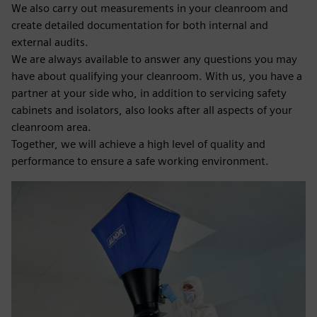
We also carry out measurements in your cleanroom and
create detailed documentation for both internal and
external audits.
We are always available to answer any questions you may
have about qualifying your cleanroom. With us, you have a
partner at your side who, in addition to servicing safety
cabinets and isolators, also looks after all aspects of your
cleanroom area.
Together, we will achieve a high level of quality and
performance to ensure a safe working environment.