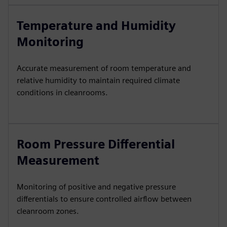
Temperature and Humidity
Monitoring
Accurate measurement of room temperature and
relative humidity to maintain required climate
conditions in cleanrooms.
Room Pressure Differential
Measurement
Monitoring of positive and negative pressure
differentials to ensure controlled airflow between
cleanroom zones.