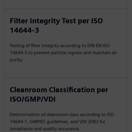
Filter Integrity Test per ISO
14644-3
Testing of filter integrity according to DIN EN ISO
14644-3 to prevent particle ingress and maintain air
purity.
Cleanroom Classification per
ISO/GMP/VDI
Determination of cleanroom class according to ISO
14644-1, GMP/EC guidelines, and VDI 2083 for
compliance and quality assurance.