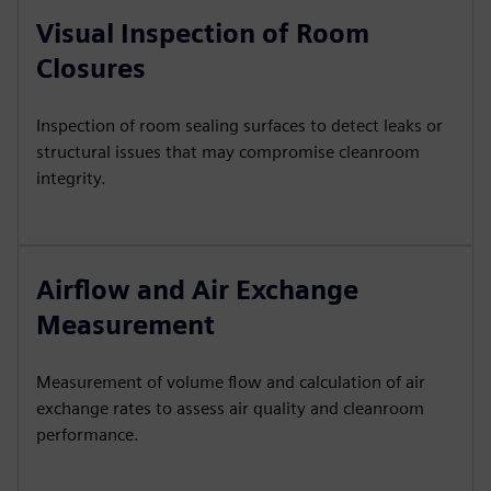
Visual Inspection of Room
Closures
Inspection of room sealing surfaces to detect leaks or
structural issues that may compromise cleanroom
integrity.
Airflow and Air Exchange
Measurement
Measurement of volume flow and calculation of air
exchange rates to assess air quality and cleanroom
performance.