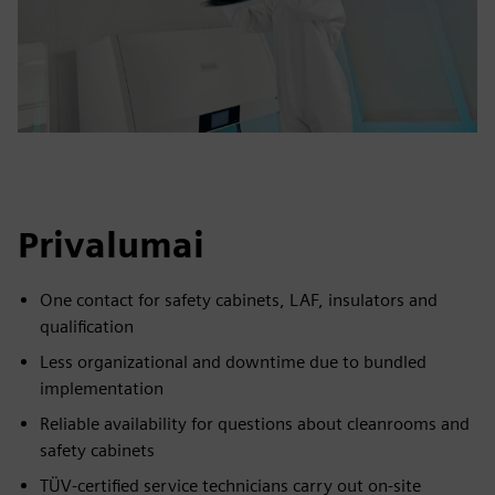
Privalumai
One contact for safety cabinets, LAF, insulators and
qualification
Less organizational and downtime due to bundled
implementation
Reliable availability for questions about cleanrooms and
safety cabinets
TÜV-certified service technicians carry out on-site