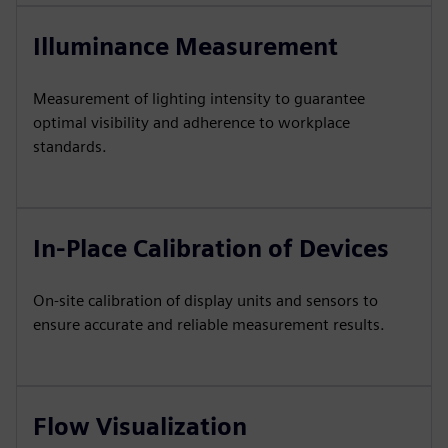
Illuminance Measurement
Measurement of lighting intensity to guarantee
optimal visibility and adherence to workplace
standards.
In-Place Calibration of Devices
On-site calibration of display units and sensors to
ensure accurate and reliable measurement results.
Flow Visualization