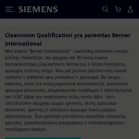
Siemens
Cleanroom Qualification yra paremtas Berner
International
Mes esame “Berner International” - savininkų valdomas verslas,
įsikūręs Vokietijoje. Jau daugiau nei 40 metų esame
kompetentingas jūsų partneris farmacijos ir biotechnologinių
apsaugos sistemų srityje. Nuo pat įmonės įkūrimo mes nuolat
vystėme ir plėtėme savo produktus ir paslaugas. Be saugos
kabinetų, kurie yra mūsų pagrindinė kompetencija, asmeninės
apsaugos priemonės, eksploatacinės medžiagos ir training kursai
per LEAC dabar yra neatsiejama mūsų verslo dalis. <br/>
<br/>Siūlome daugybę saugos spintelių, skirtų optimaliai
asmeninei, gaminių ir nešiojimo apsaugai švarių patalpų
laboratorijose. Šios spintelės yra būtinos aseptiškai citostatikų
gamybai, parenteraliniams preparatams ir mikrobiologinėms
medžiagoms tvarkyti.