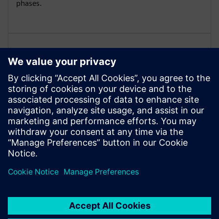
phases.
Microbiological Environmental
Monitoring
Monitoring of airborne microbes, swab samples,
sedimentation plates, and glove fingerprints to ensure
microbiological safety.