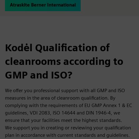
Atraskite Berner International
Kodėl Qualification of
cleanrooms according to
GMP and ISO?
We offer you professional support with all GMP and ISO
measures in the area of cleanroom qualification. By
complying with the requirements of EU GMP Annex 1 & EC
guidelines, VDI 2083, ISO 14644 and DIN 1946-4, we
ensure that your facilities meet the highest standards.
We support you in creating or reviewing your qualification
plan in accordance with current standards and guidelines.