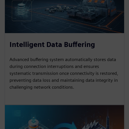
Intelligent Data Buffering
Advanced buffering system automatically stores data
during connection interruptions and ensures
systematic transmission once connectivity is restored,
preventing data loss and maintaining data integrity in
challenging network conditions.