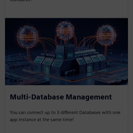
Multi-Database Management
You can connect up to 3 different Databases with one
app instance at the same time!