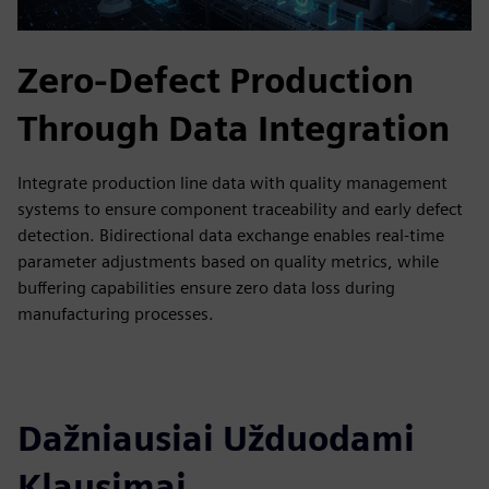
Zero-Defect Production
Through Data Integration
Integrate production line data with quality management
systems to ensure component traceability and early defect
detection. Bidirectional data exchange enables real-time
parameter adjustments based on quality metrics, while
buffering capabilities ensure zero data loss during
manufacturing processes.
Dažniausiai Užduodami
Klausimai