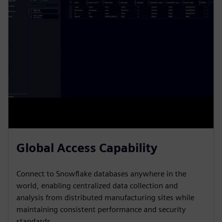
Global Access Capability
Connect to Snowflake databases anywhere in the
world, enabling centralized data collection and
analysis from distributed manufacturing sites while
maintaining consistent performance and security
standards.