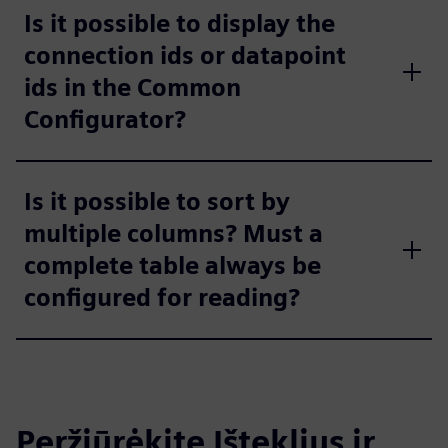
Is it possible to display the
connection ids or datapoint
ids in the Common
Configurator?
Is it possible to sort by
multiple columns? Must a
complete table always be
configured for reading?
Peržiūrėkite Išteklius ir