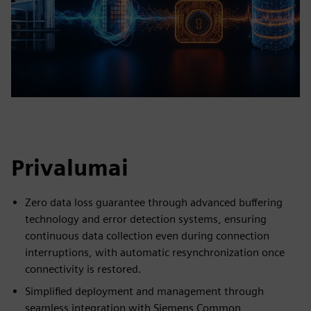
Privalumai
Zero data loss guarantee through advanced buffering
technology and error detection systems, ensuring
continuous data collection even during connection
interruptions, with automatic resynchronization once
connectivity is restored.
Simplified deployment and management through
seamless integration with Siemens Common