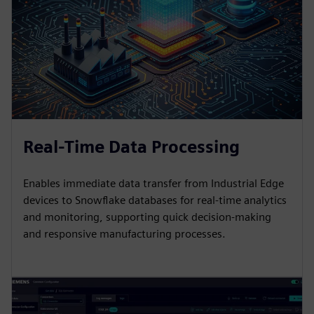
Real-Time Data Processing
Enables immediate data transfer from Industrial Edge
devices to Snowflake databases for real-time analytics
and monitoring, supporting quick decision-making
and responsive manufacturing processes.