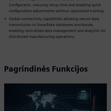
Configurator, reducing setup time and enabling quick
configuration adjustments without specialized training.
Global connectivity capabilities allowing secure data
transmission to Snowflake databases worldwide,
enabling centralized data management and analytics for
distributed manufacturing operations.
Pagrindinės Funkcijos