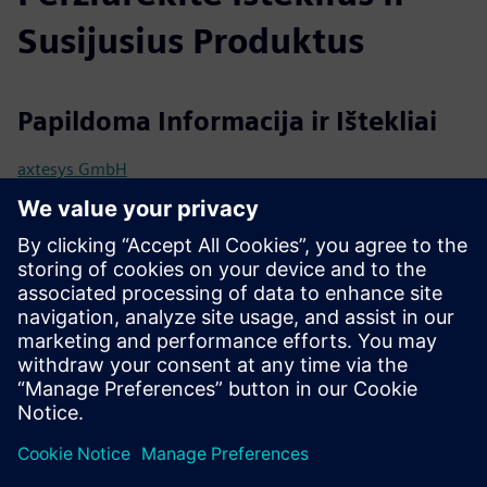
Susijusius Produktus
Papildoma Informacija ir Ištekliai
axtesys GmbH
User manual / Technical documentation
Further information
Release notes
Išankstinės sąlygos
Industrial Edge Hub Access
Common Configurator (necessary to configure connectors)