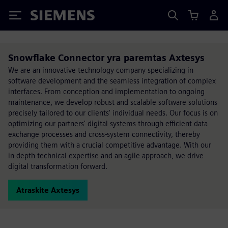
Siemens
Snowflake Connector yra paremtas Axtesys
We are an innovative technology company specializing in
software development and the seamless integration of complex
interfaces. From conception and implementation to ongoing
maintenance, we develop robust and scalable software solutions
precisely tailored to our clients' individual needs. Our focus is on
optimizing our partners' digital systems through efficient data
exchange processes and cross-system connectivity, thereby
providing them with a crucial competitive advantage. With our
in-depth technical expertise and an agile approach, we drive
digital transformation forward.
Atraskite Axtesys