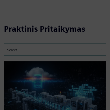
Praktinis Pritaikymas
Select...