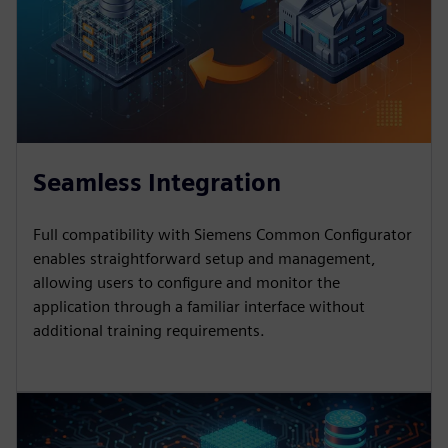
Seamless Integration
Full compatibility with Siemens Common Configurator
enables straightforward setup and management,
allowing users to configure and monitor the
application through a familiar interface without
additional training requirements.