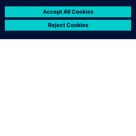
APIE SIEMENS
ĮMONĖS INFORMACIJA
SUSISIEKITE