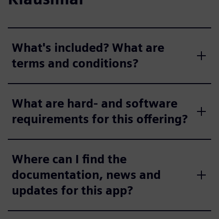
What's included? What are
terms and conditions?
What are hard- and software
requirements for this offering?
Where can I find the
documentation, news and
updates for this app?