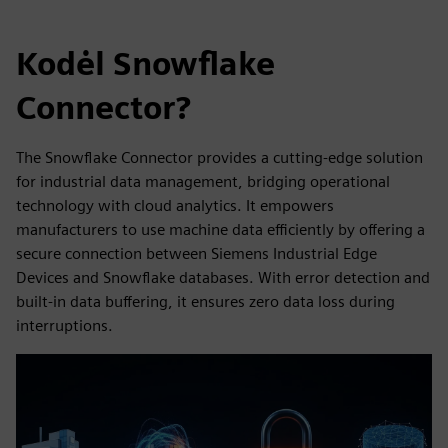
Kodėl Snowflake
Connector?
The Snowflake Connector provides a cutting-edge solution
for industrial data management, bridging operational
technology with cloud analytics. It empowers
manufacturers to use machine data efficiently by offering a
secure connection between Siemens Industrial Edge
Devices and Snowflake databases. With error detection and
built-in data buffering, it ensures zero data loss during
interruptions.