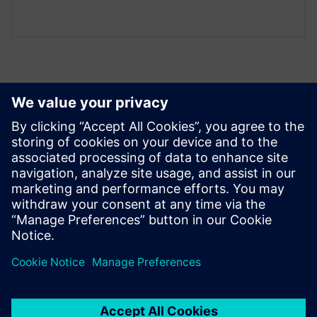
Peržiūrėkite Išteklius ir
Susijusius Produktus
Išankstinės sąlygos