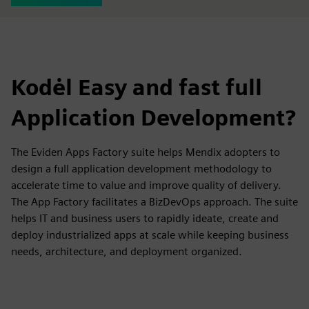
Kodėl Easy and fast full
Application Development?
The Eviden Apps Factory suite helps Mendix adopters to
design a full application development methodology to
accelerate time to value and improve quality of delivery.
The App Factory facilitates a BizDevOps approach. The suite
helps IT and business users to rapidly ideate, create and
deploy industrialized apps at scale while keeping business
needs, architecture, and deployment organized.