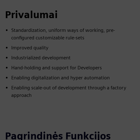
Privalumai
Standardization, uniform ways of working, pre-
configured customizable rule-sets
Improved quality
Industrialized development
Hand-holding and support for Developers
Enabling digitalization and hyper automation
Enabling scale-out of development through a factory
approach
Pagrindinės Funkcijos