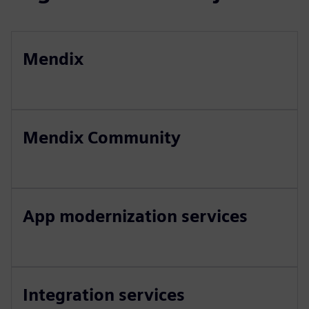
Mendix
Mendix Community
App modernization services
Integration services