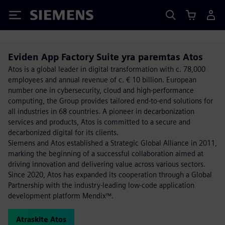
Siemens
Eviden App Factory Suite yra paremtas Atos
Atos is a global leader in digital transformation with c. 78,000
employees and annual revenue of c. € 10 billion. European
number one in cybersecurity, cloud and high-performance
computing, the Group provides tailored end-to-end solutions for
all industries in 68 countries. A pioneer in decarbonization
services and products, Atos is committed to a secure and
decarbonized digital for its clients.
Siemens and Atos established a Strategic Global Alliance in 2011,
marking the beginning of a successful collaboration aimed at
driving innovation and delivering value across various sectors.
Since 2020, Atos has expanded its cooperation through a Global
Partnership with the industry-leading low-code application
development platform Mendix™.
Atraskite Atos